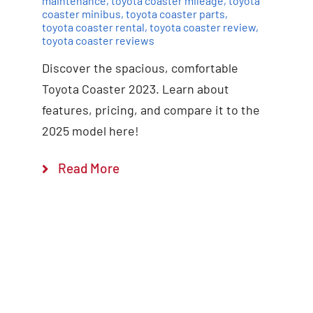
maintenance
,
toyota coaster mileage
,
toyota
coaster minibus
,
toyota coaster parts
,
toyota coaster rental
,
toyota coaster review
,
toyota coaster reviews
Discover the spacious, comfortable
Toyota Coaster 2023. Learn about
features, pricing, and compare it to the
2025 model here!
Read More