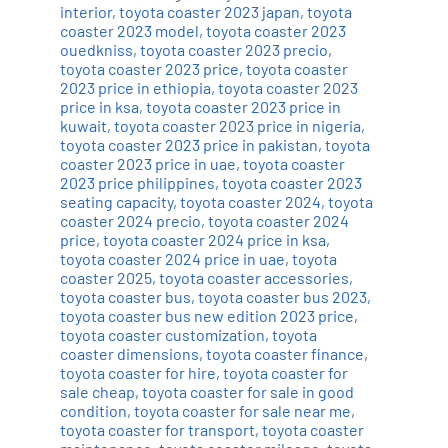
interior
,
toyota coaster 2023 japan
,
toyota
coaster 2023 model
,
toyota coaster 2023
ouedkniss
,
toyota coaster 2023 precio
,
toyota coaster 2023 price
,
toyota coaster
2023 price in ethiopia
,
toyota coaster 2023
price in ksa
,
toyota coaster 2023 price in
kuwait
,
toyota coaster 2023 price in nigeria
,
toyota coaster 2023 price in pakistan
,
toyota
coaster 2023 price in uae
,
toyota coaster
2023 price philippines
,
toyota coaster 2023
seating capacity
,
toyota coaster 2024
,
toyota
coaster 2024 precio
,
toyota coaster 2024
price
,
toyota coaster 2024 price in ksa
,
toyota coaster 2024 price in uae
,
toyota
coaster 2025
,
toyota coaster accessories
,
toyota coaster bus
,
toyota coaster bus 2023
,
toyota coaster bus new edition 2023 price
,
toyota coaster customization
,
toyota
coaster dimensions
,
toyota coaster finance
,
toyota coaster for hire
,
toyota coaster for
sale cheap
,
toyota coaster for sale in good
condition
,
toyota coaster for sale near me
,
toyota coaster for transport
,
toyota coaster