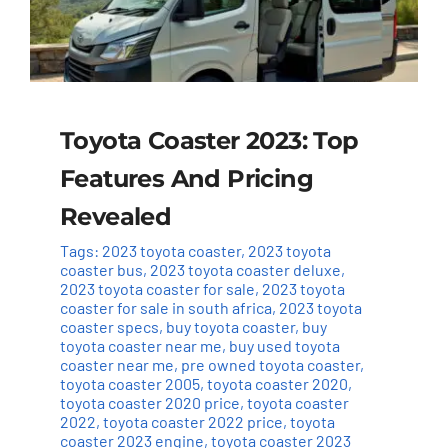
Toyota Coaster 2023: Top
Features And Pricing
Revealed
Tags:
2023 toyota coaster
,
2023 toyota
coaster bus
,
2023 toyota coaster deluxe
,
2023 toyota coaster for sale
,
2023 toyota
coaster for sale in south africa
,
2023 toyota
coaster specs
,
buy toyota coaster
,
buy
toyota coaster near me
,
buy used toyota
coaster near me
,
pre owned toyota coaster
,
toyota coaster 2005
,
toyota coaster 2020
,
toyota coaster 2020 price
,
toyota coaster
2022
,
toyota coaster 2022 price
,
toyota
coaster 2023 engine
,
toyota coaster 2023