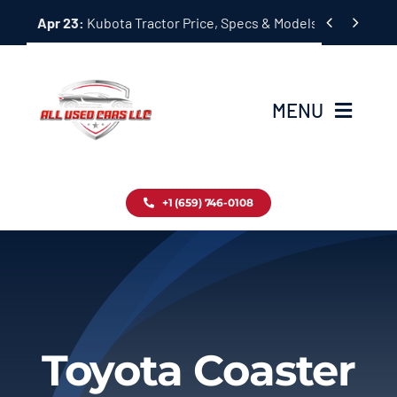
Skip


Apr 23:
Kubota Tractor Price, Specs & Models Guide
to
content
MENU
Home
+1 (659) 746-0108
Inventory
Blog
Contact
Toyota Coaster
About