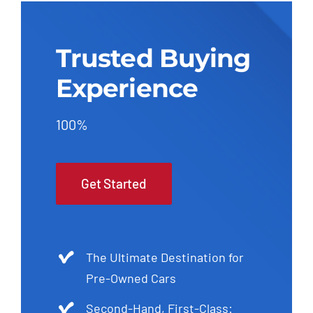
Trusted Buying
Experience
100%
Get Started
The Ultimate Destination for
Pre-Owned Cars
Second-Hand, First-Class: