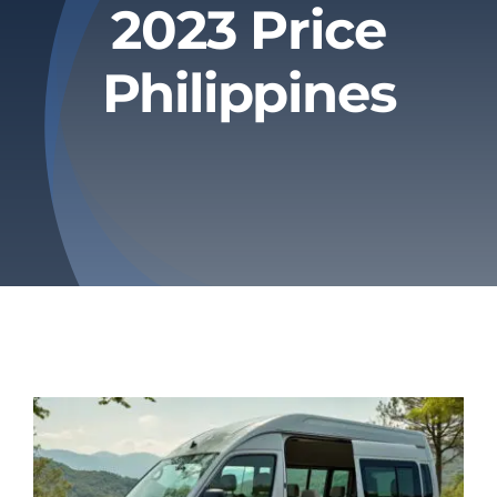
2023 Price
Privacy Policy
Philippines
Refund & Returns