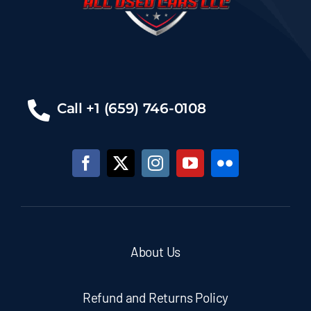
Call +1 (659) 746-0108
About Us
Refund and Returns Policy