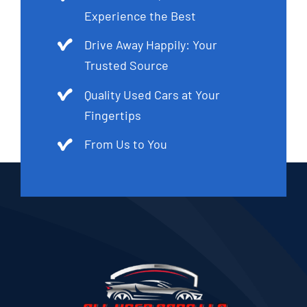
Experience the Best
Drive Away Happily: Your
Trusted Source
Quality Used Cars at Your
Fingertips
From Us to You