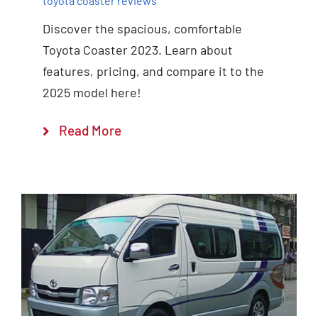
toyota coaster reviews
Discover the spacious, comfortable
Toyota Coaster 2023. Learn about
features, pricing, and compare it to the
2025 model here!
Read More