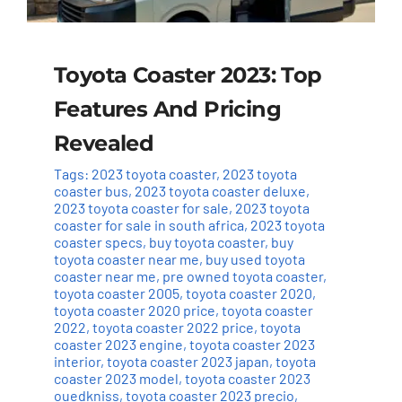
Toyota Coaster 2023: Top
Features And Pricing
Revealed
Tags:
2023 toyota coaster
,
2023 toyota
coaster bus
,
2023 toyota coaster deluxe
,
2023 toyota coaster for sale
,
2023 toyota
coaster for sale in south africa
,
2023 toyota
coaster specs
,
buy toyota coaster
,
buy
toyota coaster near me
,
buy used toyota
coaster near me
,
pre owned toyota coaster
,
toyota coaster 2005
,
toyota coaster 2020
,
toyota coaster 2020 price
,
toyota coaster
2022
,
toyota coaster 2022 price
,
toyota
coaster 2023 engine
,
toyota coaster 2023
interior
,
toyota coaster 2023 japan
,
toyota
coaster 2023 model
,
toyota coaster 2023
ouedkniss
,
toyota coaster 2023 precio
,