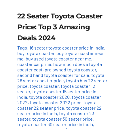
22 Seater Toyota Coaster
Price: Top 3 Amazing
Deals 2024
Tags:
16 seater toyota coaster price in india
,
buy toyota coaster
,
buy toyota coaster near
me
,
buy used toyota coaster near me
,
coaster car price
,
how much does a toyota
coaster cost
,
pre owned toyota coaster
,
second hand toyota coaster for sale
,
toyota
28 seater coaster price
,
toyota bus 22 seater
price
,
toyota coaster
,
toyota coaster 12
seater
,
toyota coaster 15 seater price in
india
,
toyota coaster 2020
,
toyota coaster
2022
,
toyota coaster 2022 price
,
toyota
coaster 22 seater price
,
toyota coaster 22
seater price in india
,
toyota coaster 23
seater
,
toyota coaster 30 seater price
,
toyota coaster 30 seater price in india
,