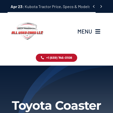
Skip


Apr 23:
Kubota Tractor Price, Specs & Models Guide
to
content
MENU
Home
+1 (659) 746-0108
Inventory
Blog
Contact
Toyota Coaster
About