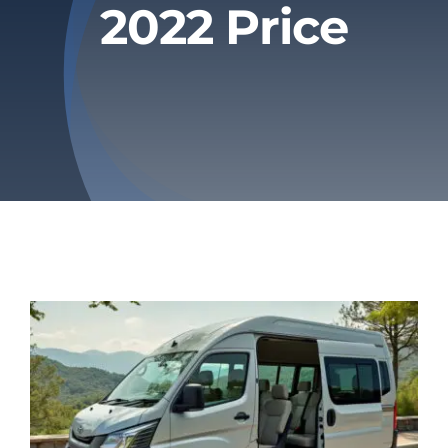
2022 Price
Privacy Policy
Refund & Returns