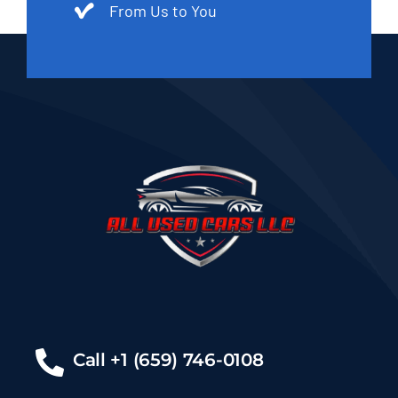
From Us to You
Call +1 (659) 746-0108