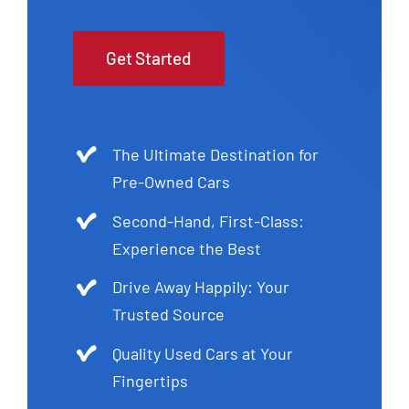
Get Started
The Ultimate Destination for
Pre-Owned Cars
Second-Hand, First-Class:
Experience the Best
Drive Away Happily: Your
Trusted Source
Quality Used Cars at Your
Fingertips