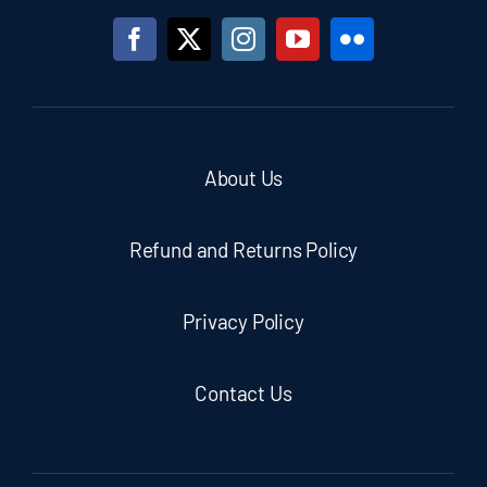
About Us
Refund and Returns Policy
Privacy Policy
Contact Us