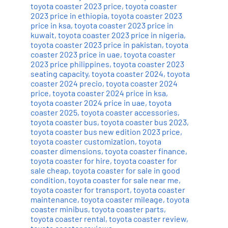
toyota coaster 2023 price
,
toyota coaster
2023 price in ethiopia
,
toyota coaster 2023
price in ksa
,
toyota coaster 2023 price in
kuwait
,
toyota coaster 2023 price in nigeria
,
toyota coaster 2023 price in pakistan
,
toyota
coaster 2023 price in uae
,
toyota coaster
2023 price philippines
,
toyota coaster 2023
seating capacity
,
toyota coaster 2024
,
toyota
coaster 2024 precio
,
toyota coaster 2024
price
,
toyota coaster 2024 price in ksa
,
toyota coaster 2024 price in uae
,
toyota
coaster 2025
,
toyota coaster accessories
,
toyota coaster bus
,
toyota coaster bus 2023
,
toyota coaster bus new edition 2023 price
,
toyota coaster customization
,
toyota
coaster dimensions
,
toyota coaster finance
,
toyota coaster for hire
,
toyota coaster for
sale cheap
,
toyota coaster for sale in good
condition
,
toyota coaster for sale near me
,
toyota coaster for transport
,
toyota coaster
maintenance
,
toyota coaster mileage
,
toyota
coaster minibus
,
toyota coaster parts
,
toyota coaster rental
,
toyota coaster review
,