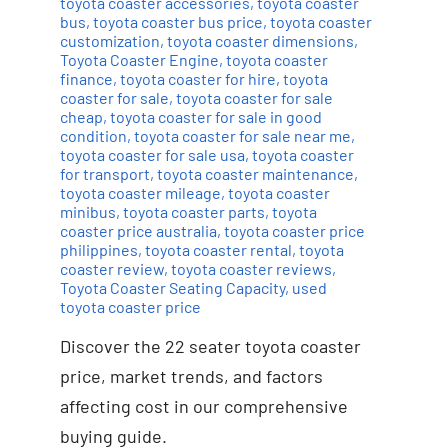
toyota coaster accessories
,
toyota coaster
bus
,
toyota coaster bus price
,
toyota coaster
customization
,
toyota coaster dimensions
,
Toyota Coaster Engine
,
toyota coaster
finance
,
toyota coaster for hire
,
toyota
coaster for sale
,
toyota coaster for sale
cheap
,
toyota coaster for sale in good
condition
,
toyota coaster for sale near me
,
toyota coaster for sale usa
,
toyota coaster
for transport
,
toyota coaster maintenance
,
toyota coaster mileage
,
toyota coaster
minibus
,
toyota coaster parts
,
toyota
coaster price australia
,
toyota coaster price
philippines
,
toyota coaster rental
,
toyota
coaster review
,
toyota coaster reviews
,
Toyota Coaster Seating Capacity
,
used
toyota coaster price
Discover the 22 seater toyota coaster
price, market trends, and factors
affecting cost in our comprehensive
buying guide.