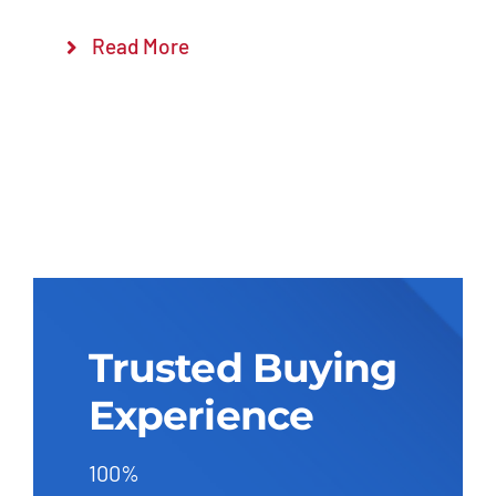
Read More
Trusted Buying
Experience
100%