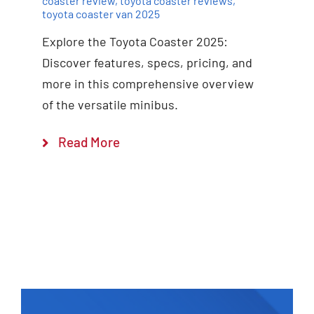
coaster review
,
toyota coaster reviews
,
toyota coaster van 2025
Explore the Toyota Coaster 2025:
Discover features, specs, pricing, and
more in this comprehensive overview
of the versatile minibus.
Read More