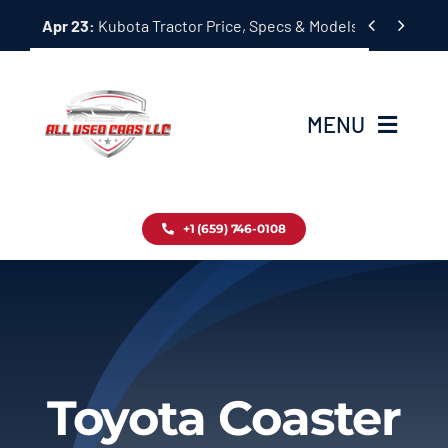
Skip


Apr 23:
Kubota Tractor Price, Specs & Models Guide
to
content
MENU
Home
+1 (659) 746-0108
Inventory
Blog
Contact
Toyota Coaster
About