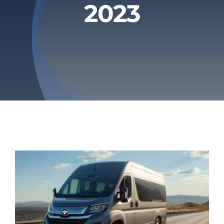
2023
Privacy Policy
Refund & Returns