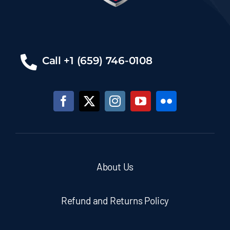
Call +1 (659) 746-0108
About Us
Refund and Returns Policy