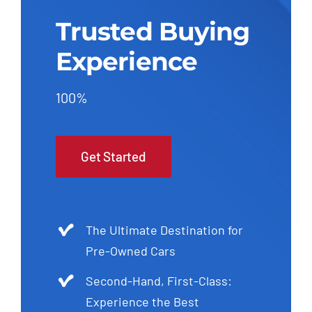
Trusted Buying
Experience
100%
Get Started
The Ultimate Destination for
Pre-Owned Cars
Second-Hand, First-Class:
Experience the Best