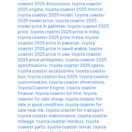
coaster 2025 dimensions
,
toyota coaster
2025 engine
,
toyota coaster 2025 interior
,
toyota coaster 2025 model
,
toyota coaster
2025 model price
,
toyota coaster 2025
model price in pakistan
,
toyota coaster 2025
price
,
toyota coaster 2025 price in india
,
toyota coaster 2025 price in ksa
,
toyota
coaster 2025 price in pakistan
,
toyota
coaster 2025 price in saudi arabia
,
toyota
coaster 2025 price in uae
,
toyota coaster
2025 price philippines
,
toyota coaster 2025
specifications
,
toyota coaster 2025 specs
,
toyota coaster accessories
,
toyota coaster
bus
,
toyota coaster bus 2025
,
toyota coaster
customization
,
toyota coaster dimensions
,
Toyota Coaster Engine
,
toyota coaster
finance
,
toyota coaster for hire
,
toyota
coaster for sale cheap
,
toyota coaster for
sale in good condition
,
toyota coaster for
sale near me
,
toyota coaster for transport
,
toyota coaster maintenance
,
toyota coaster
mileage
,
toyota coaster minibus
,
toyota
coaster parts
,
toyota coaster rental
,
toyota