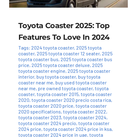
Toyota Coaster 2025: Top
Features To Love In 2024
Tags:
2024 toyota coaster
,
2025 toyota
coaster
,
2025 toyota coaster 12 seater
,
2025
toyota coaster bus
,
2025 toyota coaster bus
price
,
2025 toyota coaster deluxe
,
2025
toyota coaster engine
,
2025 toyota coaster
interior
,
buy toyota coaster
,
buy toyota
coaster near me
,
buy used toyota coaster
near me
,
pre owned toyota coaster
,
toyota
coaster
,
toyota coaster 2015
,
toyota coaster
2020
,
toyota coaster 2020 precio costa rica
,
toyota coaster 2020 price
,
toyota coaster
2020 specifications
,
toyota coaster 2022
,
toyota coaster 2023
,
toyota coaster 2024
,
toyota coaster 2024 precio
,
toyota coaster
2024 price
,
toyota coaster 2024 price in ksa
,
toyota coaster 2024 price in uae
,
toyota