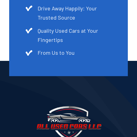
Drive Away Happily: Your
Trusted Source
Quality Used Cars at Your
Fingertips
From Us to You