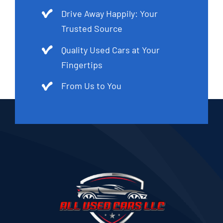
Drive Away Happily: Your
Trusted Source
Quality Used Cars at Your
Fingertips
From Us to You