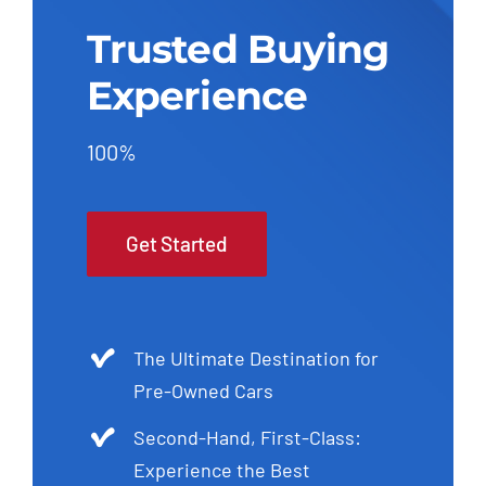
Trusted Buying
Experience
100%
Get Started
The Ultimate Destination for
Pre-Owned Cars
Second-Hand, First-Class:
Experience the Best