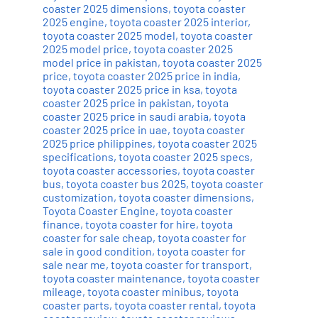
coaster 2025 dimensions
,
toyota coaster
2025 engine
,
toyota coaster 2025 interior
,
toyota coaster 2025 model
,
toyota coaster
2025 model price
,
toyota coaster 2025
model price in pakistan
,
toyota coaster 2025
price
,
toyota coaster 2025 price in india
,
toyota coaster 2025 price in ksa
,
toyota
coaster 2025 price in pakistan
,
toyota
coaster 2025 price in saudi arabia
,
toyota
coaster 2025 price in uae
,
toyota coaster
2025 price philippines
,
toyota coaster 2025
specifications
,
toyota coaster 2025 specs
,
toyota coaster accessories
,
toyota coaster
bus
,
toyota coaster bus 2025
,
toyota coaster
customization
,
toyota coaster dimensions
,
Toyota Coaster Engine
,
toyota coaster
finance
,
toyota coaster for hire
,
toyota
coaster for sale cheap
,
toyota coaster for
sale in good condition
,
toyota coaster for
sale near me
,
toyota coaster for transport
,
toyota coaster maintenance
,
toyota coaster
mileage
,
toyota coaster minibus
,
toyota
coaster parts
,
toyota coaster rental
,
toyota