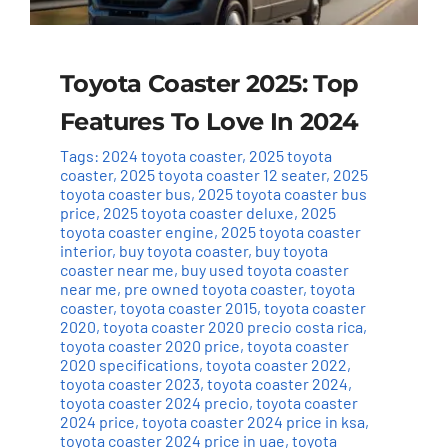
Toyota Coaster 2025: Top
Features To Love In 2024
Tags:
2024 toyota coaster
,
2025 toyota
coaster
,
2025 toyota coaster 12 seater
,
2025
toyota coaster bus
,
2025 toyota coaster bus
price
,
2025 toyota coaster deluxe
,
2025
toyota coaster engine
,
2025 toyota coaster
interior
,
buy toyota coaster
,
buy toyota
coaster near me
,
buy used toyota coaster
near me
,
pre owned toyota coaster
,
toyota
coaster
,
toyota coaster 2015
,
toyota coaster
2020
,
toyota coaster 2020 precio costa rica
,
toyota coaster 2020 price
,
toyota coaster
2020 specifications
,
toyota coaster 2022
,
toyota coaster 2023
,
toyota coaster 2024
,
toyota coaster 2024 precio
,
toyota coaster
2024 price
,
toyota coaster 2024 price in ksa
,
toyota coaster 2024 price in uae
,
toyota