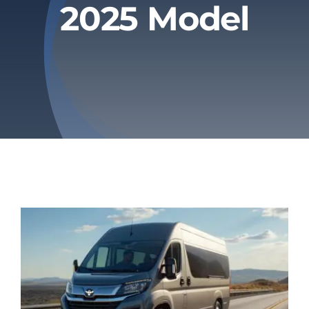
2025 Model
Privacy Policy
Refund & Returns