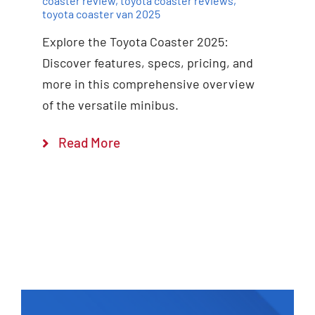
coaster review
,
toyota coaster reviews
,
toyota coaster van 2025
Explore the Toyota Coaster 2025:
Discover features, specs, pricing, and
more in this comprehensive overview
of the versatile minibus.
Read More