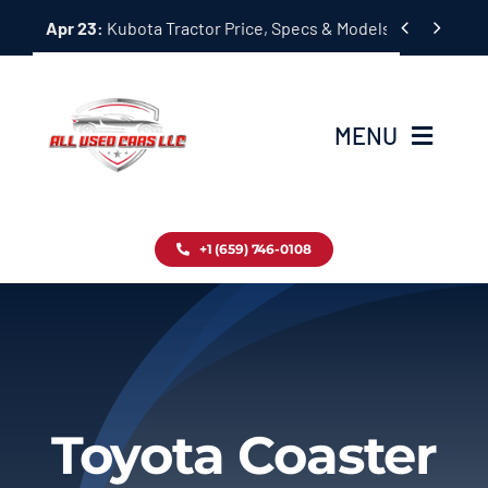
Skip


Apr 23:
Kubota Tractor Price, Specs & Models Guide
to
content
MENU
Home
+1 (659) 746-0108
Inventory
Blog
Contact
Toyota Coaster
About