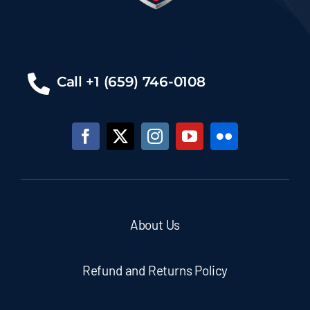
Call +1 (659) 746-0108
About Us
Refund and Returns Policy