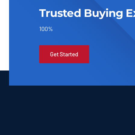
Trusted Buying E
100%
Get Started