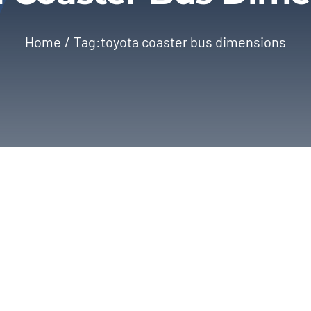
Home
Tag:
toyota coaster bus dimensions