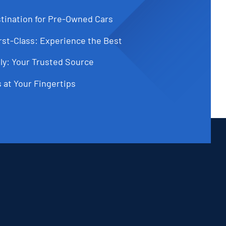
tination for Pre-Owned Cars
st-Class: Experience the Best
ly: Your Trusted Source
 at Your Fingertips