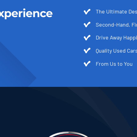
xperience
The Ultimate Des
Second-Hand, Fir
Drive Away Happi
Quality Used Cars
From Us to You