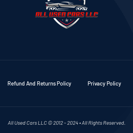
Refund And Returns Policy
Privacy Policy
All Used Cars LLC © 2012 – 2024 • All Rights Reserved.