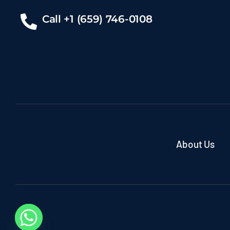
Call +1 (659) 746-0108
About Us