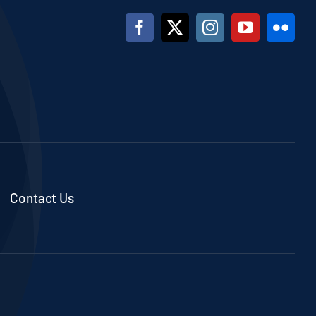
Contact Us