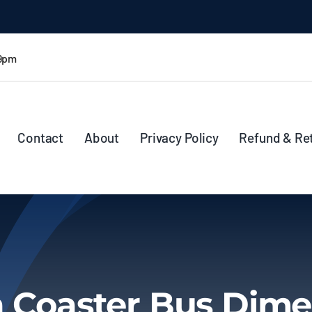
 9pm
Contact
About
Privacy Policy
Refund & Re
a Coaster Bus Dime