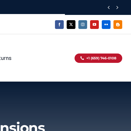


turns
+1 (659) 746-0108
nsions