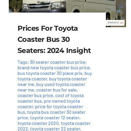
Prices For Toyota
Coaster Bus 30
Seaters: 2024 Insight
Tags:
30 seater coaster bus price
,
brand new toyota coaster bus price
,
bus toyota coaster 30 place prix
,
buy
toyota coaster
,
buy toyota coaster
near me
,
buy used toyota coaster
near me
,
coaster bus for sale
,
coaster bus price
,
cost of toyota
coaster bus
,
pre owned toyota
coaster
,
price for toyota coaster
bus
,
toyota bus coaster 30 seater
price
,
toyota coaster 12 seater
,
toyota coaster 2020
,
toyota coaster
2022
,
toyota coaster 22 seater
,