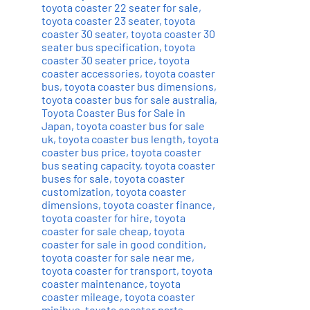
toyota coaster 22 seater for sale
,
toyota coaster 23 seater
,
toyota
coaster 30 seater
,
toyota coaster 30
seater bus specification
,
toyota
coaster 30 seater price
,
toyota
coaster accessories
,
toyota coaster
bus
,
toyota coaster bus dimensions
,
toyota coaster bus for sale australia
,
Toyota Coaster Bus for Sale in
Japan
,
toyota coaster bus for sale
uk
,
toyota coaster bus length
,
toyota
coaster bus price
,
toyota coaster
bus seating capacity
,
toyota coaster
buses for sale
,
toyota coaster
customization
,
toyota coaster
dimensions
,
toyota coaster finance
,
toyota coaster for hire
,
toyota
coaster for sale cheap
,
toyota
coaster for sale in good condition
,
toyota coaster for sale near me
,
toyota coaster for transport
,
toyota
coaster maintenance
,
toyota
coaster mileage
,
toyota coaster
minibus
,
toyota coaster parts
,