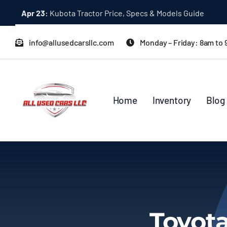
Skip
Apr 23:
Kubota Tractor Price, Specs & Models Guide
to
content
info@allusedcarsllc.com
Monday – Friday: 8am to
Home
Inventory
Blog
Toyot