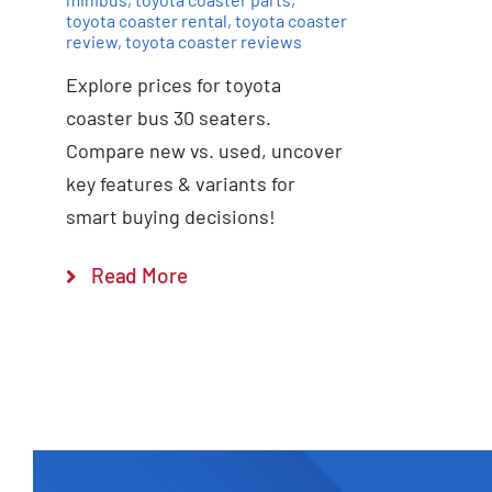
toyota coaster rental
,
toyota coaster
review
,
toyota coaster reviews
Explore prices for toyota
coaster bus 30 seaters.
Compare new vs. used, uncover
key features & variants for
smart buying decisions!
Read More