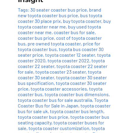
Tags:
30 seater coaster bus price
,
brand
new toyota coaster bus price
,
bus toyota
coaster 30 place prix
,
buy toyota coaster
,
buy
toyota coaster near me
,
buy used toyota
coaster near me
,
coaster bus for sale
,
coaster bus price
,
cost of toyota coaster
bus
,
pre owned toyota coaster
,
price for
toyota coaster bus
,
toyota bus coaster 30
seater price
,
toyota coaster 12 seater
,
toyota
coaster 2020
,
toyota coaster 2022
,
toyota
coaster 22 seater
,
toyota coaster 22 seater
for sale
,
toyota coaster 23 seater
,
toyota
coaster 30 seater
,
toyota coaster 30 seater
bus specification
,
toyota coaster 30 seater
price
,
toyota coaster accessories
,
toyota
coaster bus
,
toyota coaster bus dimensions
,
toyota coaster bus for sale australia
,
Toyota
Coaster Bus for Sale in Japan
,
toyota coaster
bus for sale uk
,
toyota coaster bus length
,
toyota coaster bus price
,
toyota coaster bus
seating capacity
,
toyota coaster buses for
sale
,
toyota coaster customization
,
toyota