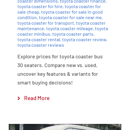
coaster dimensions
,
toyota coaster finance
,
toyota coaster for hire
,
toyota coaster for
sale cheap
,
toyota coaster for sale in good
condition
,
toyota coaster for sale near me
,
toyota coaster for transport
,
toyota coaster
maintenance
,
toyota coaster mileage
,
toyota
coaster minibus
,
toyota coaster parts
,
toyota coaster rental
,
toyota coaster review
,
toyota coaster reviews
Explore prices for toyota coaster bus
30 seaters. Compare new vs. used,
uncover key features & variants for
smart buying decisions!
Read More