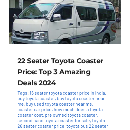
22 Seater Toyota Coaster
Price: Top 3 Amazing
Deals 2024
Tags:
16 seater toyota coaster price in india
,
buy toyota coaster
,
buy toyota coaster near
me
,
buy used toyota coaster near me
,
coaster car price
,
how much does a toyota
coaster cost
,
pre owned toyota coaster
,
second hand toyota coaster for sale
,
toyota
28 seater coaster price
,
toyota bus 22 seater