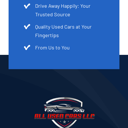
Drive Away Happily: Your
Trusted Source
Quality Used Cars at Your
Fingertips
From Us to You