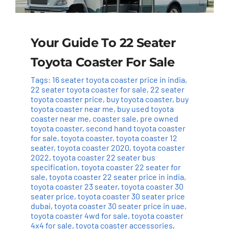
Your Guide To 22 Seater
Toyota Coaster For Sale
Tags:
16 seater toyota coaster price in india
,
22 seater toyota coaster for sale
,
22 seater
toyota coaster price
,
buy toyota coaster
,
buy
toyota coaster near me
,
buy used toyota
coaster near me
,
coaster sale
,
pre owned
toyota coaster
,
second hand toyota coaster
for sale
,
toyota coaster
,
toyota coaster 12
seater
,
toyota coaster 2020
,
toyota coaster
2022
,
toyota coaster 22 seater bus
specification
,
toyota coaster 22 seater for
sale
,
toyota coaster 22 seater price in india
,
toyota coaster 23 seater
,
toyota coaster 30
seater price
,
toyota coaster 30 seater price
dubai
,
toyota coaster 30 seater price in uae
,
toyota coaster 4wd for sale
,
toyota coaster
4x4 for sale
,
toyota coaster accessories
,