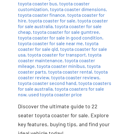
toyota coaster bus
,
toyota coaster
customization
,
toyota coaster dimensions
,
toyota coaster finance
,
toyota coaster for
hire
,
toyota coaster for sale
,
toyota coaster
for sale australia
,
toyota coaster for sale
cheap
,
toyota coaster for sale gumtree
,
toyota coaster for sale in good condition
,
toyota coaster for sale near me
,
toyota
coaster for sale qld
,
toyota coaster for sale
usa
,
toyota coaster for transport
,
toyota
coaster maintenance
,
toyota coaster
mileage
,
toyota coaster minibus
,
toyota
coaster parts
,
toyota coaster rental
,
toyota
coaster review
,
toyota coaster reviews
,
toyota coaster second hand
,
toyota coasters
for sale australia
,
toyota coasters for sale
nsw
,
used toyota coaster price
Discover the ultimate guide to 22
seater toyota coaster for sale. Explore
key features, buying tips, and find your
ideal vehicle today!