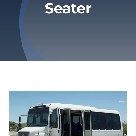
Seater
Privacy Policy
Refund & Returns