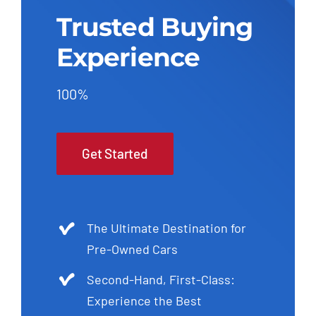
Trusted Buying
Experience
100%
Get Started
The Ultimate Destination for
Pre-Owned Cars
Second-Hand, First-Class:
Experience the Best