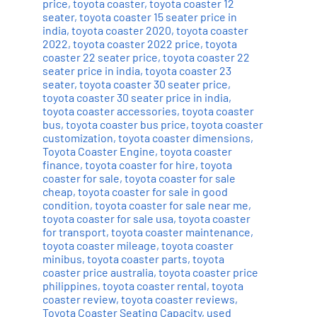
price
,
toyota coaster
,
toyota coaster 12
seater
,
toyota coaster 15 seater price in
india
,
toyota coaster 2020
,
toyota coaster
2022
,
toyota coaster 2022 price
,
toyota
coaster 22 seater price
,
toyota coaster 22
seater price in india
,
toyota coaster 23
seater
,
toyota coaster 30 seater price
,
toyota coaster 30 seater price in india
,
toyota coaster accessories
,
toyota coaster
bus
,
toyota coaster bus price
,
toyota coaster
customization
,
toyota coaster dimensions
,
Toyota Coaster Engine
,
toyota coaster
finance
,
toyota coaster for hire
,
toyota
coaster for sale
,
toyota coaster for sale
cheap
,
toyota coaster for sale in good
condition
,
toyota coaster for sale near me
,
toyota coaster for sale usa
,
toyota coaster
for transport
,
toyota coaster maintenance
,
toyota coaster mileage
,
toyota coaster
minibus
,
toyota coaster parts
,
toyota
coaster price australia
,
toyota coaster price
philippines
,
toyota coaster rental
,
toyota
coaster review
,
toyota coaster reviews
,
Toyota Coaster Seating Capacity
,
used