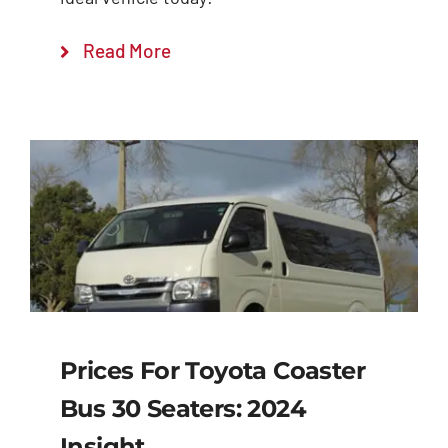
Read More
Prices For Toyota Coaster
Bus 30 Seaters: 2024
Insight