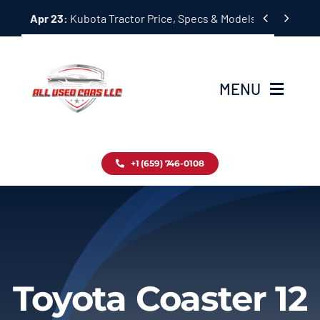
Skip


Apr 23:
Kubota Tractor Price, Specs & Models Guide
to
content
MENU
Home
+1 (659) 746-0108
Inventory
Blog
Contact
Toyota Coaster 12
About