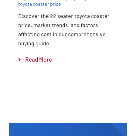
toyota coaster price
Discover the 22 seater toyota coaster
price, market trends, and factors
affecting cost in our comprehensive
buying guide.
Read More