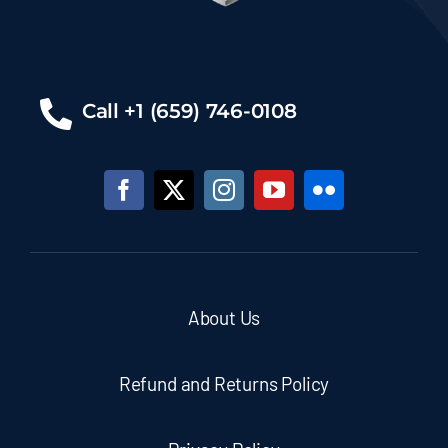
Call +1 (659) 746-0108
About Us
Refund and Returns Policy