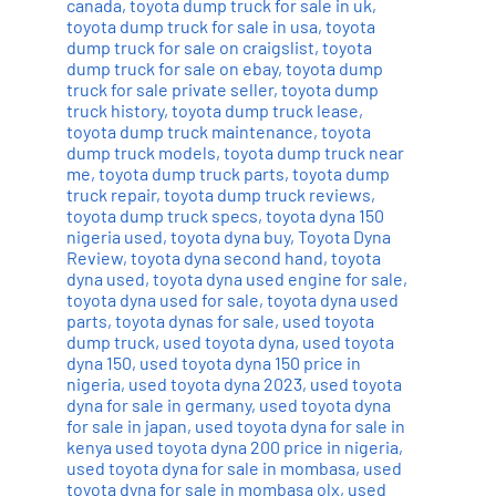
canada
,
toyota dump truck for sale in uk
,
toyota dump truck for sale in usa
,
toyota
dump truck for sale on craigslist
,
toyota
dump truck for sale on ebay
,
toyota dump
truck for sale private seller
,
toyota dump
truck history
,
toyota dump truck lease
,
toyota dump truck maintenance
,
toyota
dump truck models
,
toyota dump truck near
me
,
toyota dump truck parts
,
toyota dump
truck repair
,
toyota dump truck reviews
,
toyota dump truck specs
,
toyota dyna 150
nigeria used
,
toyota dyna buy
,
Toyota Dyna
Review
,
toyota dyna second hand
,
toyota
dyna used
,
toyota dyna used engine for sale
,
toyota dyna used for sale
,
toyota dyna used
parts
,
toyota dynas for sale
,
used toyota
dump truck
,
used toyota dyna
,
used toyota
dyna 150
,
used toyota dyna 150 price in
nigeria
,
used toyota dyna 2023
,
used toyota
dyna for sale in germany
,
used toyota dyna
for sale in japan
,
used toyota dyna for sale in
kenya used toyota dyna 200 price in nigeria
,
used toyota dyna for sale in mombasa
,
used
toyota dyna for sale in mombasa olx
,
used