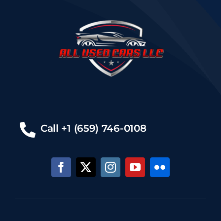
Call +1 (659) 746-0108