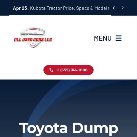
Skip


Apr 23:
Kubota Tractor Price, Specs & Models Guide
to
content
MENU
Home
+1 (659) 746-0108
Inventory
Blog
Contact
Toyota Dump
About