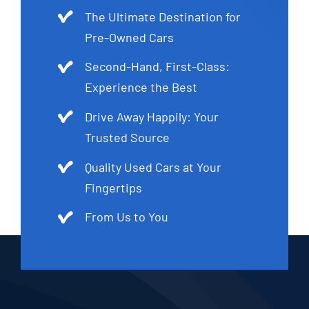
The Ultimate Destination for
Pre-Owned Cars
Second-Hand, First-Class:
Experience the Best
Drive Away Happily: Your
Trusted Source
Quality Used Cars at Your
Fingertips
From Us to You