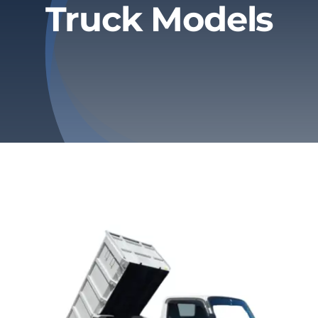
Truck Models
Privacy Policy
Refund & Returns