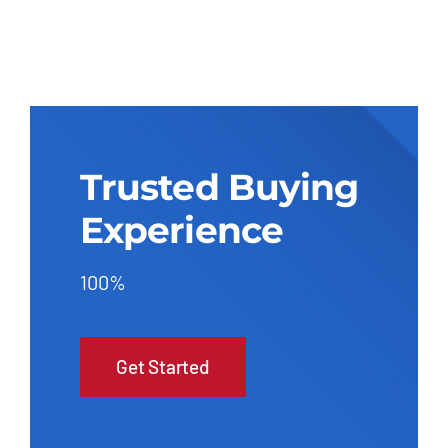
Trusted Buying
Experience
100%
Get Started