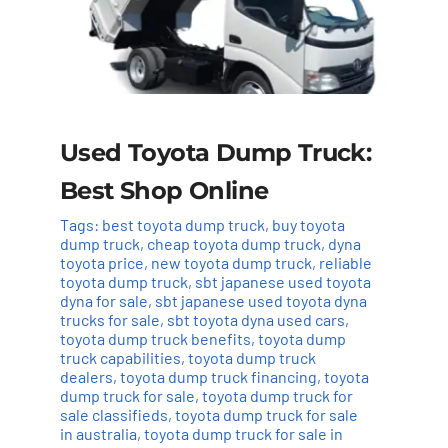
Used Toyota Dump Truck:
Best Shop Online
Tags:
best toyota dump truck
,
buy toyota
dump truck
,
cheap toyota dump truck
,
dyna
toyota price
,
new toyota dump truck
,
reliable
toyota dump truck
,
sbt japanese used toyota
dyna for sale
,
sbt japanese used toyota dyna
trucks for sale
,
sbt toyota dyna used cars
,
toyota dump truck benefits
,
toyota dump
truck capabilities
,
toyota dump truck
dealers
,
toyota dump truck financing
,
toyota
dump truck for sale
,
toyota dump truck for
sale classifieds
,
toyota dump truck for sale
in australia
,
toyota dump truck for sale in