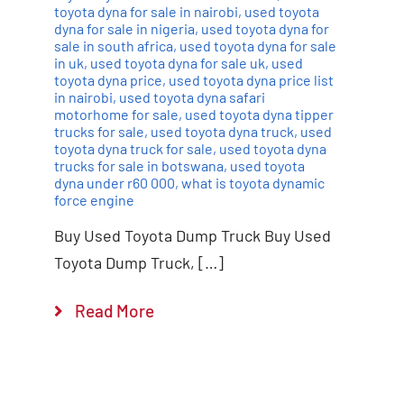
toyota dyna for sale in nairobi
,
used toyota
dyna for sale in nigeria
,
used toyota dyna for
sale in south africa
,
used toyota dyna for sale
in uk
,
used toyota dyna for sale uk
,
used
toyota dyna price
,
used toyota dyna price list
in nairobi
,
used toyota dyna safari
motorhome for sale
,
used toyota dyna tipper
trucks for sale
,
used toyota dyna truck
,
used
toyota dyna truck for sale
,
used toyota dyna
trucks for sale in botswana
,
used toyota
dyna under r60 000
,
what is toyota dynamic
force engine
Buy Used Toyota Dump Truck Buy Used
Toyota Dump Truck, […]
Read More