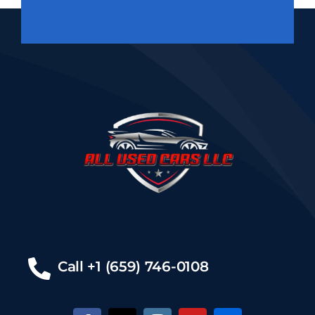
Call +1 (659) 746-0108