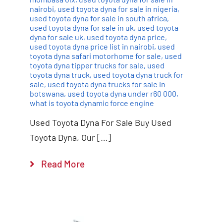
nairobi
,
used toyota dyna for sale in nigeria
,
used toyota dyna for sale in south africa
,
used toyota dyna for sale in uk
,
used toyota
dyna for sale uk
,
used toyota dyna price
,
used toyota dyna price list in nairobi
,
used
toyota dyna safari motorhome for sale
,
used
toyota dyna tipper trucks for sale
,
used
toyota dyna truck
,
used toyota dyna truck for
sale
,
used toyota dyna trucks for sale in
botswana
,
used toyota dyna under r60 000
,
what is toyota dynamic force engine
Used Toyota Dyna For Sale Buy Used
Toyota Dyna, Our […]
Read More