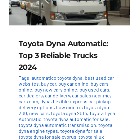
Toyota Dyna Automatic:
Top 3 Reliable Trucks
2024
Tags:
automatico toyota dyna
,
best used car
websites
,
buy car
,
buy car online
,
buy cars
online
,
buy new cars online
,
buy used cars
,
car dealers
,
car delivery
,
car sales near me
,
cars com
,
dyna
,
flexible express car pickup
delivery options
,
how much is toyota dyna
200
,
new cars
,
toyota dyna 2013
,
Toyota Dyna
Automatic
,
toyota dyna automatic for sale
,
toyota dyna automatic transmission
,
toyota
dyna engine types
,
toyota dyna for sale
,
toyota dyna for sale cyprus
,
toyota hilux