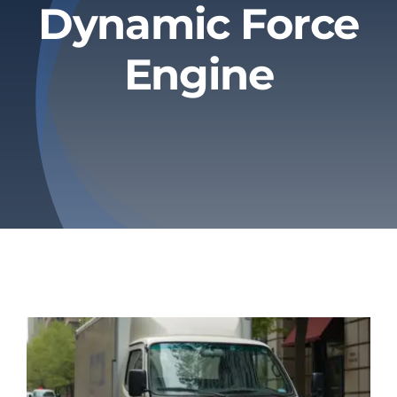
Dynamic Force
Privacy Policy
Engine
Refund & Returns