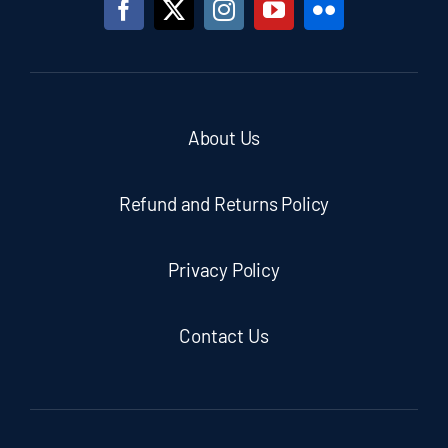
About Us
Refund and Returns Policy
Privacy Policy
Contact Us