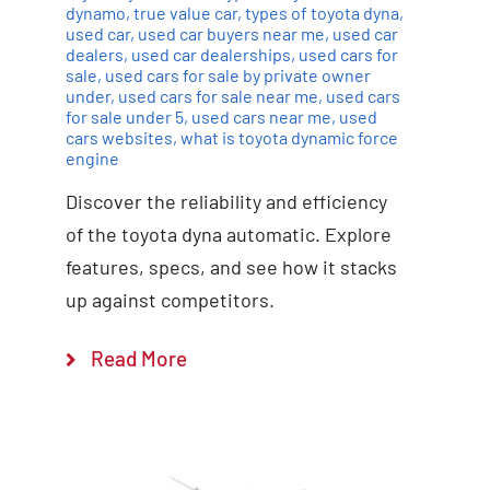
dynamo
,
true value car
,
types of toyota dyna
,
used car
,
used car buyers near me
,
used car
dealers
,
used car dealerships
,
used cars for
sale
,
used cars for sale by private owner
under
,
used cars for sale near me
,
used cars
for sale under 5
,
used cars near me
,
used
cars websites
,
what is toyota dynamic force
engine
Discover the reliability and efficiency
of the toyota dyna automatic. Explore
features, specs, and see how it stacks
up against competitors.
Read More