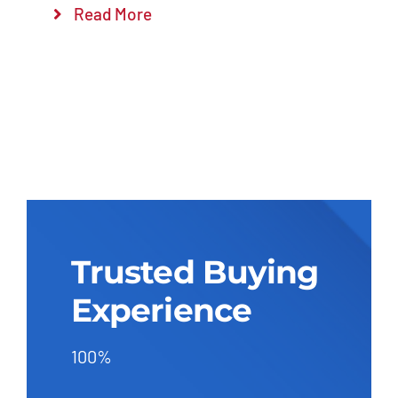
Read More
Trusted Buying
Experience
100%