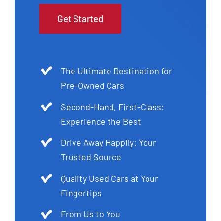
Get Started
The Ultimate Destination for
Pre-Owned Cars
Second-Hand, First-Class:
Experience the Best
Drive Away Happily: Your
Trusted Source
Quality Used Cars at Your
Fingertips
From Us to You