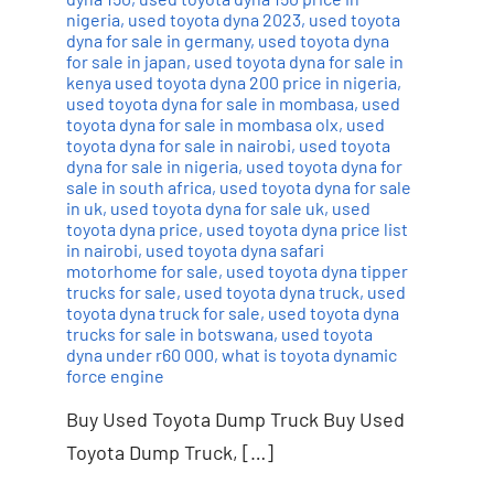
nigeria
,
used toyota dyna 2023
,
used toyota
dyna for sale in germany
,
used toyota dyna
for sale in japan
,
used toyota dyna for sale in
kenya used toyota dyna 200 price in nigeria
,
used toyota dyna for sale in mombasa
,
used
toyota dyna for sale in mombasa olx
,
used
toyota dyna for sale in nairobi
,
used toyota
dyna for sale in nigeria
,
used toyota dyna for
sale in south africa
,
used toyota dyna for sale
in uk
,
used toyota dyna for sale uk
,
used
toyota dyna price
,
used toyota dyna price list
in nairobi
,
used toyota dyna safari
motorhome for sale
,
used toyota dyna tipper
trucks for sale
,
used toyota dyna truck
,
used
toyota dyna truck for sale
,
used toyota dyna
trucks for sale in botswana
,
used toyota
dyna under r60 000
,
what is toyota dynamic
force engine
Buy Used Toyota Dump Truck Buy Used
Toyota Dump Truck, […]