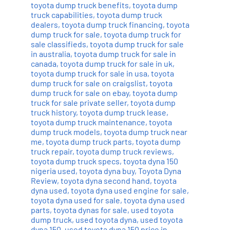
toyota dump truck benefits
,
toyota dump
truck capabilities
,
toyota dump truck
dealers
,
toyota dump truck financing
,
toyota
dump truck for sale
,
toyota dump truck for
sale classifieds
,
toyota dump truck for sale
in australia
,
toyota dump truck for sale in
canada
,
toyota dump truck for sale in uk
,
toyota dump truck for sale in usa
,
toyota
dump truck for sale on craigslist
,
toyota
dump truck for sale on ebay
,
toyota dump
truck for sale private seller
,
toyota dump
truck history
,
toyota dump truck lease
,
toyota dump truck maintenance
,
toyota
dump truck models
,
toyota dump truck near
me
,
toyota dump truck parts
,
toyota dump
truck repair
,
toyota dump truck reviews
,
toyota dump truck specs
,
toyota dyna 150
nigeria used
,
toyota dyna buy
,
Toyota Dyna
Review
,
toyota dyna second hand
,
toyota
dyna used
,
toyota dyna used engine for sale
,
toyota dyna used for sale
,
toyota dyna used
parts
,
toyota dynas for sale
,
used toyota
dump truck
,
used toyota dyna
,
used toyota
dyna 150
,
used toyota dyna 150 price in