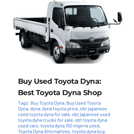
Buy Used Toyota Dyna:
Best Toyota Dyna Shop
Tags:
Buy Toyota Dyna
,
Buy Used Toyota
Dyna
,
dyna
,
dyna toyota price
,
sbt japanese
used toyota dyna for sale
,
sbt japanese used
toyota dyna trucks for sale
,
sbt toyota dyna
used cars
,
toyota dyna 150 nigeria used
,
Toyota Dyna Alternatives
,
toyota dyna buy
,