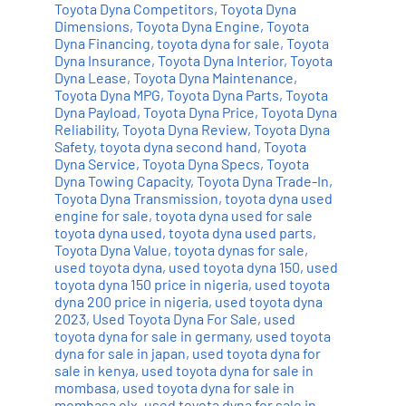
Toyota Dyna Competitors
,
Toyota Dyna
Dimensions
,
Toyota Dyna Engine
,
Toyota
Dyna Financing
,
toyota dyna for sale
,
Toyota
Dyna Insurance
,
Toyota Dyna Interior
,
Toyota
Dyna Lease
,
Toyota Dyna Maintenance
,
Toyota Dyna MPG
,
Toyota Dyna Parts
,
Toyota
Dyna Payload
,
Toyota Dyna Price
,
Toyota Dyna
Reliability
,
Toyota Dyna Review
,
Toyota Dyna
Safety
,
toyota dyna second hand
,
Toyota
Dyna Service
,
Toyota Dyna Specs
,
Toyota
Dyna Towing Capacity
,
Toyota Dyna Trade-In
,
Toyota Dyna Transmission
,
toyota dyna used
engine for sale
,
toyota dyna used for sale
toyota dyna used
,
toyota dyna used parts
,
Toyota Dyna Value
,
toyota dynas for sale
,
used toyota dyna
,
used toyota dyna 150
,
used
toyota dyna 150 price in nigeria
,
used toyota
dyna 200 price in nigeria
,
used toyota dyna
2023
,
Used Toyota Dyna For Sale
,
used
toyota dyna for sale in germany
,
used toyota
dyna for sale in japan
,
used toyota dyna for
sale in kenya
,
used toyota dyna for sale in
mombasa
,
used toyota dyna for sale in
mombasa olx
,
used toyota dyna for sale in