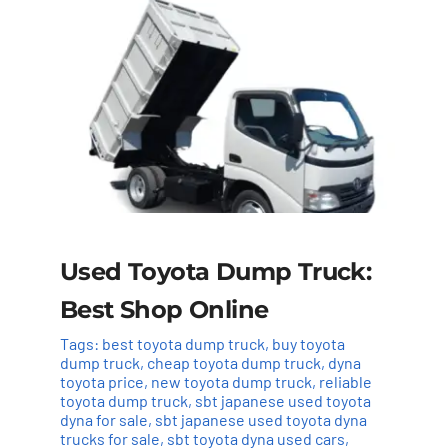
Used Toyota Dump Truck:
Best Shop Online
Tags:
best toyota dump truck
,
buy toyota
dump truck
,
cheap toyota dump truck
,
dyna
toyota price
,
new toyota dump truck
,
reliable
toyota dump truck
,
sbt japanese used toyota
dyna for sale
,
sbt japanese used toyota dyna
trucks for sale
,
sbt toyota dyna used cars
,