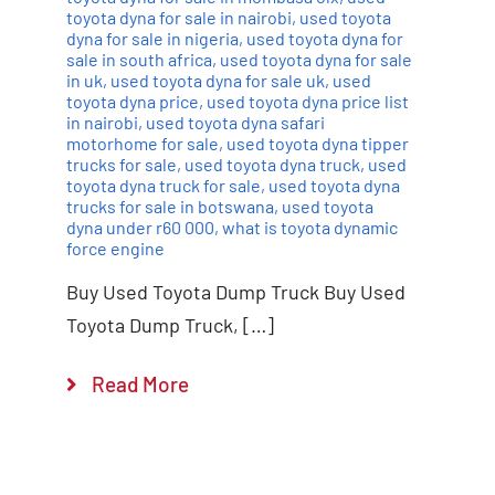
toyota dyna for sale in nairobi
,
used toyota
dyna for sale in nigeria
,
used toyota dyna for
sale in south africa
,
used toyota dyna for sale
in uk
,
used toyota dyna for sale uk
,
used
toyota dyna price
,
used toyota dyna price list
in nairobi
,
used toyota dyna safari
motorhome for sale
,
used toyota dyna tipper
trucks for sale
,
used toyota dyna truck
,
used
toyota dyna truck for sale
,
used toyota dyna
trucks for sale in botswana
,
used toyota
dyna under r60 000
,
what is toyota dynamic
force engine
Buy Used Toyota Dump Truck Buy Used
Toyota Dump Truck, […]
Read More