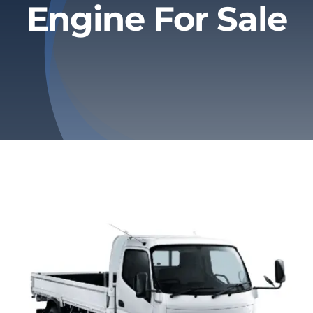
Engine For Sale
Privacy Policy
Refund & Returns