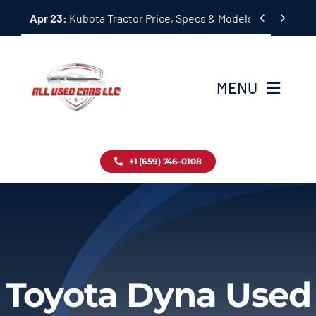
Skip


Apr 23:
Kubota Tractor Price, Specs & Models Guide
to
content
MENU
Home
+1 (659) 746-0108
Inventory
Blog
Contact
Toyota Dyna Used
About