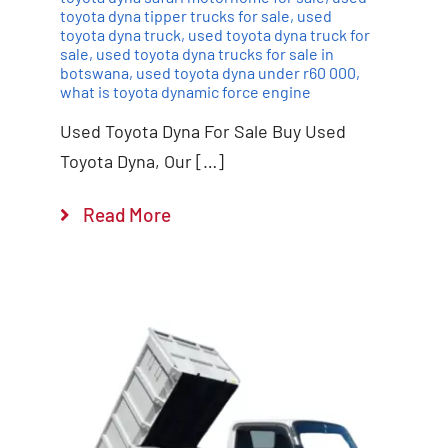
toyota dyna tipper trucks for sale
,
used
toyota dyna truck
,
used toyota dyna truck for
sale
,
used toyota dyna trucks for sale in
botswana
,
used toyota dyna under r60 000
,
what is toyota dynamic force engine
Used Toyota Dyna For Sale Buy Used
Toyota Dyna, Our […]
Read More