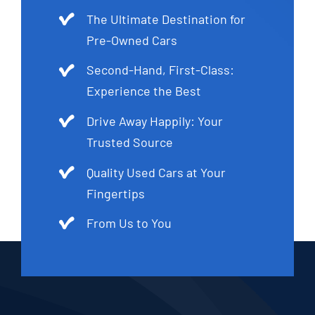
The Ultimate Destination for
Pre-Owned Cars
Second-Hand, First-Class:
Experience the Best
Drive Away Happily: Your
Trusted Source
Quality Used Cars at Your
Fingertips
From Us to You