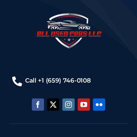
Call +1 (659) 746-0108