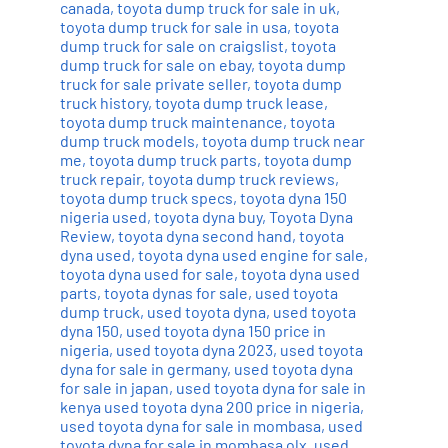
canada
,
toyota dump truck for sale in uk
,
toyota dump truck for sale in usa
,
toyota
dump truck for sale on craigslist
,
toyota
dump truck for sale on ebay
,
toyota dump
truck for sale private seller
,
toyota dump
truck history
,
toyota dump truck lease
,
toyota dump truck maintenance
,
toyota
dump truck models
,
toyota dump truck near
me
,
toyota dump truck parts
,
toyota dump
truck repair
,
toyota dump truck reviews
,
toyota dump truck specs
,
toyota dyna 150
nigeria used
,
toyota dyna buy
,
Toyota Dyna
Review
,
toyota dyna second hand
,
toyota
dyna used
,
toyota dyna used engine for sale
,
toyota dyna used for sale
,
toyota dyna used
parts
,
toyota dynas for sale
,
used toyota
dump truck
,
used toyota dyna
,
used toyota
dyna 150
,
used toyota dyna 150 price in
nigeria
,
used toyota dyna 2023
,
used toyota
dyna for sale in germany
,
used toyota dyna
for sale in japan
,
used toyota dyna for sale in
kenya used toyota dyna 200 price in nigeria
,
used toyota dyna for sale in mombasa
,
used
toyota dyna for sale in mombasa olx
,
used