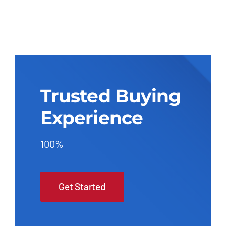
Trusted Buying
Experience
100%
Get Started