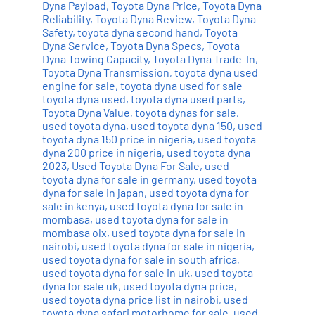
Dyna Payload
,
Toyota Dyna Price
,
Toyota Dyna
Reliability
,
Toyota Dyna Review
,
Toyota Dyna
Safety
,
toyota dyna second hand
,
Toyota
Dyna Service
,
Toyota Dyna Specs
,
Toyota
Dyna Towing Capacity
,
Toyota Dyna Trade-In
,
Toyota Dyna Transmission
,
toyota dyna used
engine for sale
,
toyota dyna used for sale
toyota dyna used
,
toyota dyna used parts
,
Toyota Dyna Value
,
toyota dynas for sale
,
used toyota dyna
,
used toyota dyna 150
,
used
toyota dyna 150 price in nigeria
,
used toyota
dyna 200 price in nigeria
,
used toyota dyna
2023
,
Used Toyota Dyna For Sale
,
used
toyota dyna for sale in germany
,
used toyota
dyna for sale in japan
,
used toyota dyna for
sale in kenya
,
used toyota dyna for sale in
mombasa
,
used toyota dyna for sale in
mombasa olx
,
used toyota dyna for sale in
nairobi
,
used toyota dyna for sale in nigeria
,
used toyota dyna for sale in south africa
,
used toyota dyna for sale in uk
,
used toyota
dyna for sale uk
,
used toyota dyna price
,
used toyota dyna price list in nairobi
,
used
toyota dyna safari motorhome for sale
,
used