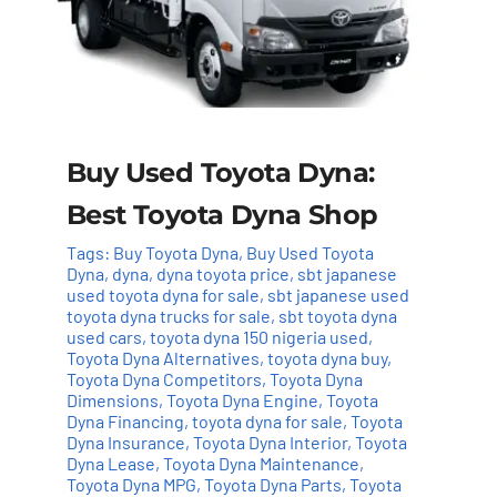
Buy Used Toyota Dyna:
Best Toyota Dyna Shop
Tags:
Buy Toyota Dyna
,
Buy Used Toyota
Dyna
,
dyna
,
dyna toyota price
,
sbt japanese
used toyota dyna for sale
,
sbt japanese used
toyota dyna trucks for sale
,
sbt toyota dyna
used cars
,
toyota dyna 150 nigeria used
,
Toyota Dyna Alternatives
,
toyota dyna buy
,
Toyota Dyna Competitors
,
Toyota Dyna
Dimensions
,
Toyota Dyna Engine
,
Toyota
Dyna Financing
,
toyota dyna for sale
,
Toyota
Dyna Insurance
,
Toyota Dyna Interior
,
Toyota
Dyna Lease
,
Toyota Dyna Maintenance
,
Toyota Dyna MPG
,
Toyota Dyna Parts
,
Toyota