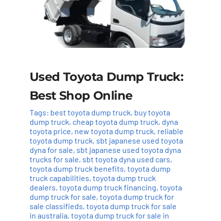
Used Toyota Dump Truck:
Best Shop Online
Tags:
best toyota dump truck
,
buy toyota
dump truck
,
cheap toyota dump truck
,
dyna
toyota price
,
new toyota dump truck
,
reliable
toyota dump truck
,
sbt japanese used toyota
dyna for sale
,
sbt japanese used toyota dyna
trucks for sale
,
sbt toyota dyna used cars
,
toyota dump truck benefits
,
toyota dump
truck capabilities
,
toyota dump truck
dealers
,
toyota dump truck financing
,
toyota
dump truck for sale
,
toyota dump truck for
sale classifieds
,
toyota dump truck for sale
in australia
,
toyota dump truck for sale in