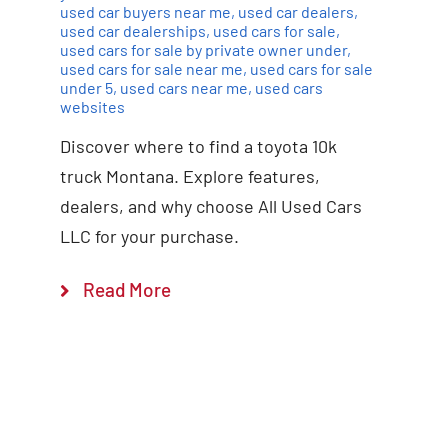
used car buyers near me
,
used car dealers
,
used car dealerships
,
used cars for sale
,
used cars for sale by private owner under
,
used cars for sale near me
,
used cars for sale
under 5
,
used cars near me
,
used cars
websites
Discover where to find a toyota 10k
truck Montana. Explore features,
dealers, and why choose All Used Cars
LLC for your purchase.
Read More