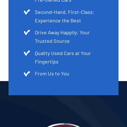
Second-Hand, First-Class:
Experience the Best
Drive Away Happily: Your
Trusted Source
Quality Used Cars at Your
Fingertips
From Us to You