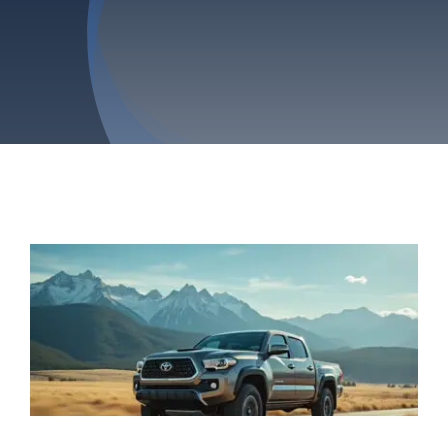
Privacy Policy
Refund & Returns