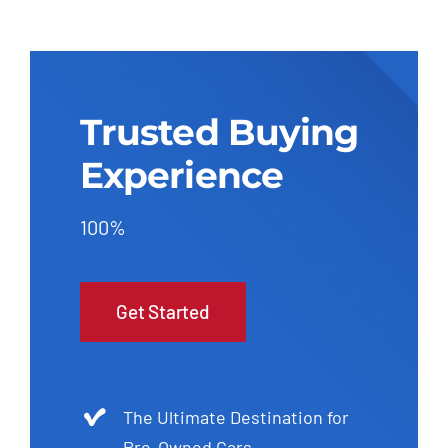
Trusted Buying
Experience
100%
Get Started
The Ultimate Destination for
Pre-Owned Cars