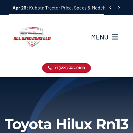
Skip


Apr 23:
Kubota Tractor Price, Specs & Models Guide
to
content
MENU
Home
+1 (659) 746-0108
Inventory
Blog
Contact
Toyota Hilux Rn13
About