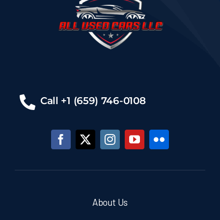
Call +1 (659) 746-0108
About Us