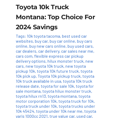
Toyota 10k Truck
Montana: Top Choice For
2024 Savings
Tags:
10k toyota tacoma
,
best used car
websites
,
buy car
,
buy car online
,
buy cars
online
,
buy new cars online
,
buy used cars
,
car dealers
,
car delivery
,
car sales near me
,
cars com
,
flexible express car pickup
delivery options
,
hilux monster truck
,
new
cars
,
new toyota 10k truck
,
new toyota
pickup 10k
,
toyota 10k future truck
,
toyota
10k pick up
,
Toyota 10k pickup truck
,
toyota
10k truck available in usa
,
toyota 10k truck
release date
,
toyota for sale 10k
,
toyota for
sale montana
,
toyota hilux monster truck
,
toyota hilux rn13
,
toyota montana
,
toyota
motor corporation 10k
,
toyota truck for 10k
,
toyota truck under 10k
,
toyota trucks under
10k 45424
,
toyota under 10k near me
,
toyota
yaris 1000cc 2021
,
true value car
,
used car
,