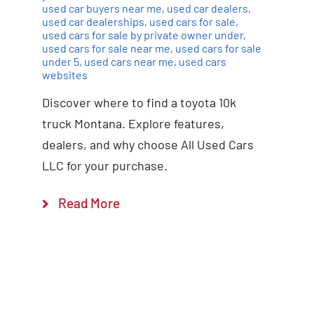
used car buyers near me
,
used car dealers
,
used car dealerships
,
used cars for sale
,
used cars for sale by private owner under
,
used cars for sale near me
,
used cars for sale
under 5
,
used cars near me
,
used cars
websites
Discover where to find a toyota 10k
truck Montana. Explore features,
dealers, and why choose All Used Cars
LLC for your purchase.
Read More