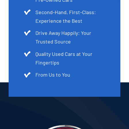
Second-Hand, First-Class:
Experience the Best
Drive Away Happily: Your
Trusted Source
Quality Used Cars at Your
Fingertips
From Us to You