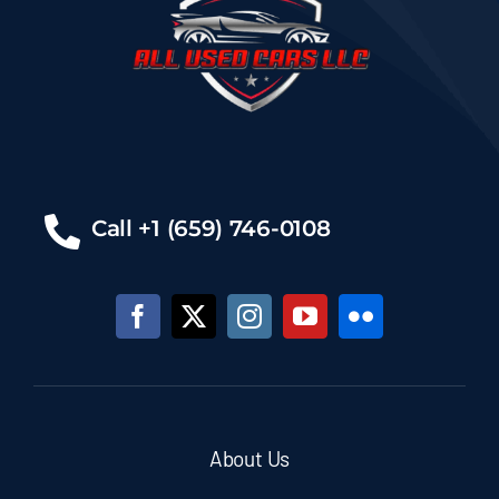
Call +1 (659) 746-0108
About Us