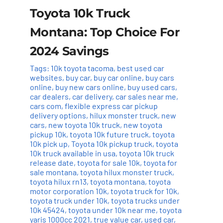
Toyota 10k Truck
Montana: Top Choice For
2024 Savings
Tags:
10k toyota tacoma
,
best used car
websites
,
buy car
,
buy car online
,
buy cars
online
,
buy new cars online
,
buy used cars
,
car dealers
,
car delivery
,
car sales near me
,
cars com
,
flexible express car pickup
delivery options
,
hilux monster truck
,
new
cars
,
new toyota 10k truck
,
new toyota
pickup 10k
,
toyota 10k future truck
,
toyota
10k pick up
,
Toyota 10k pickup truck
,
toyota
10k truck available in usa
,
toyota 10k truck
release date
,
toyota for sale 10k
,
toyota for
sale montana
,
toyota hilux monster truck
,
toyota hilux rn13
,
toyota montana
,
toyota
motor corporation 10k
,
toyota truck for 10k
,
toyota truck under 10k
,
toyota trucks under
10k 45424
,
toyota under 10k near me
,
toyota
yaris 1000cc 2021
,
true value car
,
used car
,