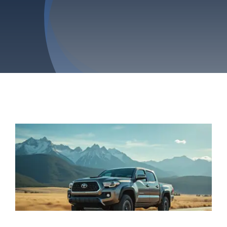
Privacy Policy
Refund & Returns