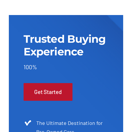
Trusted Buying
Experience
100%
Get Started
The Ultimate Destination for
Pre-Owned Cars