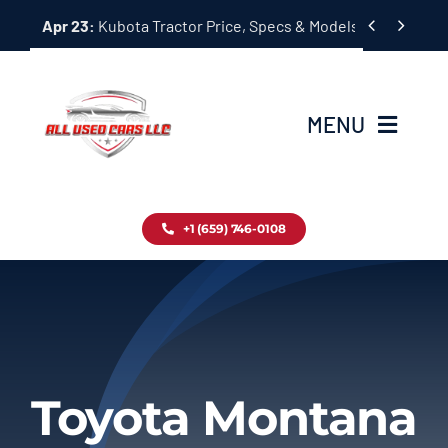
Skip


Apr 23:
Kubota Tractor Price, Specs & Models Guide
to
content
MENU
Home
+1 (659) 746-0108
Inventory
Blog
Contact
Toyota Montana
About