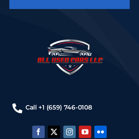
Call +1 (659) 746-0108