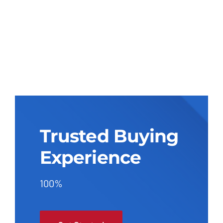
Trusted Buying
Experience
100%