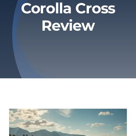
Corolla Cross
Privacy Policy
Review
Refund & Returns