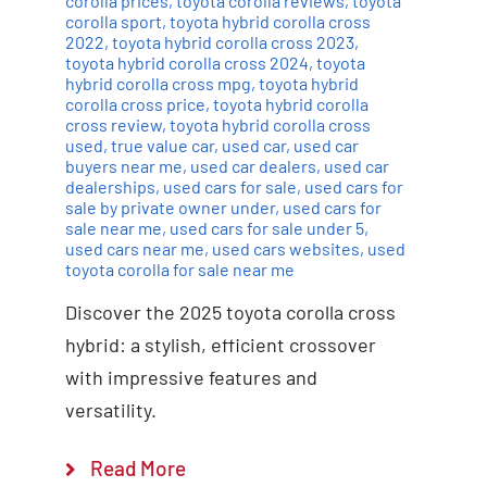
corolla prices
,
toyota corolla reviews
,
toyota
corolla sport
,
toyota hybrid corolla cross
2022
,
toyota hybrid corolla cross 2023
,
toyota hybrid corolla cross 2024
,
toyota
hybrid corolla cross mpg
,
toyota hybrid
corolla cross price
,
toyota hybrid corolla
cross review
,
toyota hybrid corolla cross
used
,
true value car
,
used car
,
used car
buyers near me
,
used car dealers
,
used car
dealerships
,
used cars for sale
,
used cars for
sale by private owner under
,
used cars for
sale near me
,
used cars for sale under 5
,
used cars near me
,
used cars websites
,
used
toyota corolla for sale near me
Discover the 2025 toyota corolla cross
hybrid: a stylish, efficient crossover
with impressive features and
versatility.
Read More