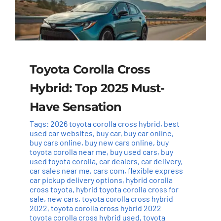
Toyota Corolla Cross
Hybrid: Top 2025 Must-
Have Sensation
Tags:
2026 toyota corolla cross hybrid
,
best
used car websites
,
buy car
,
buy car online
,
buy cars online
,
buy new cars online
,
buy
toyota corolla near me
,
buy used cars
,
buy
used toyota corolla
,
car dealers
,
car delivery
,
car sales near me
,
cars com
,
flexible express
car pickup delivery options
,
hybrid corolla
cross toyota
,
hybrid toyota corolla cross for
sale
,
new cars
,
toyota corolla cross hybrid
2022
,
toyota corolla cross hybrid 2022
toyota corolla cross hybrid used
,
toyota