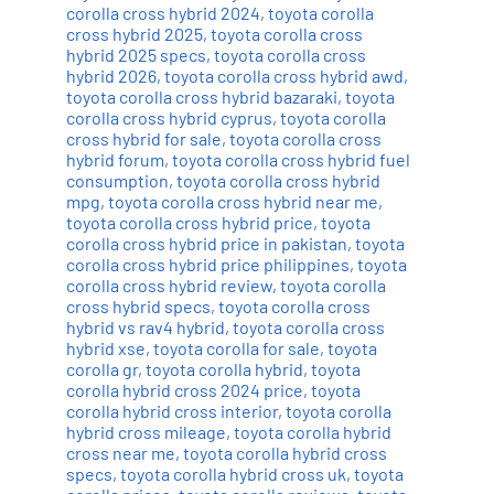
corolla cross hybrid 2024
,
toyota corolla
cross hybrid 2025
,
toyota corolla cross
hybrid 2025 specs
,
toyota corolla cross
hybrid 2026
,
toyota corolla cross hybrid awd
,
toyota corolla cross hybrid bazaraki
,
toyota
corolla cross hybrid cyprus
,
toyota corolla
cross hybrid for sale
,
toyota corolla cross
hybrid forum
,
toyota corolla cross hybrid fuel
consumption
,
toyota corolla cross hybrid
mpg
,
toyota corolla cross hybrid near me
,
toyota corolla cross hybrid price
,
toyota
corolla cross hybrid price in pakistan
,
toyota
corolla cross hybrid price philippines
,
toyota
corolla cross hybrid review
,
toyota corolla
cross hybrid specs
,
toyota corolla cross
hybrid vs rav4 hybrid
,
toyota corolla cross
hybrid xse
,
toyota corolla for sale
,
toyota
corolla gr
,
toyota corolla hybrid
,
toyota
corolla hybrid cross 2024 price
,
toyota
corolla hybrid cross interior
,
toyota corolla
hybrid cross mileage
,
toyota corolla hybrid
cross near me
,
toyota corolla hybrid cross
specs
,
toyota corolla hybrid cross uk
,
toyota