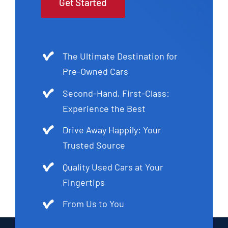
Get Started
The Ultimate Destination for
Pre-Owned Cars
Second-Hand, First-Class:
Experience the Best
Drive Away Happily: Your
Trusted Source
Quality Used Cars at Your
Fingertips
From Us to You