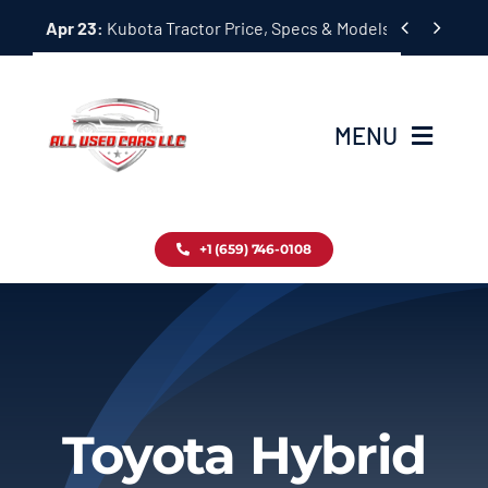
Skip


Apr 23:
Kubota Tractor Price, Specs & Models Guide
to
content
MENU
Home
+1 (659) 746-0108
Inventory
Blog
Contact
Toyota Hybrid
About