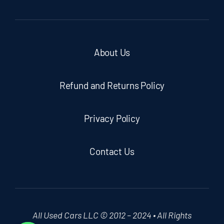
About Us
Refund and Returns Policy
Privacy Policy
Contact Us
All Used Cars LLC © 2012 – 2024 • All Rights