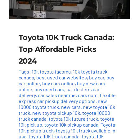
Toyota 10K Truck Canada:
Top Affordable Picks
2024
Tags:
10k toyota tacoma
,
10k toyota truck
canada
,
best used car websites
,
buy car
,
buy
car online
,
buy cars online
,
buy new cars
online
,
buy used cars
,
car dealers
,
car
delivery
,
car sales near me
,
cars com
,
flexible
express car pickup delivery options
,
new
10000 toyota truck
,
new cars
,
new toyota 10k
truck
,
new toyota pickup 10k
,
toyota 10000
truck canada
,
toyota 10k future truck
,
toyota
10k pick up
,
toyota 10k pickup canada
,
Toyota
10k pickup truck
,
toyota 10k truck available in
usa
,
toyota 10k truck canada
,
toyota 10k