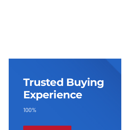
Trusted Buying
Experience
100%