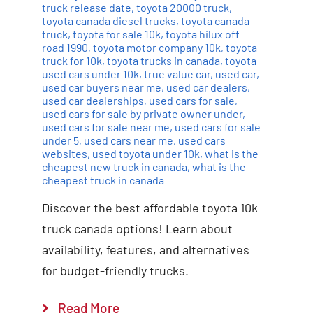
truck release date
,
toyota 20000 truck
,
toyota canada diesel trucks
,
toyota canada
truck
,
toyota for sale 10k
,
toyota hilux off
road 1990
,
toyota motor company 10k
,
toyota
truck for 10k
,
toyota trucks in canada
,
toyota
used cars under 10k
,
true value car
,
used car
,
used car buyers near me
,
used car dealers
,
used car dealerships
,
used cars for sale
,
used cars for sale by private owner under
,
used cars for sale near me
,
used cars for sale
under 5
,
used cars near me
,
used cars
websites
,
used toyota under 10k
,
what is the
cheapest new truck in canada
,
what is the
cheapest truck in canada
Discover the best affordable toyota 10k
truck canada options! Learn about
availability, features, and alternatives
for budget-friendly trucks.
Read More