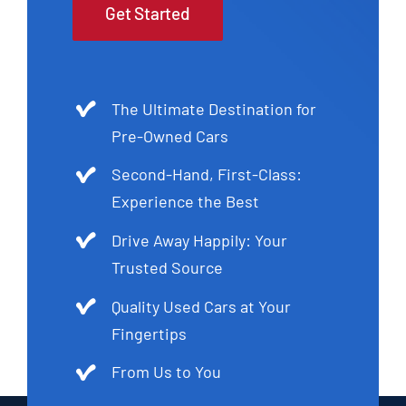
Get Started
The Ultimate Destination for
Pre-Owned Cars
Second-Hand, First-Class:
Experience the Best
Drive Away Happily: Your
Trusted Source
Quality Used Cars at Your
Fingertips
From Us to You