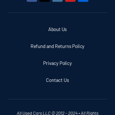
About Us
Refund and Returns Policy
Privacy Policy
Contact Us
All Used Cars LLC © 2012 – 2024 • All Rights