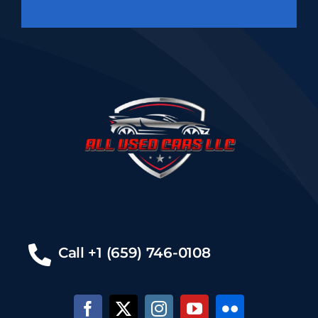
Call +1 (659) 746-0108