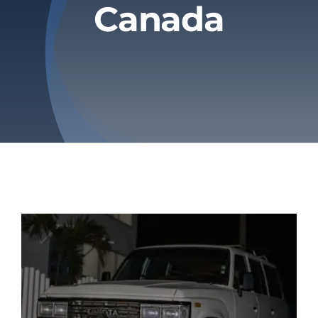
Canada
Privacy Policy
Refund & Returns