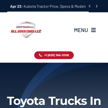
Skip


Apr 23:
Kubota Tractor Price, Specs & Models Guide
to
content
MENU
Home
+1 (659) 746-0108
Inventory
Blog
Contact
Toyota Trucks In
About