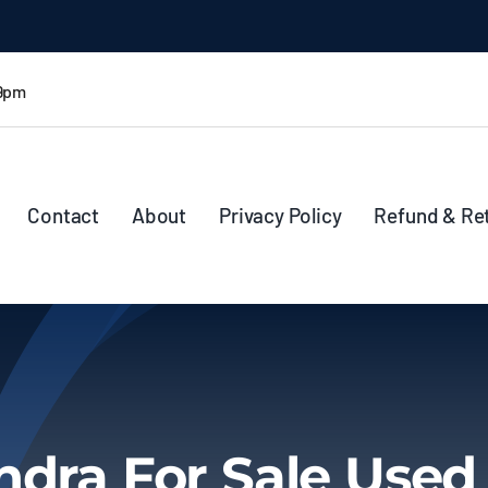
 9pm
Contact
About
Privacy Policy
Refund & Re
ndra For Sale Use