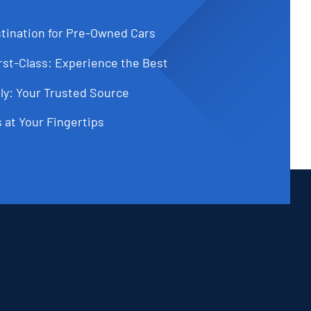
tination for Pre-Owned Cars
st-Class: Experience the Best
ly: Your Trusted Source
 at Your Fingertips