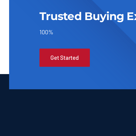
Trusted Buying E
100%
Get Started