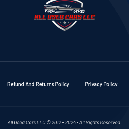
Refund And Returns Policy
Privacy Policy
All Used Cars LLC © 2012 – 2024 • All Rights Reserved.