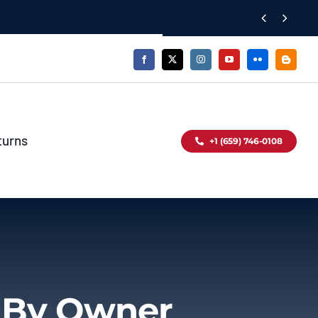


turns
+1 (659) 746-0108
d By Owner