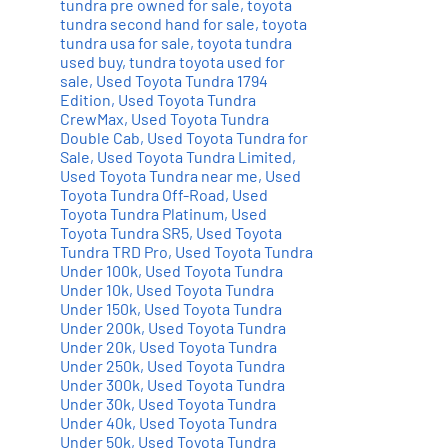
tundra pre owned for sale
,
toyota
tundra second hand for sale
,
toyota
tundra usa for sale
,
toyota tundra
used buy
,
tundra toyota used for
sale
,
Used Toyota Tundra 1794
Edition
,
Used Toyota Tundra
CrewMax
,
Used Toyota Tundra
Double Cab
,
Used Toyota Tundra for
Sale
,
Used Toyota Tundra Limited
,
Used Toyota Tundra near me
,
Used
Toyota Tundra Off-Road
,
Used
Toyota Tundra Platinum
,
Used
Toyota Tundra SR5
,
Used Toyota
Tundra TRD Pro
,
Used Toyota Tundra
Under 100k
,
Used Toyota Tundra
Under 10k
,
Used Toyota Tundra
Under 150k
,
Used Toyota Tundra
Under 200k
,
Used Toyota Tundra
Under 20k
,
Used Toyota Tundra
Under 250k
,
Used Toyota Tundra
Under 300k
,
Used Toyota Tundra
Under 30k
,
Used Toyota Tundra
Under 40k
,
Used Toyota Tundra
Under 50k
,
Used Toyota Tundra