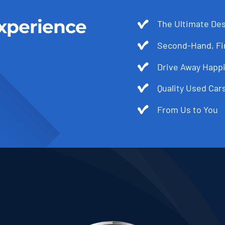
xperience
The Ultimate Des
Second-Hand, Fir
Drive Away Happi
Quality Used Cars
From Us to You