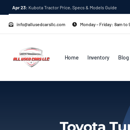
Skip
Apr 23:
Kubota Tractor Price, Specs & Models Guide
to
content
info@allusedcarsllc.com
Monday – Friday: 8am to
Home
Inventory
Blog
Toyota Tu