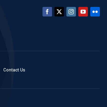
Contact Us