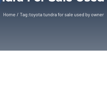
Home
Tag:
toyota tundra for sale used by owner