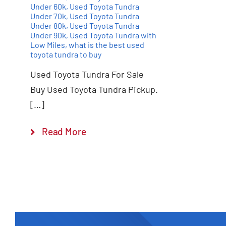
Under 60k
,
Used Toyota Tundra
Under 70k
,
Used Toyota Tundra
Under 80k
,
Used Toyota Tundra
Under 90k
,
Used Toyota Tundra with
Low Miles
,
what is the best used
toyota tundra to buy
Used Toyota Tundra For Sale
Buy Used Toyota Tundra Pickup.
[…]
Read More