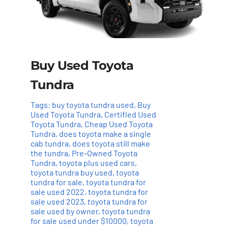
Buy Used Toyota
Tundra
Tags:
buy toyota tundra used
,
Buy
Used Toyota Tundra
,
Certified Used
Toyota Tundra
,
Cheap Used Toyota
Tundra
,
does toyota make a single
cab tundra
,
does toyota still make
the tundra
,
Pre-Owned Toyota
Tundra
,
toyota plus used cars
,
toyota tundra buy used
,
toyota
tundra for sale
,
toyota tundra for
sale used 2022
,
toyota tundra for
sale used 2023
,
toyota tundra for
sale used by owner
,
toyota tundra
for sale used under $10000
,
toyota