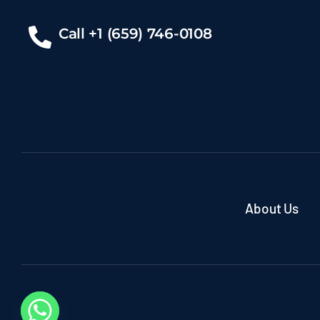
Call +1 (659) 746-0108
About Us