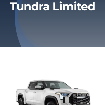
Tundra Limited
Privacy Policy
Refund & Returns