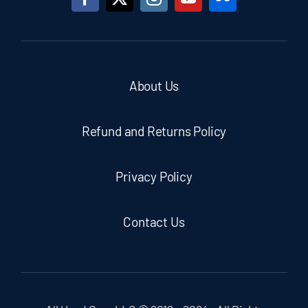
About Us
Refund and Returns Policy
Privacy Policy
Contact Us