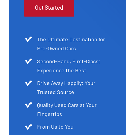
Get Started
The Ultimate Destination for
Pre-Owned Cars
Second-Hand, First-Class:
Experience the Best
Drive Away Happily: Your
Trusted Source
Quality Used Cars at Your
Fingertips
From Us to You