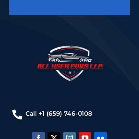
Call +1 (659) 746-0108