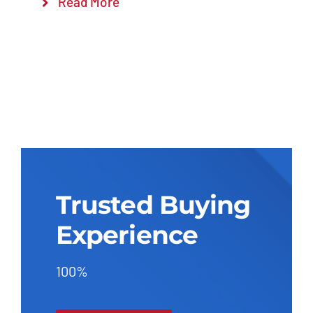
Read More
Trusted Buying
Experience
100%