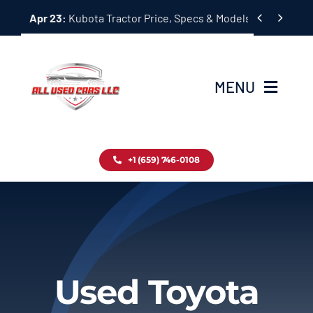
Skip


Apr 23:
Kubota Tractor Price, Specs & Models Guide
to
content
MENU
Home
+1 (659) 746-0108
Inventory
Blog
Contact
Used Toyota
About