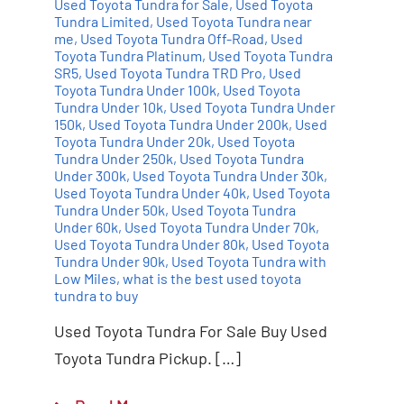
Used Toyota Tundra for Sale
,
Used Toyota
Tundra Limited
,
Used Toyota Tundra near
me
,
Used Toyota Tundra Off-Road
,
Used
Toyota Tundra Platinum
,
Used Toyota Tundra
SR5
,
Used Toyota Tundra TRD Pro
,
Used
Toyota Tundra Under 100k
,
Used Toyota
Tundra Under 10k
,
Used Toyota Tundra Under
150k
,
Used Toyota Tundra Under 200k
,
Used
Toyota Tundra Under 20k
,
Used Toyota
Tundra Under 250k
,
Used Toyota Tundra
Under 300k
,
Used Toyota Tundra Under 30k
,
Used Toyota Tundra Under 40k
,
Used Toyota
Tundra Under 50k
,
Used Toyota Tundra
Under 60k
,
Used Toyota Tundra Under 70k
,
Used Toyota Tundra Under 80k
,
Used Toyota
Tundra Under 90k
,
Used Toyota Tundra with
Low Miles
,
what is the best used toyota
tundra to buy
Used Toyota Tundra For Sale Buy Used
Toyota Tundra Pickup. […]