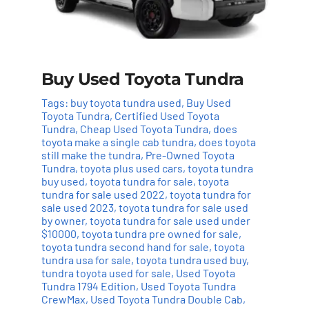
Buy Used Toyota Tundra
Tags:
buy toyota tundra used
,
Buy Used
Toyota Tundra
,
Certified Used Toyota
Tundra
,
Cheap Used Toyota Tundra
,
does
toyota make a single cab tundra
,
does toyota
still make the tundra
,
Pre-Owned Toyota
Tundra
,
toyota plus used cars
,
toyota tundra
buy used
,
toyota tundra for sale
,
toyota
tundra for sale used 2022
,
toyota tundra for
sale used 2023
,
toyota tundra for sale used
by owner
,
toyota tundra for sale used under
$10000
,
toyota tundra pre owned for sale
,
toyota tundra second hand for sale
,
toyota
tundra usa for sale
,
toyota tundra used buy
,
tundra toyota used for sale
,
Used Toyota
Tundra 1794 Edition
,
Used Toyota Tundra
CrewMax
,
Used Toyota Tundra Double Cab
,