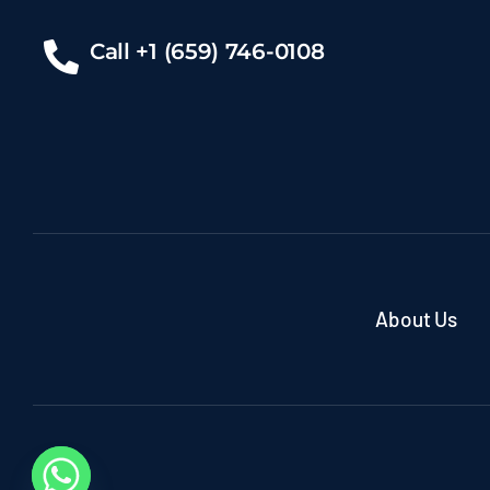
Call +1 (659) 746-0108
About Us