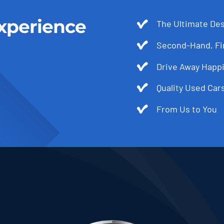
xperience
The Ultimate Des
Second-Hand, Fir
Drive Away Happi
Quality Used Cars
From Us to You