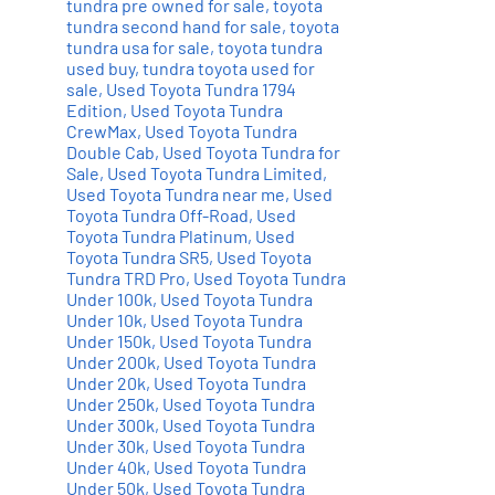
tundra pre owned for sale
,
toyota
tundra second hand for sale
,
toyota
tundra usa for sale
,
toyota tundra
used buy
,
tundra toyota used for
sale
,
Used Toyota Tundra 1794
Edition
,
Used Toyota Tundra
CrewMax
,
Used Toyota Tundra
Double Cab
,
Used Toyota Tundra for
Sale
,
Used Toyota Tundra Limited
,
Used Toyota Tundra near me
,
Used
Toyota Tundra Off-Road
,
Used
Toyota Tundra Platinum
,
Used
Toyota Tundra SR5
,
Used Toyota
Tundra TRD Pro
,
Used Toyota Tundra
Under 100k
,
Used Toyota Tundra
Under 10k
,
Used Toyota Tundra
Under 150k
,
Used Toyota Tundra
Under 200k
,
Used Toyota Tundra
Under 20k
,
Used Toyota Tundra
Under 250k
,
Used Toyota Tundra
Under 300k
,
Used Toyota Tundra
Under 30k
,
Used Toyota Tundra
Under 40k
,
Used Toyota Tundra
Under 50k
,
Used Toyota Tundra