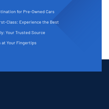
tination for Pre-Owned Cars
st-Class: Experience the Best
ly: Your Trusted Source
 at Your Fingertips