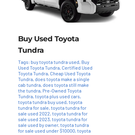
Buy Used Toyota
Tundra
Tags:
buy toyota tundra used
,
Buy
Used Toyota Tundra
,
Certified Used
Toyota Tundra
,
Cheap Used Toyota
Tundra
,
does toyota make a single
cab tundra
,
does toyota still make
the tundra
,
Pre-Owned Toyota
Tundra
,
toyota plus used cars
,
toyota tundra buy used
,
toyota
tundra for sale
,
toyota tundra for
sale used 2022
,
toyota tundra for
sale used 2023
,
toyota tundra for
sale used by owner
,
toyota tundra
for sale used under $10000
,
toyota