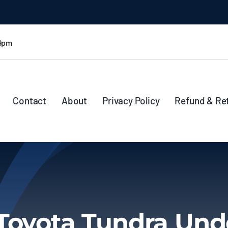
 9pm
Contact
About
Privacy Policy
Refund & Re
Toyota Tundra Und