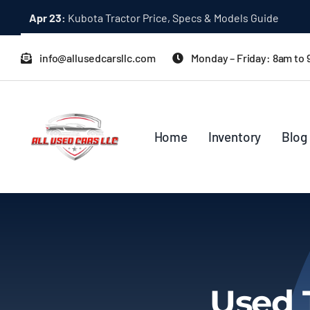
Skip
Apr 23:
Kubota Tractor Price, Specs & Models Guide
to
content
info@allusedcarsllc.com
Monday – Friday: 8am to
Home
Inventory
Blog
Used 