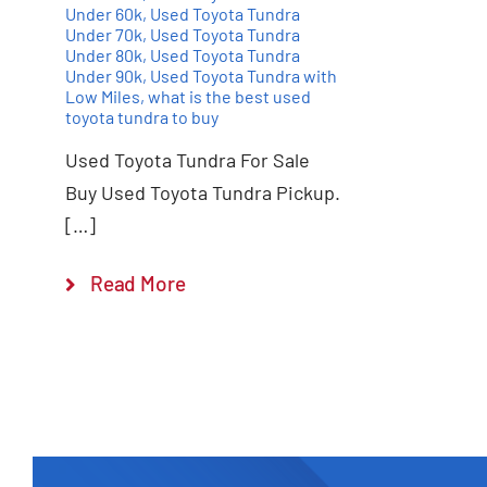
Under 60k
,
Used Toyota Tundra
Under 70k
,
Used Toyota Tundra
Under 80k
,
Used Toyota Tundra
Under 90k
,
Used Toyota Tundra with
Low Miles
,
what is the best used
toyota tundra to buy
Used Toyota Tundra For Sale
Buy Used Toyota Tundra Pickup.
[…]
Read More