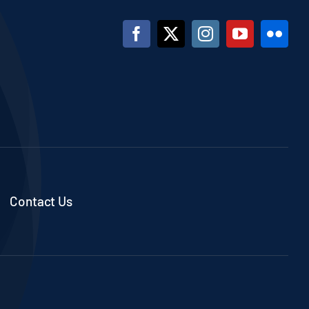
Contact Us