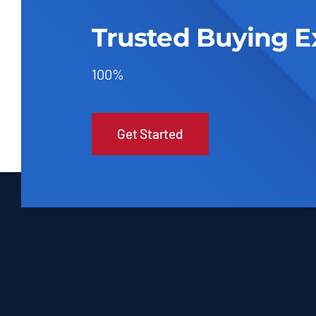
Trusted Buying E
100%
Get Started