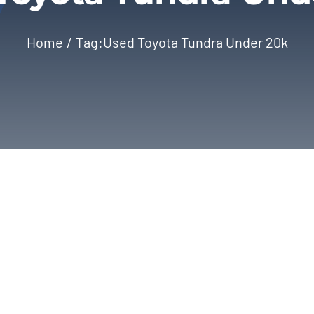
Home
Tag:
Used Toyota Tundra Under 20k