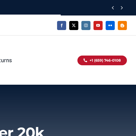


turns
+1 (659) 746-0108
er 20k