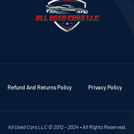
Refund And Returns Policy
Privacy Policy
All Used Cars LLC © 2012 – 2024 • All Rights Reserved.