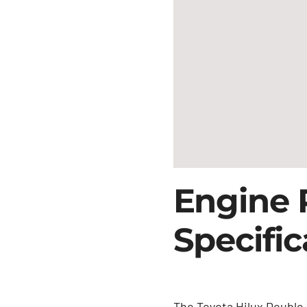
Engine 
Specific
The Toyota Hilux Double 