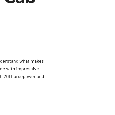
 understand what makes
gine with impressive
ith 201 horsepower and