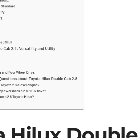
allon):
n Standard:
ity:
rt
e (RHD):
 Cab 2.8: Versatility and Utility
e and Four Wheel Drive:
Questions about Toyota Hilux Double Cab 2.8
Toyota 2.8 diesel engine?
power does a 2.8 Hilux have?
on a 2.8 Toyota Hilux?
a Hilux Doubl