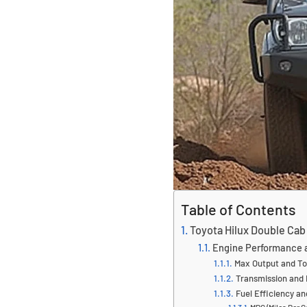
Table of Contents
Toyota Hilux Double Cab
Engine Performance a
Max Output and To
Transmission and 
Fuel Efficiency a