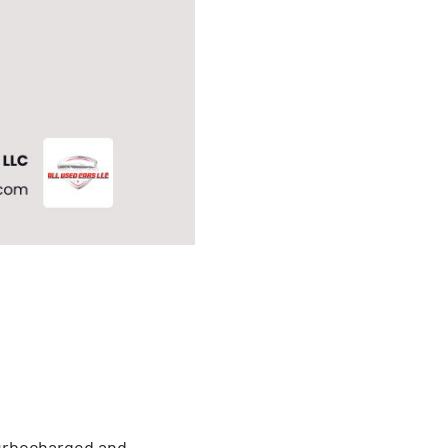
turbocharged and