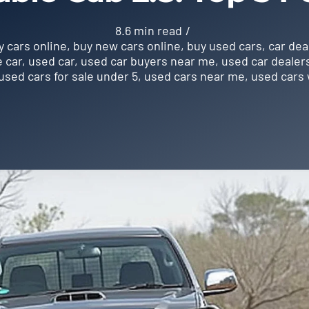
8.6 min read
/
y cars online
,
buy new cars online
,
buy used cars
,
car dea
e car
,
used car
,
used car buyers near me
,
used car dealer
used cars for sale under 5
,
used cars near me
,
used cars