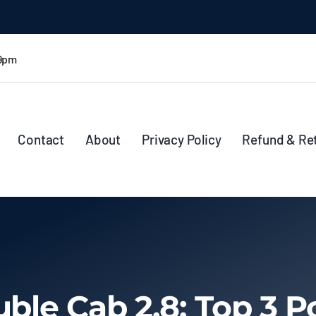
 9pm
Contact
About
Privacy Policy
Refund & Re
uble Cab 2.8: Top 3 P