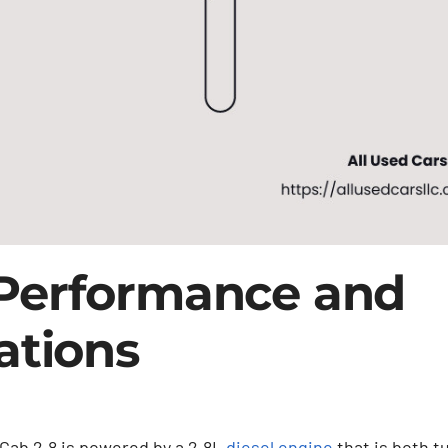
Performance and
ations
Cab 2.8 is powered by a 2.8L
diesel engine
that is both 