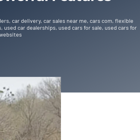
lers
,
car delivery
,
car sales near me
,
cars com
,
flexible
s
,
used car dealerships
,
used cars for sale
,
used cars for
 websites