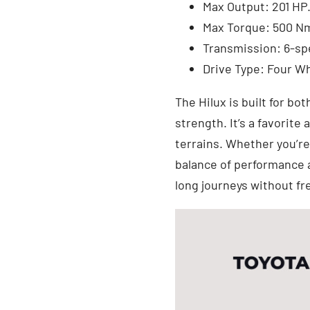
Max Output: 201 HP
Max Torque: 500 N
Transmission: 6-sp
Drive Type: Four Wh
The Hilux is built for bo
strength. It’s a favorit
terrains. Whether you’r
balance of performance an
long journeys without fr