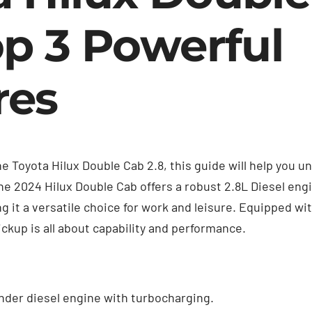
op 3 Powerful
res
the Toyota Hilux Double Cab 2.8, this guide will help you
The 2024 Hilux Double Cab offers a robust 2.8L Diesel en
 it a versatile choice for work and leisure. Equipped w
ickup is all about capability and performance.
inder diesel engine with turbocharging.