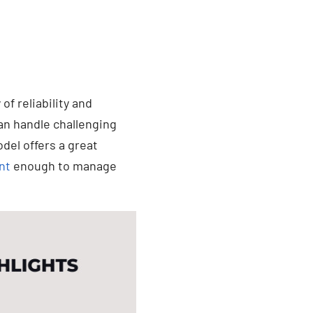
of reliability and
an handle challenging
odel offers a great
nt
enough to manage