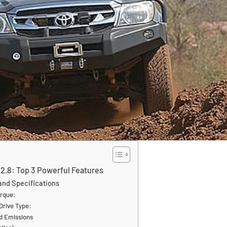
 2.8: Top 3 Powerful Features
nd Specifications
rque:
Drive Type:
nd Emissions