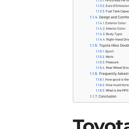
MPG (Miles Per G
Euro 6 Emissio
Fuel Tank Capac
Design and Comfo
Exterior Color:
Interior Color:
Body Type:
Right-Hand Driv
Toyota Hilux Double
Sport:
Work:
Pleasure:
Rear Wheel Driv
Frequently Asked 
How good is the 
How much horse
What is the MPG 
Conclusion
Toyot