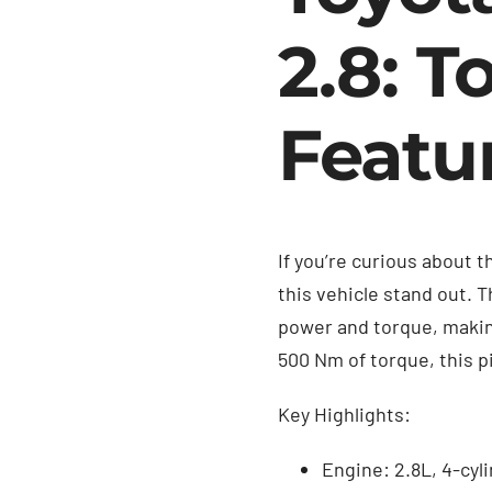
2.8: T
Featu
If you’re curious about 
this vehicle stand out. 
power and torque, making
500 Nm of torque, this p
Key Highlights:
Engine: 2.8L, 4-cyl