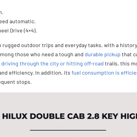
.
m.
eed automatic.
eel Drive (4×4).
th rugged outdoor trips and everyday tasks, with a history 
e among those who need a tough and
durable pickup
that c
e
driving through the city or hitting off-road
trails, this m
d efficiency. In addition, its
fuel consumption is efficie
equent stops.