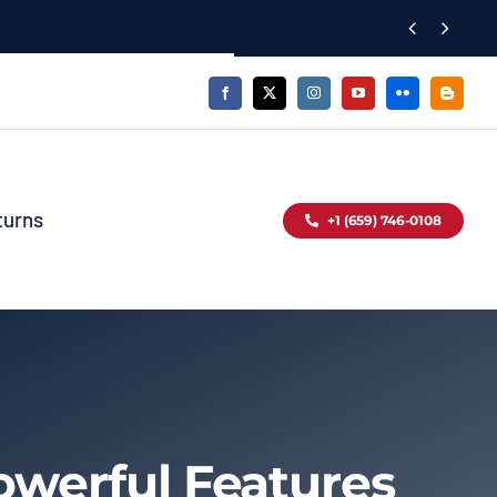


turns
+1 (659) 746-0108
owerful Features