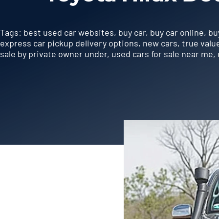
Tags:
best used car websites
,
buy car
,
buy car online
,
bu
express car pickup delivery options
,
new cars
,
true valu
sale by private owner under
,
used cars for sale near me
,