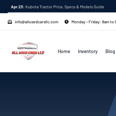
Skip
Dec 31:
A Quick Start Guide to Toyota 10K Trucks in Japan
to
content
info@allusedcarsllc.com
Monday – Friday: 8am to
Home
Inventory
Blog