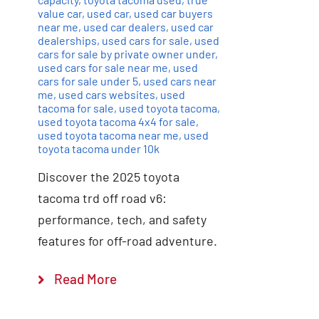
value car
,
used car
,
used car buyers
near me
,
used car dealers
,
used car
dealerships
,
used cars for sale
,
used
cars for sale by private owner under
,
used cars for sale near me
,
used
cars for sale under 5
,
used cars near
me
,
used cars websites
,
used
tacoma for sale
,
used toyota tacoma
,
used toyota tacoma 4x4 for sale
,
used toyota tacoma near me
,
used
toyota tacoma under 10k
Discover the 2025 toyota
tacoma trd off road v6:
performance, tech, and safety
features for off-road adventure.
Read More