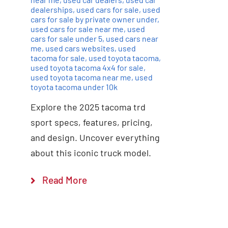
dealerships
,
used cars for sale
,
used
cars for sale by private owner under
,
used cars for sale near me
,
used
cars for sale under 5
,
used cars near
me
,
used cars websites
,
used
tacoma for sale
,
used toyota tacoma
,
used toyota tacoma 4x4 for sale
,
used toyota tacoma near me
,
used
toyota tacoma under 10k
Explore the 2025 tacoma trd
sport specs, features, pricing,
and design. Uncover everything
about this iconic truck model.
Read More