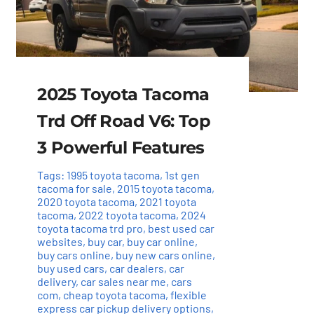
2025 Toyota Tacoma
Trd Off Road V6: Top
3 Powerful Features
Tags:
1995 toyota tacoma
,
1st gen
tacoma for sale
,
2015 toyota tacoma
,
2020 toyota tacoma
,
2021 toyota
tacoma
,
2022 toyota tacoma
,
2024
toyota tacoma trd pro
,
best used car
websites
,
buy car
,
buy car online
,
buy cars online
,
buy new cars online
,
buy used cars
,
car dealers
,
car
delivery
,
car sales near me
,
cars
com
,
cheap toyota tacoma
,
flexible
express car pickup delivery options
,