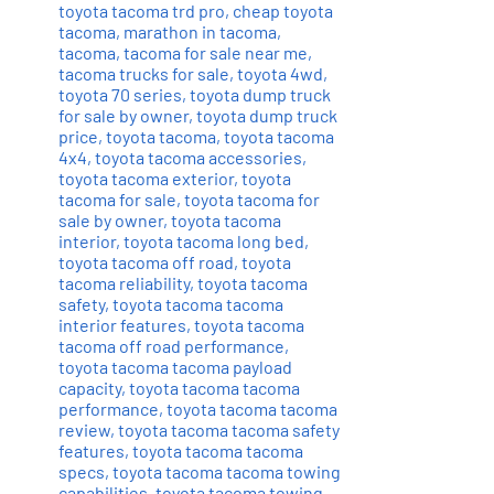
toyota tacoma trd pro
,
cheap toyota
tacoma
,
marathon in tacoma
,
tacoma
,
tacoma for sale near me
,
tacoma trucks for sale
,
toyota 4wd
,
toyota 70 series
,
toyota dump truck
for sale by owner
,
toyota dump truck
price
,
toyota tacoma
,
toyota tacoma
4x4
,
toyota tacoma accessories
,
toyota tacoma exterior
,
toyota
tacoma for sale
,
toyota tacoma for
sale by owner
,
toyota tacoma
interior
,
toyota tacoma long bed
,
toyota tacoma off road
,
toyota
tacoma reliability
,
toyota tacoma
safety
,
toyota tacoma tacoma
interior features
,
toyota tacoma
tacoma off road performance
,
toyota tacoma tacoma payload
capacity
,
toyota tacoma tacoma
performance
,
toyota tacoma tacoma
review
,
toyota tacoma tacoma safety
features
,
toyota tacoma tacoma
specs
,
toyota tacoma tacoma towing
capabilities
,
toyota tacoma towing