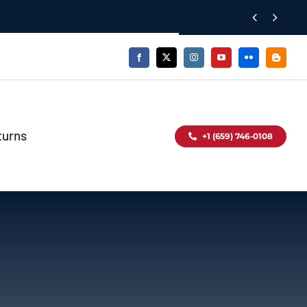


turns
+1 (659) 746-0108