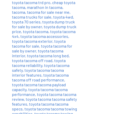
toyota tacoma trd pro
,
cheap toyota
tacoma
,
marathon in tacoma
,
tacoma
,
tacoma for sale near me
,
tacoma trucks for sale
,
toyota 4wd
,
toyota 70 series
,
toyota dump truck
for sale by owner
,
toyota dump truck
price
,
toyota tacoma
,
toyota tacoma
4x4
,
toyota tacoma accessories
,
toyota tacoma exterior
,
toyota
tacoma for sale
,
toyota tacoma for
sale by owner
,
toyota tacoma
interior
,
toyota tacoma long bed
,
toyota tacoma off road
,
toyota
tacoma reliability
,
toyota tacoma
safety
,
toyota tacoma tacoma
interior features
,
toyota tacoma
tacoma off road performance
,
toyota tacoma tacoma payload
capacity
,
toyota tacoma tacoma
performance
,
toyota tacoma tacoma
review
,
toyota tacoma tacoma safety
features
,
toyota tacoma tacoma
specs
,
toyota tacoma tacoma towing
capabilities
,
toyota tacoma towing