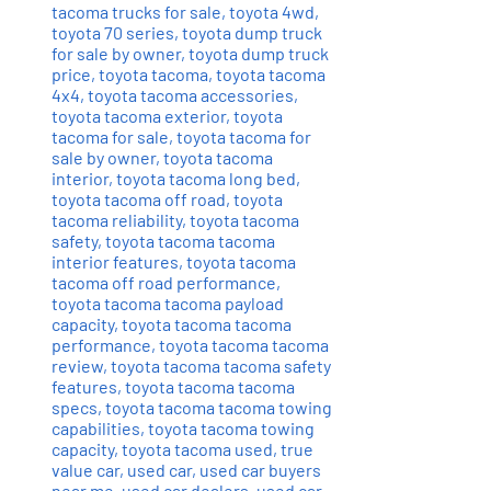
tacoma trucks for sale
,
toyota 4wd
,
toyota 70 series
,
toyota dump truck
for sale by owner
,
toyota dump truck
price
,
toyota tacoma
,
toyota tacoma
4x4
,
toyota tacoma accessories
,
toyota tacoma exterior
,
toyota
tacoma for sale
,
toyota tacoma for
sale by owner
,
toyota tacoma
interior
,
toyota tacoma long bed
,
toyota tacoma off road
,
toyota
tacoma reliability
,
toyota tacoma
safety
,
toyota tacoma tacoma
interior features
,
toyota tacoma
tacoma off road performance
,
toyota tacoma tacoma payload
capacity
,
toyota tacoma tacoma
performance
,
toyota tacoma tacoma
review
,
toyota tacoma tacoma safety
features
,
toyota tacoma tacoma
specs
,
toyota tacoma tacoma towing
capabilities
,
toyota tacoma towing
capacity
,
toyota tacoma used
,
true
value car
,
used car
,
used car buyers
near me
,
used car dealers
,
used car