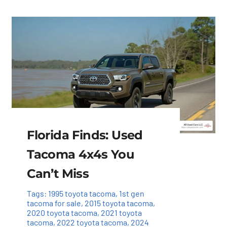
Florida Finds: Used
Tacoma 4x4s You
Can’t Miss
Tags:
1995 toyota tacoma
,
1st gen
tacoma for sale
,
2015 toyota tacoma
,
2020 toyota tacoma
,
2021 toyota
tacoma
,
2022 toyota tacoma
,
2024