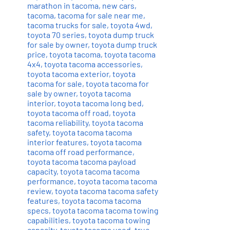
marathon in tacoma
,
new cars
,
tacoma
,
tacoma for sale near me
,
tacoma trucks for sale
,
toyota 4wd
,
toyota 70 series
,
toyota dump truck
for sale by owner
,
toyota dump truck
price
,
toyota tacoma
,
toyota tacoma
4x4
,
toyota tacoma accessories
,
toyota tacoma exterior
,
toyota
tacoma for sale
,
toyota tacoma for
sale by owner
,
toyota tacoma
interior
,
toyota tacoma long bed
,
toyota tacoma off road
,
toyota
tacoma reliability
,
toyota tacoma
safety
,
toyota tacoma tacoma
interior features
,
toyota tacoma
tacoma off road performance
,
toyota tacoma tacoma payload
capacity
,
toyota tacoma tacoma
performance
,
toyota tacoma tacoma
review
,
toyota tacoma tacoma safety
features
,
toyota tacoma tacoma
specs
,
toyota tacoma tacoma towing
capabilities
,
toyota tacoma towing
capacity
,
toyota tacoma used
,
true