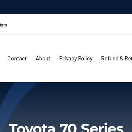
 9pm
Contact
About
Privacy Policy
Refund & Re
Toyota 70 Series