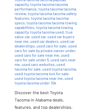
capacity
,
toyota tacoma tacoma
performance
,
toyota tacoma tacoma
review
,
toyota tacoma tacoma safety
features
,
toyota tacoma tacoma
specs
,
toyota tacoma tacoma towing
capabilities
,
toyota tacoma towing
capacity
,
toyota tacoma used
,
true
value car
,
used car
,
used car buyers
near me
,
used car dealers
,
used car
dealerships
,
used cars for sale
,
used
cars for sale by private owner under
,
used cars for sale near me
,
used
cars for sale under 5
,
used cars near
me
,
used cars websites
,
used
tacoma for sale
,
used toyota tacoma
,
used toyota tacoma 4x4 for sale
,
used toyota tacoma near me
,
used
toyota tacoma under 10k
Discover the best Toyota
Tacoma in Alabama deals,
features, and top dealerships.