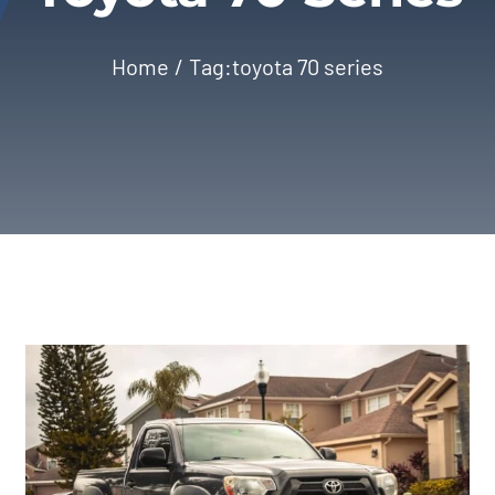
Home
Tag:
toyota 70 series