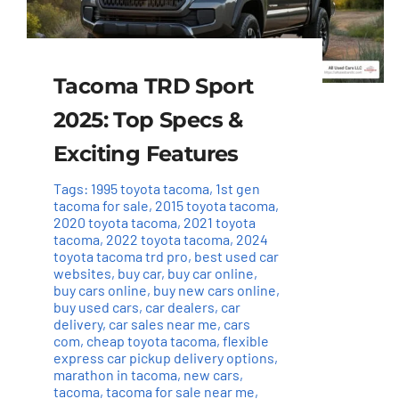
Tacoma TRD Sport
2025: Top Specs &
Exciting Features
Tags:
1995 toyota tacoma
,
1st gen
tacoma for sale
,
2015 toyota tacoma
,
2020 toyota tacoma
,
2021 toyota
tacoma
,
2022 toyota tacoma
,
2024
toyota tacoma trd pro
,
best used car
websites
,
buy car
,
buy car online
,
buy cars online
,
buy new cars online
,
buy used cars
,
car dealers
,
car
delivery
,
car sales near me
,
cars
com
,
cheap toyota tacoma
,
flexible
express car pickup delivery options
,
marathon in tacoma
,
new cars
,
tacoma
,
tacoma for sale near me
,