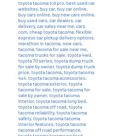
toyota tacoma trd pro
,
best used car
websites
,
buy car
,
buy car online
,
buy cars online
,
buy new cars online
,
buy used cars
,
car dealers
,
car
delivery
,
car sales near me
,
cars
com
,
cheap toyota tacoma
,
flexible
express car pickup delivery options
,
marathon in tacoma
,
new cars
,
tacoma
,
tacoma for sale near me
,
tacoma trucks for sale
,
toyota 4wd
,
toyota 70 series
,
toyota dump truck
for sale by owner
,
toyota dump truck
price
,
toyota tacoma
,
toyota tacoma
4x4
,
toyota tacoma accessories
,
toyota tacoma exterior
,
toyota
tacoma for sale
,
toyota tacoma for
sale by owner
,
toyota tacoma
interior
,
toyota tacoma long bed
,
toyota tacoma off road
,
toyota
tacoma reliability
,
toyota tacoma
safety
,
toyota tacoma tacoma
interior features
,
toyota tacoma
tacoma off road performance
,
toyota tacoma tacoma payload