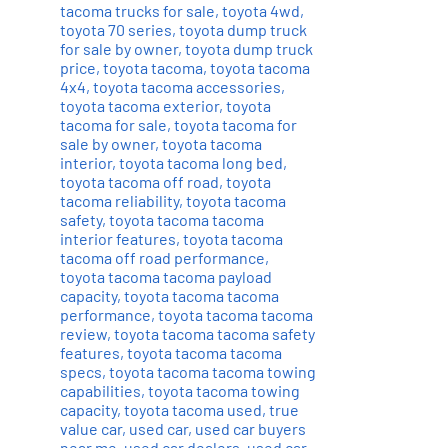
tacoma trucks for sale
,
toyota 4wd
,
toyota 70 series
,
toyota dump truck
for sale by owner
,
toyota dump truck
price
,
toyota tacoma
,
toyota tacoma
4x4
,
toyota tacoma accessories
,
toyota tacoma exterior
,
toyota
tacoma for sale
,
toyota tacoma for
sale by owner
,
toyota tacoma
interior
,
toyota tacoma long bed
,
toyota tacoma off road
,
toyota
tacoma reliability
,
toyota tacoma
safety
,
toyota tacoma tacoma
interior features
,
toyota tacoma
tacoma off road performance
,
toyota tacoma tacoma payload
capacity
,
toyota tacoma tacoma
performance
,
toyota tacoma tacoma
review
,
toyota tacoma tacoma safety
features
,
toyota tacoma tacoma
specs
,
toyota tacoma tacoma towing
capabilities
,
toyota tacoma towing
capacity
,
toyota tacoma used
,
true
value car
,
used car
,
used car buyers
near me
,
used car dealers
,
used car