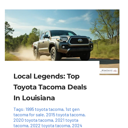
Local Legends: Top
Toyota Tacoma Deals
In Louisiana
Tags:
1995 toyota tacoma
,
1st gen
tacoma for sale
,
2015 toyota tacoma
,
2020 toyota tacoma
,
2021 toyota
tacoma
,
2022 toyota tacoma
,
2024