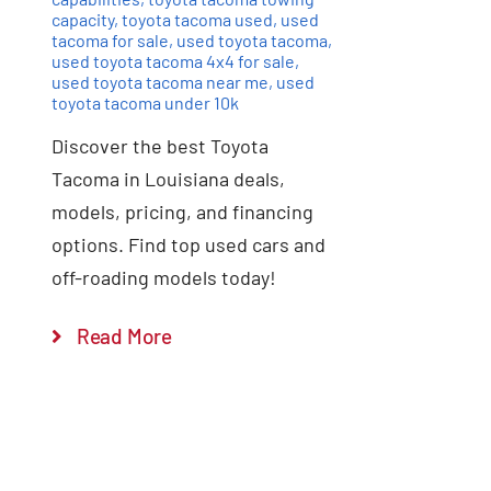
capacity
,
toyota tacoma used
,
used
tacoma for sale
,
used toyota tacoma
,
used toyota tacoma 4x4 for sale
,
used toyota tacoma near me
,
used
toyota tacoma under 10k
Discover the best Toyota
Tacoma in Louisiana deals,
models, pricing, and financing
options. Find top used cars and
off-roading models today!
Read More