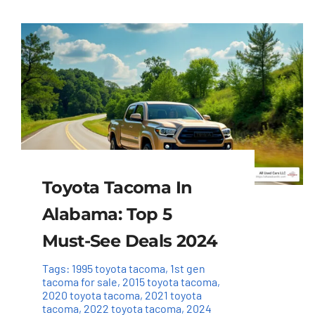
Toyota Tacoma In
Alabama: Top 5
Must-See Deals 2024
Tags:
1995 toyota tacoma
,
1st gen
tacoma for sale
,
2015 toyota tacoma
,
2020 toyota tacoma
,
2021 toyota
tacoma
,
2022 toyota tacoma
,
2024