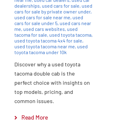
dealerships
,
used cars for sale
,
used
cars for sale by private owner under
,
used cars for sale near me
,
used
cars for sale under 5
,
used cars near
me
,
used cars websites
,
used
tacoma for sale
,
used toyota tacoma
,
used toyota tacoma 4x4 for sale
,
used toyota tacoma near me
,
used
toyota tacoma under 10k
Discover why a used toyota
tacoma double cab is the
perfect choice with insights on
top models, pricing, and
common issues.
Read More