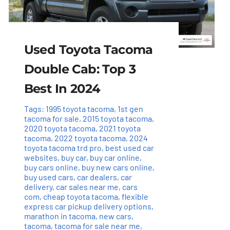
Used Toyota Tacoma
Double Cab: Top 3
Best In 2024
Tags:
1995 toyota tacoma
,
1st gen
tacoma for sale
,
2015 toyota tacoma
,
2020 toyota tacoma
,
2021 toyota
tacoma
,
2022 toyota tacoma
,
2024
toyota tacoma trd pro
,
best used car
websites
,
buy car
,
buy car online
,
buy cars online
,
buy new cars online
,
buy used cars
,
car dealers
,
car
delivery
,
car sales near me
,
cars
com
,
cheap toyota tacoma
,
flexible
express car pickup delivery options
,
marathon in tacoma
,
new cars
,
tacoma
,
tacoma for sale near me
,