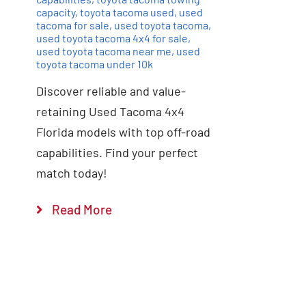
capacity
,
toyota tacoma used
,
used
tacoma for sale
,
used toyota tacoma
,
used toyota tacoma 4x4 for sale
,
used toyota tacoma near me
,
used
toyota tacoma under 10k
Discover reliable and value-
retaining Used Tacoma 4x4
Florida models with top off-road
capabilities. Find your perfect
match today!
Read More