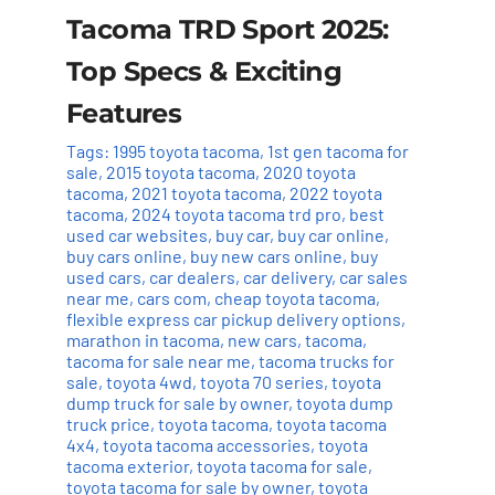
Tacoma TRD Sport 2025:
Top Specs & Exciting
Features
Tags:
1995 toyota tacoma
,
1st gen tacoma for
sale
,
2015 toyota tacoma
,
2020 toyota
tacoma
,
2021 toyota tacoma
,
2022 toyota
tacoma
,
2024 toyota tacoma trd pro
,
best
used car websites
,
buy car
,
buy car online
,
buy cars online
,
buy new cars online
,
buy
used cars
,
car dealers
,
car delivery
,
car sales
near me
,
cars com
,
cheap toyota tacoma
,
flexible express car pickup delivery options
,
marathon in tacoma
,
new cars
,
tacoma
,
tacoma for sale near me
,
tacoma trucks for
sale
,
toyota 4wd
,
toyota 70 series
,
toyota
dump truck for sale by owner
,
toyota dump
truck price
,
toyota tacoma
,
toyota tacoma
4x4
,
toyota tacoma accessories
,
toyota
tacoma exterior
,
toyota tacoma for sale
,
toyota tacoma for sale by owner
,
toyota