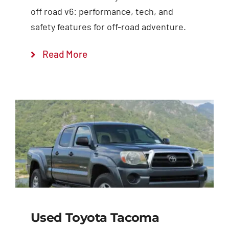
off road v6: performance, tech, and
safety features for off-road adventure.
Read More
Used Toyota Tacoma