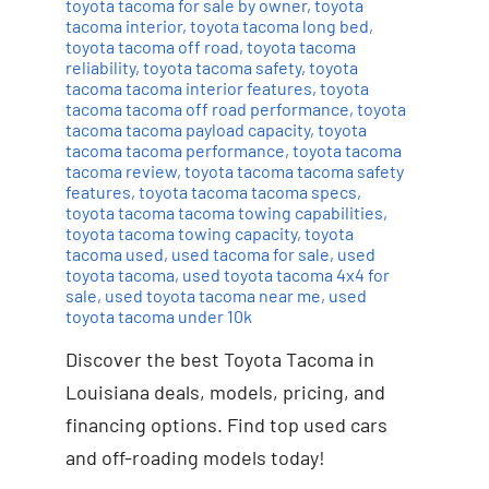
toyota tacoma for sale by owner
,
toyota
tacoma interior
,
toyota tacoma long bed
,
toyota tacoma off road
,
toyota tacoma
reliability
,
toyota tacoma safety
,
toyota
tacoma tacoma interior features
,
toyota
tacoma tacoma off road performance
,
toyota
tacoma tacoma payload capacity
,
toyota
tacoma tacoma performance
,
toyota tacoma
tacoma review
,
toyota tacoma tacoma safety
features
,
toyota tacoma tacoma specs
,
toyota tacoma tacoma towing capabilities
,
toyota tacoma towing capacity
,
toyota
tacoma used
,
used tacoma for sale
,
used
toyota tacoma
,
used toyota tacoma 4x4 for
sale
,
used toyota tacoma near me
,
used
toyota tacoma under 10k
Discover the best Toyota Tacoma in
Louisiana deals, models, pricing, and
financing options. Find top used cars
and off-roading models today!