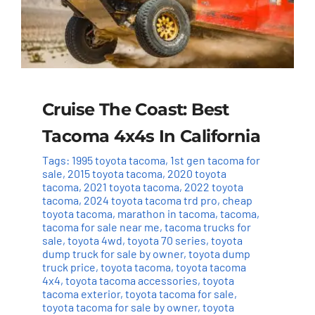
Cruise The Coast: Best
Tacoma 4x4s In California
Tags:
1995 toyota tacoma
,
1st gen tacoma for
sale
,
2015 toyota tacoma
,
2020 toyota
tacoma
,
2021 toyota tacoma
,
2022 toyota
tacoma
,
2024 toyota tacoma trd pro
,
cheap
toyota tacoma
,
marathon in tacoma
,
tacoma
,
tacoma for sale near me
,
tacoma trucks for
sale
,
toyota 4wd
,
toyota 70 series
,
toyota
dump truck for sale by owner
,
toyota dump
truck price
,
toyota tacoma
,
toyota tacoma
4x4
,
toyota tacoma accessories
,
toyota
tacoma exterior
,
toyota tacoma for sale
,
toyota tacoma for sale by owner
,
toyota