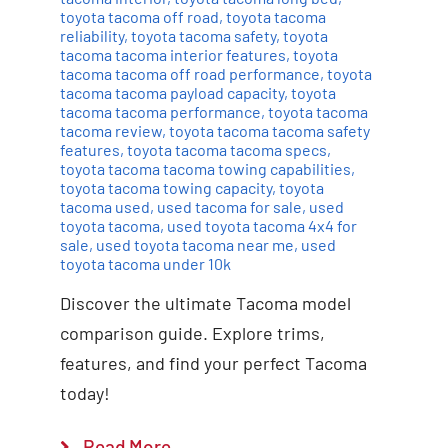
toyota tacoma off road
,
toyota tacoma
reliability
,
toyota tacoma safety
,
toyota
tacoma tacoma interior features
,
toyota
tacoma tacoma off road performance
,
toyota
tacoma tacoma payload capacity
,
toyota
tacoma tacoma performance
,
toyota tacoma
tacoma review
,
toyota tacoma tacoma safety
features
,
toyota tacoma tacoma specs
,
toyota tacoma tacoma towing capabilities
,
toyota tacoma towing capacity
,
toyota
tacoma used
,
used tacoma for sale
,
used
toyota tacoma
,
used toyota tacoma 4x4 for
sale
,
used toyota tacoma near me
,
used
toyota tacoma under 10k
Discover the ultimate Tacoma model
comparison guide. Explore trims,
features, and find your perfect Tacoma
today!
Read More