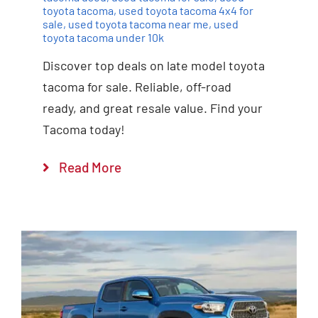
toyota tacoma
,
used toyota tacoma 4x4 for
sale
,
used toyota tacoma near me
,
used
toyota tacoma under 10k
Discover top deals on late model toyota
tacoma for sale. Reliable, off-road
ready, and great resale value. Find your
Tacoma today!
Read More