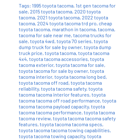
Tags:
1995 toyota tacoma
,
1st gen tacoma for
sale
,
2015 toyota tacoma
,
2020 toyota
tacoma
,
2021 toyota tacoma
,
2022 toyota
tacoma
,
2024 toyota tacoma trd pro
,
cheap
toyota tacoma
,
marathon in tacoma
,
tacoma
,
tacoma for sale near me
,
tacoma trucks for
sale
,
toyota 4wd
,
toyota 70 series
,
toyota
dump truck for sale by owner
,
toyota dump
truck price
,
toyota tacoma
,
toyota tacoma
4x4
,
toyota tacoma accessories
,
toyota
tacoma exterior
,
toyota tacoma for sale
,
toyota tacoma for sale by owner
,
toyota
tacoma interior
,
toyota tacoma long bed
,
toyota tacoma off road
,
toyota tacoma
reliability
,
toyota tacoma safety
,
toyota
tacoma tacoma interior features
,
toyota
tacoma tacoma off road performance
,
toyota
tacoma tacoma payload capacity
,
toyota
tacoma tacoma performance
,
toyota tacoma
tacoma review
,
toyota tacoma tacoma safety
features
,
toyota tacoma tacoma specs
,
toyota tacoma tacoma towing capabilities
,
toyota tacoma towing capacity
,
toyota