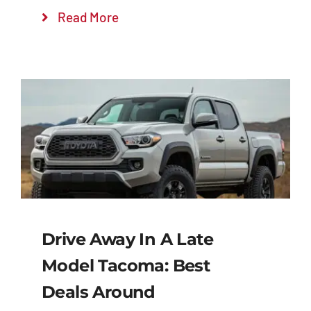
Read More
Drive Away In A Late
Model Tacoma: Best
Deals Around