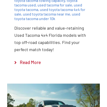
toyota tacoma towing capacity
,
toyota
tacoma used
,
used tacoma for sale
,
used
toyota tacoma
,
used toyota tacoma 4x4 for
sale
,
used toyota tacoma near me
,
used
toyota tacoma under 10k
Discover reliable and value-retaining
Used Tacoma 4x4 Florida models with
top off-road capabilities. Find your
perfect match today!
Read More