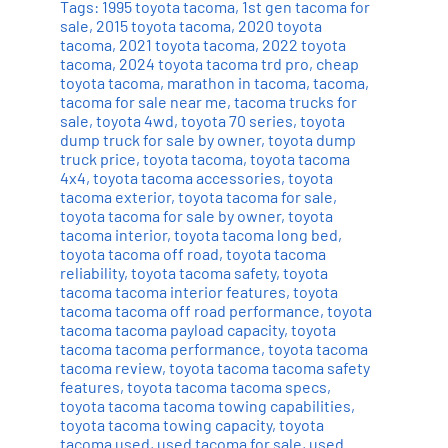
Tags:
1995 toyota tacoma
,
1st gen tacoma for
sale
,
2015 toyota tacoma
,
2020 toyota
tacoma
,
2021 toyota tacoma
,
2022 toyota
tacoma
,
2024 toyota tacoma trd pro
,
cheap
toyota tacoma
,
marathon in tacoma
,
tacoma
,
tacoma for sale near me
,
tacoma trucks for
sale
,
toyota 4wd
,
toyota 70 series
,
toyota
dump truck for sale by owner
,
toyota dump
truck price
,
toyota tacoma
,
toyota tacoma
4x4
,
toyota tacoma accessories
,
toyota
tacoma exterior
,
toyota tacoma for sale
,
toyota tacoma for sale by owner
,
toyota
tacoma interior
,
toyota tacoma long bed
,
toyota tacoma off road
,
toyota tacoma
reliability
,
toyota tacoma safety
,
toyota
tacoma tacoma interior features
,
toyota
tacoma tacoma off road performance
,
toyota
tacoma tacoma payload capacity
,
toyota
tacoma tacoma performance
,
toyota tacoma
tacoma review
,
toyota tacoma tacoma safety
features
,
toyota tacoma tacoma specs
,
toyota tacoma tacoma towing capabilities
,
toyota tacoma towing capacity
,
toyota
tacoma used
,
used tacoma for sale
,
used