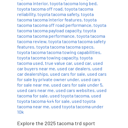
tacoma interior
,
toyota tacoma long bed
,
toyota tacoma off road
,
toyota tacoma
reliability
,
toyota tacoma safety
,
toyota
tacoma tacoma interior features
,
toyota
tacoma tacoma off road performance
,
toyota
tacoma tacoma payload capacity
,
toyota
tacoma tacoma performance
,
toyota tacoma
tacoma review
,
toyota tacoma tacoma safety
features
,
toyota tacoma tacoma specs
,
toyota tacoma tacoma towing capabilities
,
toyota tacoma towing capacity
,
toyota
tacoma used
,
true value car
,
used car
,
used
car buyers near me
,
used car dealers
,
used
car dealerships
,
used cars for sale
,
used cars
for sale by private owner under
,
used cars
for sale near me
,
used cars for sale under 5
,
used cars near me
,
used cars websites
,
used
tacoma for sale
,
used toyota tacoma
,
used
toyota tacoma 4x4 for sale
,
used toyota
tacoma near me
,
used toyota tacoma under
10k
Explore the 2025 tacoma trd sport