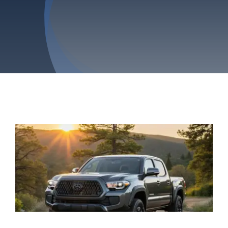
Privacy Policy
Refund & Returns