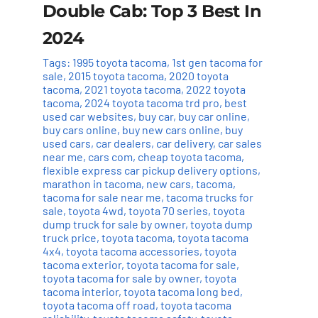
Double Cab: Top 3 Best In
2024
Tags:
1995 toyota tacoma
,
1st gen tacoma for
sale
,
2015 toyota tacoma
,
2020 toyota
tacoma
,
2021 toyota tacoma
,
2022 toyota
tacoma
,
2024 toyota tacoma trd pro
,
best
used car websites
,
buy car
,
buy car online
,
buy cars online
,
buy new cars online
,
buy
used cars
,
car dealers
,
car delivery
,
car sales
near me
,
cars com
,
cheap toyota tacoma
,
flexible express car pickup delivery options
,
marathon in tacoma
,
new cars
,
tacoma
,
tacoma for sale near me
,
tacoma trucks for
sale
,
toyota 4wd
,
toyota 70 series
,
toyota
dump truck for sale by owner
,
toyota dump
truck price
,
toyota tacoma
,
toyota tacoma
4x4
,
toyota tacoma accessories
,
toyota
tacoma exterior
,
toyota tacoma for sale
,
toyota tacoma for sale by owner
,
toyota
tacoma interior
,
toyota tacoma long bed
,
toyota tacoma off road
,
toyota tacoma