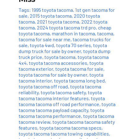
Tags:
1995 toyota tacoma
,
1st gen tacoma for
sale
,
2015 toyota tacoma
,
2020 toyota
tacoma
,
2021 toyota tacoma
,
2022 toyota
tacoma
,
2024 toyota tacoma trd pro
,
cheap
toyota tacoma
,
marathon in tacoma
,
tacoma
,
tacoma for sale near me
,
tacoma trucks for
sale
,
toyota 4wd
,
toyota 70 series
,
toyota
dump truck for sale by owner
,
toyota dump
truck price
,
toyota tacoma
,
toyota tacoma
4x4
,
toyota tacoma accessories
,
toyota
tacoma exterior
,
toyota tacoma for sale
,
toyota tacoma for sale by owner
,
toyota
tacoma interior
,
toyota tacoma long bed
,
toyota tacoma off road
,
toyota tacoma
reliability
,
toyota tacoma safety
,
toyota
tacoma tacoma interior features
,
toyota
tacoma tacoma off road performance
,
toyota
tacoma tacoma payload capacity
,
toyota
tacoma tacoma performance
,
toyota tacoma
tacoma review
,
toyota tacoma tacoma safety
features
,
toyota tacoma tacoma specs
,
toyota tacoma tacoma towing capabilities
,