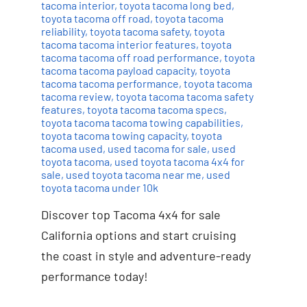
tacoma interior
,
toyota tacoma long bed
,
toyota tacoma off road
,
toyota tacoma
reliability
,
toyota tacoma safety
,
toyota
tacoma tacoma interior features
,
toyota
tacoma tacoma off road performance
,
toyota
tacoma tacoma payload capacity
,
toyota
tacoma tacoma performance
,
toyota tacoma
tacoma review
,
toyota tacoma tacoma safety
features
,
toyota tacoma tacoma specs
,
toyota tacoma tacoma towing capabilities
,
toyota tacoma towing capacity
,
toyota
tacoma used
,
used tacoma for sale
,
used
toyota tacoma
,
used toyota tacoma 4x4 for
sale
,
used toyota tacoma near me
,
used
toyota tacoma under 10k
Discover top Tacoma 4x4 for sale
California options and start cruising
the coast in style and adventure-ready
performance today!