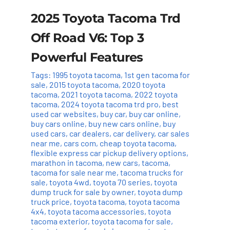
2025 Toyota Tacoma Trd
Off Road V6: Top 3
Powerful Features
Tags:
1995 toyota tacoma
,
1st gen tacoma for
sale
,
2015 toyota tacoma
,
2020 toyota
tacoma
,
2021 toyota tacoma
,
2022 toyota
tacoma
,
2024 toyota tacoma trd pro
,
best
used car websites
,
buy car
,
buy car online
,
buy cars online
,
buy new cars online
,
buy
used cars
,
car dealers
,
car delivery
,
car sales
near me
,
cars com
,
cheap toyota tacoma
,
flexible express car pickup delivery options
,
marathon in tacoma
,
new cars
,
tacoma
,
tacoma for sale near me
,
tacoma trucks for
sale
,
toyota 4wd
,
toyota 70 series
,
toyota
dump truck for sale by owner
,
toyota dump
truck price
,
toyota tacoma
,
toyota tacoma
4x4
,
toyota tacoma accessories
,
toyota
tacoma exterior
,
toyota tacoma for sale
,