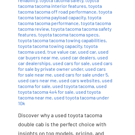
reliability
,
toyota tacoma safety
,
toyota
tacoma tacoma interior features
,
toyota
tacoma tacoma off road performance
,
toyota
tacoma tacoma payload capacity
,
toyota
tacoma tacoma performance
,
toyota tacoma
tacoma review
,
toyota tacoma tacoma safety
features
,
toyota tacoma tacoma specs
,
toyota tacoma tacoma towing capabilities
,
toyota tacoma towing capacity
,
toyota
tacoma used
,
true value car
,
used car
,
used
car buyers near me
,
used car dealers
,
used
car dealerships
,
used cars for sale
,
used cars
for sale by private owner under
,
used cars
for sale near me
,
used cars for sale under 5
,
used cars near me
,
used cars websites
,
used
tacoma for sale
,
used toyota tacoma
,
used
toyota tacoma 4x4 for sale
,
used toyota
tacoma near me
,
used toyota tacoma under
10k
Discover why a used toyota tacoma
double cab is the perfect choice with
insights on top models, pricing, and