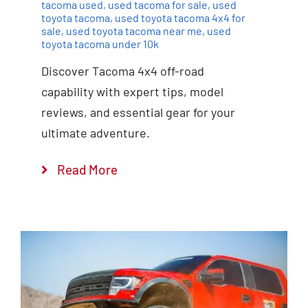
tacoma used
,
used tacoma for sale
,
used
toyota tacoma
,
used toyota tacoma 4x4 for
sale
,
used toyota tacoma near me
,
used
toyota tacoma under 10k
Discover Tacoma 4x4 off-road
capability with expert tips, model
reviews, and essential gear for your
ultimate adventure.
Read More