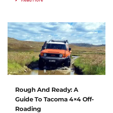
Rough And Ready: A
Guide To Tacoma 4×4 Off-
Roading