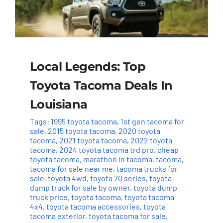
Local Legends: Top
Toyota Tacoma Deals In
Louisiana
Tags:
1995 toyota tacoma
,
1st gen tacoma for
sale
,
2015 toyota tacoma
,
2020 toyota
tacoma
,
2021 toyota tacoma
,
2022 toyota
tacoma
,
2024 toyota tacoma trd pro
,
cheap
toyota tacoma
,
marathon in tacoma
,
tacoma
,
tacoma for sale near me
,
tacoma trucks for
sale
,
toyota 4wd
,
toyota 70 series
,
toyota
dump truck for sale by owner
,
toyota dump
truck price
,
toyota tacoma
,
toyota tacoma
4x4
,
toyota tacoma accessories
,
toyota
tacoma exterior
,
toyota tacoma for sale
,