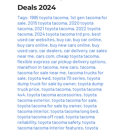
Deals 2024
Tags:
1995 toyota tacoma
,
1st gen tacoma for
sale
,
2015 toyota tacoma
,
2020 toyota
tacoma
,
2021 toyota tacoma
,
2022 toyota
tacoma
,
2024 toyota tacoma trd pro
,
best
used car websites
,
buy car
,
buy car online
,
buy cars online
,
buy new cars online
,
buy
used cars
,
car dealers
,
car delivery
,
car sales
near me
,
cars com
,
cheap toyota tacoma
,
flexible express car pickup delivery options
,
marathon in tacoma
,
new cars
,
tacoma
,
tacoma for sale near me
,
tacoma trucks for
sale
,
toyota 4wd
,
toyota 70 series
,
toyota
dump truck for sale by owner
,
toyota dump
truck price
,
toyota tacoma
,
toyota tacoma
4x4
,
toyota tacoma accessories
,
toyota
tacoma exterior
,
toyota tacoma for sale
,
toyota tacoma for sale by owner
,
toyota
tacoma interior
,
toyota tacoma long bed
,
toyota tacoma off road
,
toyota tacoma
reliability
,
toyota tacoma safety
,
toyota
tacoma tacoma interior features
,
toyota