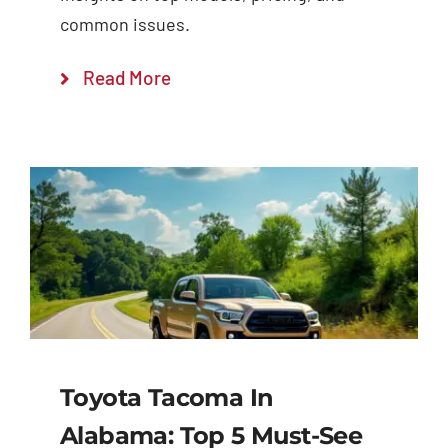
common issues.
Read More
Toyota Tacoma In
Alabama: Top 5 Must-See