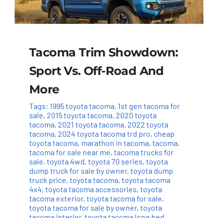
Tacoma Trim Showdown:
Sport Vs. Off-Road And
More
Tags:
1995 toyota tacoma
,
1st gen tacoma for
sale
,
2015 toyota tacoma
,
2020 toyota
tacoma
,
2021 toyota tacoma
,
2022 toyota
tacoma
,
2024 toyota tacoma trd pro
,
cheap
toyota tacoma
,
marathon in tacoma
,
tacoma
,
tacoma for sale near me
,
tacoma trucks for
sale
,
toyota 4wd
,
toyota 70 series
,
toyota
dump truck for sale by owner
,
toyota dump
truck price
,
toyota tacoma
,
toyota tacoma
4x4
,
toyota tacoma accessories
,
toyota
tacoma exterior
,
toyota tacoma for sale
,
toyota tacoma for sale by owner
,
toyota
tacoma interior
,
toyota tacoma long bed
,