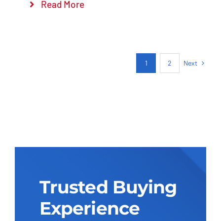
Read More
Next
1
2
Trusted Buying
Experience