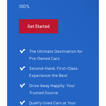
100%
Get Started
The Ultimate Destination for
Pre-Owned Cars
Second-Hand, First-Class:
Experience the Best
Drive Away Happily: Your
Trusted Source
Quality Used Cars at Your