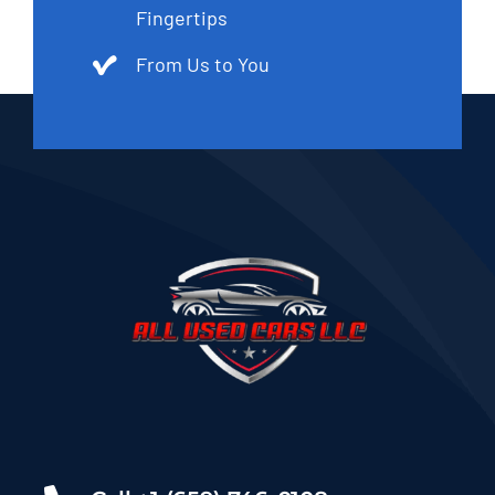
Fingertips
From Us to You