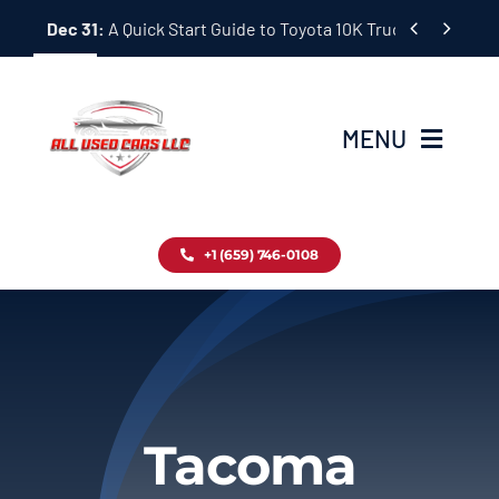
Skip


Dec 31:
A Quick Start Guide to Toyota 10K Trucks in Japan
to
content
MENU
Home
+1 (659) 746-0108
Inventory
Blog
Contact
Tacoma
About