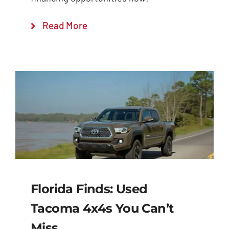
Read More
Florida Finds: Used
Tacoma 4x4s You Can’t
Miss