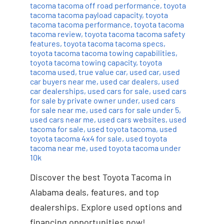
tacoma tacoma off road performance
,
toyota
tacoma tacoma payload capacity
,
toyota
tacoma tacoma performance
,
toyota tacoma
tacoma review
,
toyota tacoma tacoma safety
features
,
toyota tacoma tacoma specs
,
toyota tacoma tacoma towing capabilities
,
toyota tacoma towing capacity
,
toyota
tacoma used
,
true value car
,
used car
,
used
car buyers near me
,
used car dealers
,
used
car dealerships
,
used cars for sale
,
used cars
for sale by private owner under
,
used cars
for sale near me
,
used cars for sale under 5
,
used cars near me
,
used cars websites
,
used
tacoma for sale
,
used toyota tacoma
,
used
toyota tacoma 4x4 for sale
,
used toyota
tacoma near me
,
used toyota tacoma under
10k
Discover the best Toyota Tacoma in
Alabama deals, features, and top
dealerships. Explore used options and
financing opportunities now!