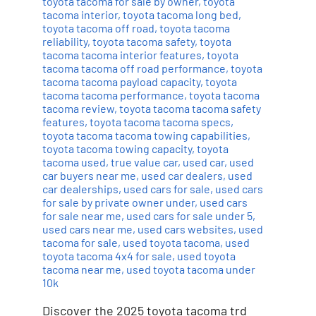
toyota tacoma for sale by owner
,
toyota
tacoma interior
,
toyota tacoma long bed
,
toyota tacoma off road
,
toyota tacoma
reliability
,
toyota tacoma safety
,
toyota
tacoma tacoma interior features
,
toyota
tacoma tacoma off road performance
,
toyota
tacoma tacoma payload capacity
,
toyota
tacoma tacoma performance
,
toyota tacoma
tacoma review
,
toyota tacoma tacoma safety
features
,
toyota tacoma tacoma specs
,
toyota tacoma tacoma towing capabilities
,
toyota tacoma towing capacity
,
toyota
tacoma used
,
true value car
,
used car
,
used
car buyers near me
,
used car dealers
,
used
car dealerships
,
used cars for sale
,
used cars
for sale by private owner under
,
used cars
for sale near me
,
used cars for sale under 5
,
used cars near me
,
used cars websites
,
used
tacoma for sale
,
used toyota tacoma
,
used
toyota tacoma 4x4 for sale
,
used toyota
tacoma near me
,
used toyota tacoma under
10k
Discover the 2025 toyota tacoma trd