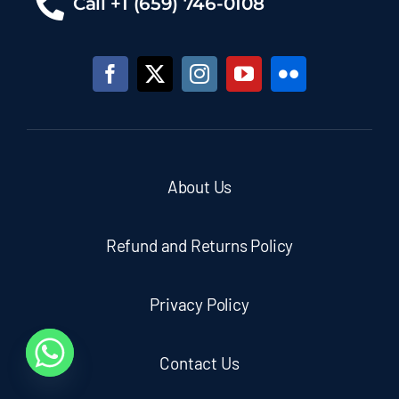
Call +1 (659) 746-0108
About Us
Refund and Returns Policy
Privacy Policy
Contact Us