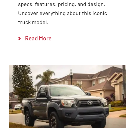
specs, features, pricing, and design.
Uncover everything about this iconic
truck model.
Read More