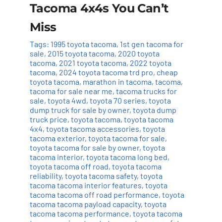
Tacoma 4x4s You Can’t
Miss
Tags:
1995 toyota tacoma
,
1st gen tacoma for
sale
,
2015 toyota tacoma
,
2020 toyota
tacoma
,
2021 toyota tacoma
,
2022 toyota
tacoma
,
2024 toyota tacoma trd pro
,
cheap
toyota tacoma
,
marathon in tacoma
,
tacoma
,
tacoma for sale near me
,
tacoma trucks for
sale
,
toyota 4wd
,
toyota 70 series
,
toyota
dump truck for sale by owner
,
toyota dump
truck price
,
toyota tacoma
,
toyota tacoma
4x4
,
toyota tacoma accessories
,
toyota
tacoma exterior
,
toyota tacoma for sale
,
toyota tacoma for sale by owner
,
toyota
tacoma interior
,
toyota tacoma long bed
,
toyota tacoma off road
,
toyota tacoma
reliability
,
toyota tacoma safety
,
toyota
tacoma tacoma interior features
,
toyota
tacoma tacoma off road performance
,
toyota
tacoma tacoma payload capacity
,
toyota
tacoma tacoma performance
,
toyota tacoma