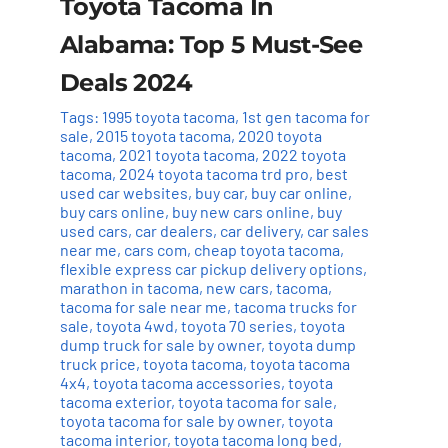
Toyota Tacoma In
Alabama: Top 5 Must-See
Deals 2024
Tags:
1995 toyota tacoma
,
1st gen tacoma for
sale
,
2015 toyota tacoma
,
2020 toyota
tacoma
,
2021 toyota tacoma
,
2022 toyota
tacoma
,
2024 toyota tacoma trd pro
,
best
used car websites
,
buy car
,
buy car online
,
buy cars online
,
buy new cars online
,
buy
used cars
,
car dealers
,
car delivery
,
car sales
near me
,
cars com
,
cheap toyota tacoma
,
flexible express car pickup delivery options
,
marathon in tacoma
,
new cars
,
tacoma
,
tacoma for sale near me
,
tacoma trucks for
sale
,
toyota 4wd
,
toyota 70 series
,
toyota
dump truck for sale by owner
,
toyota dump
truck price
,
toyota tacoma
,
toyota tacoma
4x4
,
toyota tacoma accessories
,
toyota
tacoma exterior
,
toyota tacoma for sale
,
toyota tacoma for sale by owner
,
toyota
tacoma interior
,
toyota tacoma long bed
,