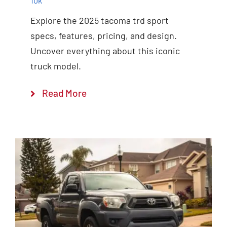
10k
Explore the 2025 tacoma trd sport
specs, features, pricing, and design.
Uncover everything about this iconic
truck model.
Read More