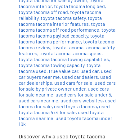
toyota tacoma for sale by owner
,
toyota
tacoma interior
,
toyota tacoma long bed
,
toyota tacoma off road
,
toyota tacoma
reliability
,
toyota tacoma safety
,
toyota
tacoma tacoma interior features
,
toyota
tacoma tacoma off road performance
,
toyota
tacoma tacoma payload capacity
,
toyota
tacoma tacoma performance
,
toyota tacoma
tacoma review
,
toyota tacoma tacoma safety
features
,
toyota tacoma tacoma specs
,
toyota tacoma tacoma towing capabilities
,
toyota tacoma towing capacity
,
toyota
tacoma used
,
true value car
,
used car
,
used
car buyers near me
,
used car dealers
,
used
car dealerships
,
used cars for sale
,
used cars
for sale by private owner under
,
used cars
for sale near me
,
used cars for sale under 5
,
used cars near me
,
used cars websites
,
used
tacoma for sale
,
used toyota tacoma
,
used
toyota tacoma 4x4 for sale
,
used toyota
tacoma near me
,
used toyota tacoma under
10k
Discover why a used toyota tacoma