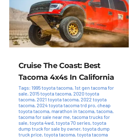
Cruise The Coast: Best
Tacoma 4x4s In California
Tags:
1995 toyota tacoma
,
1st gen tacoma for
sale
,
2015 toyota tacoma
,
2020 toyota
tacoma
,
2021 toyota tacoma
,
2022 toyota
tacoma
,
2024 toyota tacoma trd pro
,
cheap
toyota tacoma
,
marathon in tacoma
,
tacoma
,
tacoma for sale near me
,
tacoma trucks for
sale
,
toyota 4wd
,
toyota 70 series
,
toyota
dump truck for sale by owner
,
toyota dump
truck price
,
toyota tacoma
,
toyota tacoma