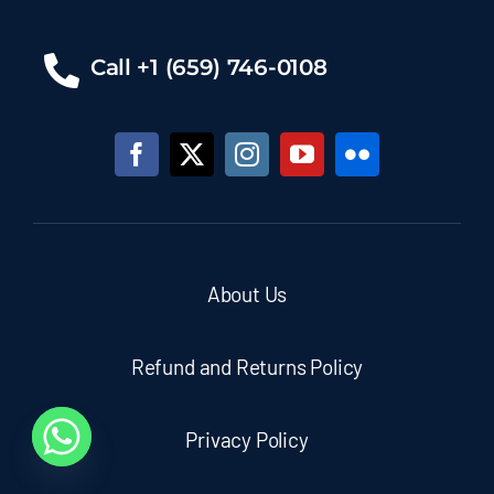
Call +1 (659) 746-0108
About Us
Refund and Returns Policy
Privacy Policy