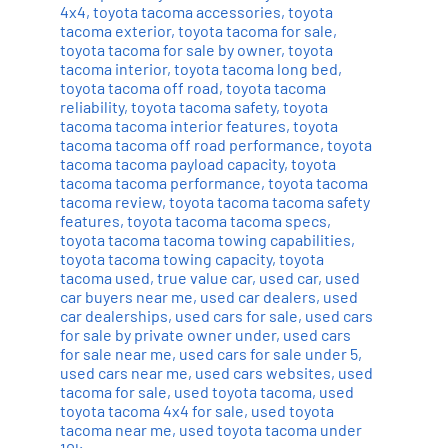
4x4
,
toyota tacoma accessories
,
toyota
tacoma exterior
,
toyota tacoma for sale
,
toyota tacoma for sale by owner
,
toyota
tacoma interior
,
toyota tacoma long bed
,
toyota tacoma off road
,
toyota tacoma
reliability
,
toyota tacoma safety
,
toyota
tacoma tacoma interior features
,
toyota
tacoma tacoma off road performance
,
toyota
tacoma tacoma payload capacity
,
toyota
tacoma tacoma performance
,
toyota tacoma
tacoma review
,
toyota tacoma tacoma safety
features
,
toyota tacoma tacoma specs
,
toyota tacoma tacoma towing capabilities
,
toyota tacoma towing capacity
,
toyota
tacoma used
,
true value car
,
used car
,
used
car buyers near me
,
used car dealers
,
used
car dealerships
,
used cars for sale
,
used cars
for sale by private owner under
,
used cars
for sale near me
,
used cars for sale under 5
,
used cars near me
,
used cars websites
,
used
tacoma for sale
,
used toyota tacoma
,
used
toyota tacoma 4x4 for sale
,
used toyota
tacoma near me
,
used toyota tacoma under