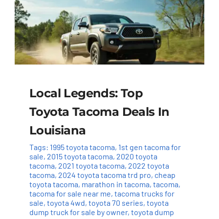
Local Legends: Top
Toyota Tacoma Deals In
Louisiana
Tags:
1995 toyota tacoma
,
1st gen tacoma for
sale
,
2015 toyota tacoma
,
2020 toyota
tacoma
,
2021 toyota tacoma
,
2022 toyota
tacoma
,
2024 toyota tacoma trd pro
,
cheap
toyota tacoma
,
marathon in tacoma
,
tacoma
,
tacoma for sale near me
,
tacoma trucks for
sale
,
toyota 4wd
,
toyota 70 series
,
toyota
dump truck for sale by owner
,
toyota dump