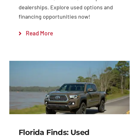
dealerships. Explore used options and
financing opportunities now!
Read More
Florida Finds: Used