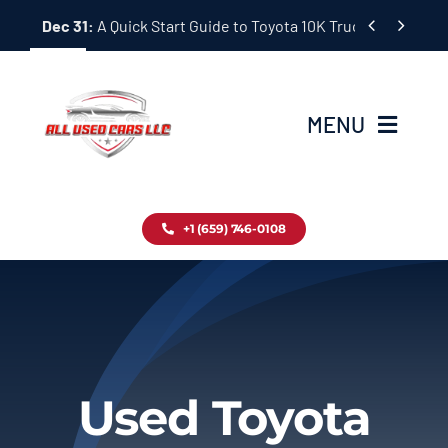
Skip


Dec 31:
A Quick Start Guide to Toyota 10K Trucks in Japan
to
content
MENU
Home
+1 (659) 746-0108
Inventory
Blog
Contact
Used Toyota
About