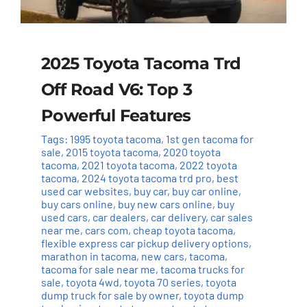
2025 Toyota Tacoma Trd
Off Road V6: Top 3
Powerful Features
Tags:
1995 toyota tacoma
,
1st gen tacoma for
sale
,
2015 toyota tacoma
,
2020 toyota
tacoma
,
2021 toyota tacoma
,
2022 toyota
tacoma
,
2024 toyota tacoma trd pro
,
best
used car websites
,
buy car
,
buy car online
,
buy cars online
,
buy new cars online
,
buy
used cars
,
car dealers
,
car delivery
,
car sales
near me
,
cars com
,
cheap toyota tacoma
,
flexible express car pickup delivery options
,
marathon in tacoma
,
new cars
,
tacoma
,
tacoma for sale near me
,
tacoma trucks for
sale
,
toyota 4wd
,
toyota 70 series
,
toyota
dump truck for sale by owner
,
toyota dump