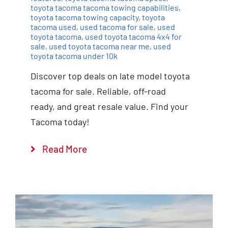
toyota tacoma tacoma towing capabilities
,
toyota tacoma towing capacity
,
toyota
tacoma used
,
used tacoma for sale
,
used
toyota tacoma
,
used toyota tacoma 4x4 for
sale
,
used toyota tacoma near me
,
used
toyota tacoma under 10k
Discover top deals on late model toyota
tacoma for sale. Reliable, off-road
ready, and great resale value. Find your
Tacoma today!
Read More