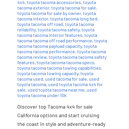
4x4
,
toyota tacoma accessories
,
toyota
tacoma exterior
,
toyota tacoma for sale
,
toyota tacoma for sale by owner
,
toyota
tacoma interior
,
toyota tacoma long bed
,
toyota tacoma off road
,
toyota tacoma
reliability
,
toyota tacoma safety
,
toyota
tacoma tacoma interior features
,
toyota
tacoma tacoma off road performance
,
toyota
tacoma tacoma payload capacity
,
toyota
tacoma tacoma performance
,
toyota tacoma
tacoma review
,
toyota tacoma tacoma safety
features
,
toyota tacoma tacoma specs
,
toyota tacoma tacoma towing capabilities
,
toyota tacoma towing capacity
,
toyota
tacoma used
,
used tacoma for sale
,
used
toyota tacoma
,
used toyota tacoma 4x4 for
sale
,
used toyota tacoma near me
,
used
toyota tacoma under 10k
Discover top Tacoma 4x4 for sale
California options and start cruising
the coast in style and adventure-ready