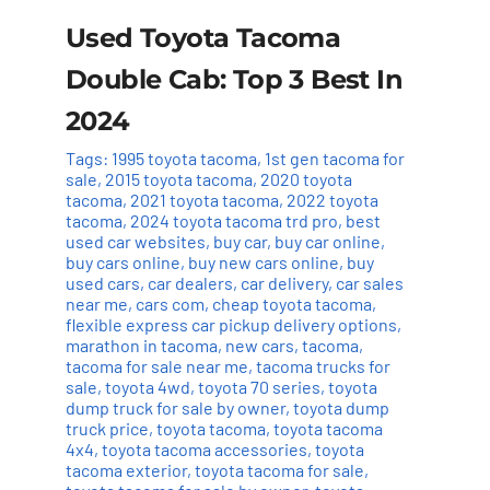
Used Toyota Tacoma
Double Cab: Top 3 Best In
2024
Tags:
1995 toyota tacoma
,
1st gen tacoma for
sale
,
2015 toyota tacoma
,
2020 toyota
tacoma
,
2021 toyota tacoma
,
2022 toyota
tacoma
,
2024 toyota tacoma trd pro
,
best
used car websites
,
buy car
,
buy car online
,
buy cars online
,
buy new cars online
,
buy
used cars
,
car dealers
,
car delivery
,
car sales
near me
,
cars com
,
cheap toyota tacoma
,
flexible express car pickup delivery options
,
marathon in tacoma
,
new cars
,
tacoma
,
tacoma for sale near me
,
tacoma trucks for
sale
,
toyota 4wd
,
toyota 70 series
,
toyota
dump truck for sale by owner
,
toyota dump
truck price
,
toyota tacoma
,
toyota tacoma
4x4
,
toyota tacoma accessories
,
toyota
tacoma exterior
,
toyota tacoma for sale
,