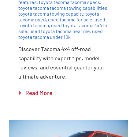
features
,
toyota tacoma tacoma specs
,
toyota tacoma tacoma towing capabilities
,
toyota tacoma towing capacity
,
toyota
tacoma used
,
used tacoma for sale
,
used
toyota tacoma
,
used toyota tacoma 4x4 for
sale
,
used toyota tacoma near me
,
used
toyota tacoma under 10k
Discover Tacoma 4x4 off-road
capability with expert tips, model
reviews, and essential gear for your
ultimate adventure.
Read More