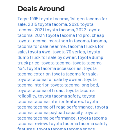
Deals Around
Tags:
1995 toyota tacoma
,
1st gen tacoma for
sale
,
2015 toyota tacoma
,
2020 toyota
tacoma
,
2021 toyota tacoma
,
2022 toyota
tacoma
,
2024 toyota tacoma trd pro
,
cheap
toyota tacoma
,
marathon in tacoma
,
tacoma
,
tacoma for sale near me
,
tacoma trucks for
sale
,
toyota 4wd
,
toyota 70 series
,
toyota
dump truck for sale by owner
,
toyota dump
truck price
,
toyota tacoma
,
toyota tacoma
4x4
,
toyota tacoma accessories
,
toyota
tacoma exterior
,
toyota tacoma for sale
,
toyota tacoma for sale by owner
,
toyota
tacoma interior
,
toyota tacoma long bed
,
toyota tacoma off road
,
toyota tacoma
reliability
,
toyota tacoma safety
,
toyota
tacoma tacoma interior features
,
toyota
tacoma tacoma off road performance
,
toyota
tacoma tacoma payload capacity
,
toyota
tacoma tacoma performance
,
toyota tacoma
tacoma review
,
toyota tacoma tacoma safety
features
,
toyota tacoma tacoma specs
,