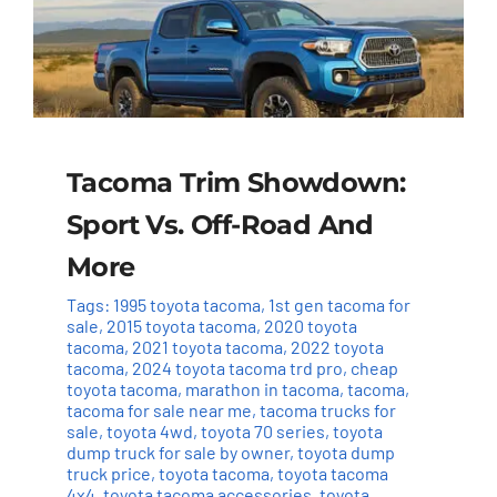
Tacoma Trim Showdown:
Sport Vs. Off-Road And
More
Tags:
1995 toyota tacoma
,
1st gen tacoma for
sale
,
2015 toyota tacoma
,
2020 toyota
tacoma
,
2021 toyota tacoma
,
2022 toyota
tacoma
,
2024 toyota tacoma trd pro
,
cheap
toyota tacoma
,
marathon in tacoma
,
tacoma
,
tacoma for sale near me
,
tacoma trucks for
sale
,
toyota 4wd
,
toyota 70 series
,
toyota
dump truck for sale by owner
,
toyota dump
truck price
,
toyota tacoma
,
toyota tacoma
4x4
,
toyota tacoma accessories
,
toyota