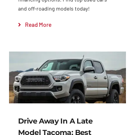
and off-roading models today!
Read More
Drive Away In A Late
Model Tacoma: Best