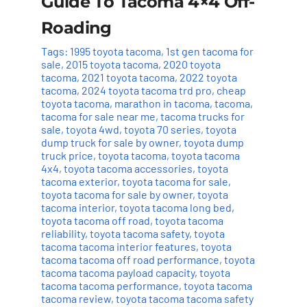
Guide To Tacoma 4×4 Off-
Roading
Tags:
1995 toyota tacoma
,
1st gen tacoma for
sale
,
2015 toyota tacoma
,
2020 toyota
tacoma
,
2021 toyota tacoma
,
2022 toyota
tacoma
,
2024 toyota tacoma trd pro
,
cheap
toyota tacoma
,
marathon in tacoma
,
tacoma
,
tacoma for sale near me
,
tacoma trucks for
sale
,
toyota 4wd
,
toyota 70 series
,
toyota
dump truck for sale by owner
,
toyota dump
truck price
,
toyota tacoma
,
toyota tacoma
4x4
,
toyota tacoma accessories
,
toyota
tacoma exterior
,
toyota tacoma for sale
,
toyota tacoma for sale by owner
,
toyota
tacoma interior
,
toyota tacoma long bed
,
toyota tacoma off road
,
toyota tacoma
reliability
,
toyota tacoma safety
,
toyota
tacoma tacoma interior features
,
toyota
tacoma tacoma off road performance
,
toyota
tacoma tacoma payload capacity
,
toyota
tacoma tacoma performance
,
toyota tacoma
tacoma review
,
toyota tacoma tacoma safety