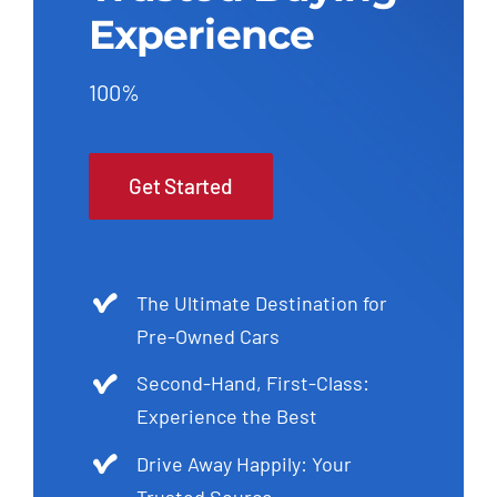
Experience
100%
Get Started
The Ultimate Destination for
Pre-Owned Cars
Second-Hand, First-Class:
Experience the Best
Drive Away Happily: Your