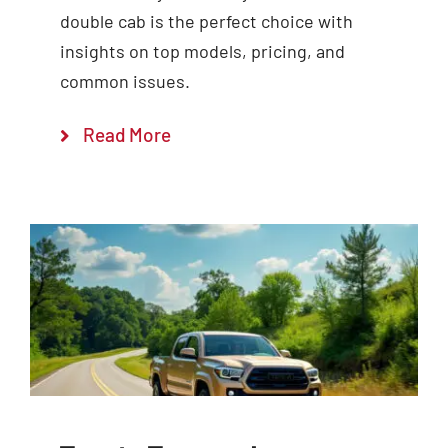
double cab is the perfect choice with
insights on top models, pricing, and
common issues.
Read More