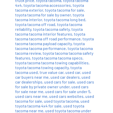
truck price
,
toyota tacoma
,
toyota tacoma
4x4
,
toyota tacoma accessories
,
toyota
tacoma exterior
,
toyota tacoma for sale
,
toyota tacoma for sale by owner
,
toyota
tacoma interior
,
toyota tacoma long bed
,
toyota tacoma off road
,
toyota tacoma
reliability
,
toyota tacoma safety
,
toyota
tacoma tacoma interior features
,
toyota
tacoma tacoma off road performance
,
toyota
tacoma tacoma payload capacity
,
toyota
tacoma tacoma performance
,
toyota tacoma
tacoma review
,
toyota tacoma tacoma safety
features
,
toyota tacoma tacoma specs
,
toyota tacoma tacoma towing capabilities
,
toyota tacoma towing capacity
,
toyota
tacoma used
,
true value car
,
used car
,
used
car buyers near me
,
used car dealers
,
used
car dealerships
,
used cars for sale
,
used cars
for sale by private owner under
,
used cars
for sale near me
,
used cars for sale under 5
,
used cars near me
,
used cars websites
,
used
tacoma for sale
,
used toyota tacoma
,
used
toyota tacoma 4x4 for sale
,
used toyota
tacoma near me
,
used toyota tacoma under