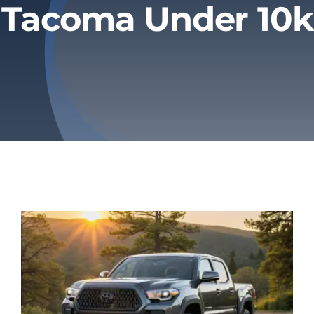
Tacoma Under 10k
Privacy Policy
Refund & Returns