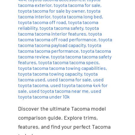
tacoma exterior
,
toyota tacoma for sale
,
toyota tacoma for sale by owner
,
toyota
tacoma interior
,
toyota tacoma long bed
,
toyota tacoma off road
,
toyota tacoma
reliability
,
toyota tacoma safety
,
toyota
tacoma tacoma interior features
,
toyota
tacoma tacoma off road performance
,
toyota
tacoma tacoma payload capacity
,
toyota
tacoma tacoma performance
,
toyota tacoma
tacoma review
,
toyota tacoma tacoma safety
features
,
toyota tacoma tacoma specs
,
toyota tacoma tacoma towing capabilities
,
toyota tacoma towing capacity
,
toyota
tacoma used
,
used tacoma for sale
,
used
toyota tacoma
,
used toyota tacoma 4x4 for
sale
,
used toyota tacoma near me
,
used
toyota tacoma under 10k
Discover the ultimate Tacoma model
comparison guide. Explore trims,
features, and find your perfect Tacoma