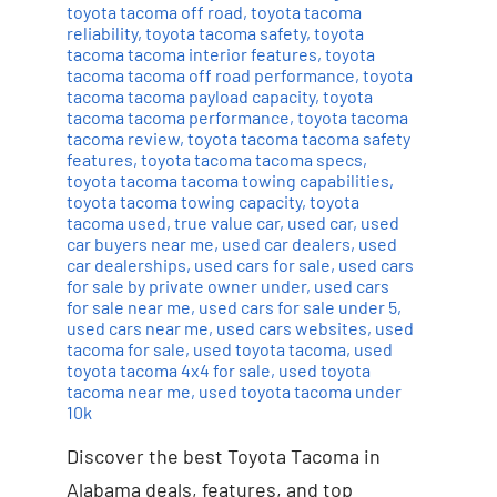
toyota tacoma off road
,
toyota tacoma
reliability
,
toyota tacoma safety
,
toyota
tacoma tacoma interior features
,
toyota
tacoma tacoma off road performance
,
toyota
tacoma tacoma payload capacity
,
toyota
tacoma tacoma performance
,
toyota tacoma
tacoma review
,
toyota tacoma tacoma safety
features
,
toyota tacoma tacoma specs
,
toyota tacoma tacoma towing capabilities
,
toyota tacoma towing capacity
,
toyota
tacoma used
,
true value car
,
used car
,
used
car buyers near me
,
used car dealers
,
used
car dealerships
,
used cars for sale
,
used cars
for sale by private owner under
,
used cars
for sale near me
,
used cars for sale under 5
,
used cars near me
,
used cars websites
,
used
tacoma for sale
,
used toyota tacoma
,
used
toyota tacoma 4x4 for sale
,
used toyota
tacoma near me
,
used toyota tacoma under
10k
Discover the best Toyota Tacoma in
Alabama deals, features, and top