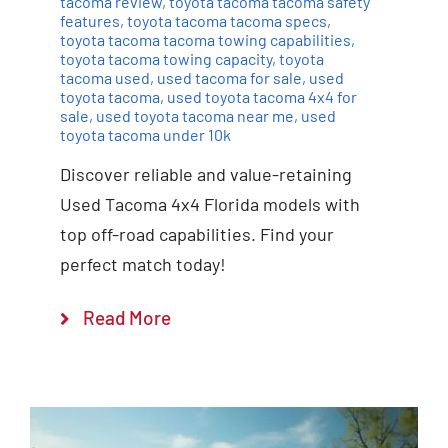
tacoma review
,
toyota tacoma tacoma safety
features
,
toyota tacoma tacoma specs
,
toyota tacoma tacoma towing capabilities
,
toyota tacoma towing capacity
,
toyota
tacoma used
,
used tacoma for sale
,
used
toyota tacoma
,
used toyota tacoma 4x4 for
sale
,
used toyota tacoma near me
,
used
toyota tacoma under 10k
Discover reliable and value-retaining
Used Tacoma 4x4 Florida models with
top off-road capabilities. Find your
perfect match today!
Read More