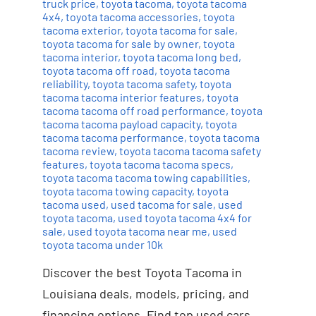
truck price
,
toyota tacoma
,
toyota tacoma
4x4
,
toyota tacoma accessories
,
toyota
tacoma exterior
,
toyota tacoma for sale
,
toyota tacoma for sale by owner
,
toyota
tacoma interior
,
toyota tacoma long bed
,
toyota tacoma off road
,
toyota tacoma
reliability
,
toyota tacoma safety
,
toyota
tacoma tacoma interior features
,
toyota
tacoma tacoma off road performance
,
toyota
tacoma tacoma payload capacity
,
toyota
tacoma tacoma performance
,
toyota tacoma
tacoma review
,
toyota tacoma tacoma safety
features
,
toyota tacoma tacoma specs
,
toyota tacoma tacoma towing capabilities
,
toyota tacoma towing capacity
,
toyota
tacoma used
,
used tacoma for sale
,
used
toyota tacoma
,
used toyota tacoma 4x4 for
sale
,
used toyota tacoma near me
,
used
toyota tacoma under 10k
Discover the best Toyota Tacoma in
Louisiana deals, models, pricing, and
financing options. Find top used cars