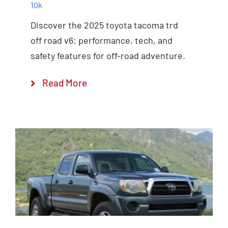
10k
Discover the 2025 toyota tacoma trd
off road v6: performance, tech, and
safety features for off-road adventure.
Read More