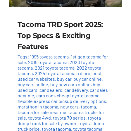
Tacoma TRD Sport 2025:
Top Specs & Exciting
Features
Tags:
1995 toyota tacoma
,
1st gen tacoma for
sale
,
2015 toyota tacoma
,
2020 toyota
tacoma
,
2021 toyota tacoma
,
2022 toyota
tacoma
,
2024 toyota tacoma trd pro
,
best
used car websites
,
buy car
,
buy car online
,
buy cars online
,
buy new cars online
,
buy
used cars
,
car dealers
,
car delivery
,
car sales
near me
,
cars com
,
cheap toyota tacoma
,
flexible express car pickup delivery options
,
marathon in tacoma
,
new cars
,
tacoma
,
tacoma for sale near me
,
tacoma trucks for
sale
,
toyota 4wd
,
toyota 70 series
,
toyota
dump truck for sale by owner
,
toyota dump
truck price
,
toyota tacoma
,
toyota tacoma