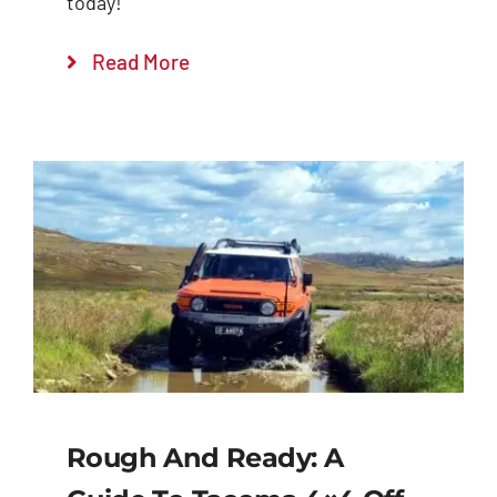
today!
Read More
Rough And Ready: A