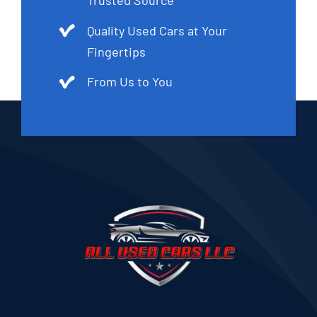
Trusted Source
Quality Used Cars at Your
Fingertips
From Us to You