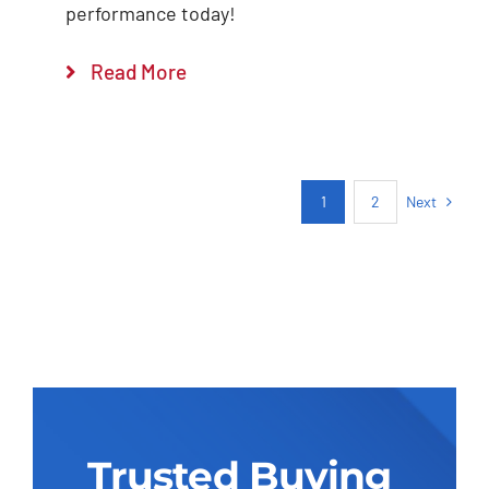
performance today!
Read More
Next
1
2
Trusted Buying