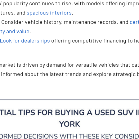
 popularity continues to rise, with models offering impr
atures, and
spacious interiors
.
Consider vehicle history, maintenance records, and
cer
ity and value
.
Look for dealerships
offering competitive financing to he
arket is driven by demand for versatile vehicles that cat
y informed about the latest trends and explore strategic 