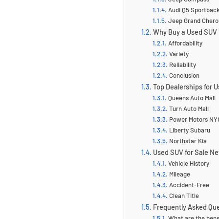
Audi Q5 Sportbac
Jeep Grand Cher
Why Buy a Used SUV 
Affordability
Variety
Reliability
Conclusion
Top Dealerships for 
Queens Auto Mall
Turn Auto Mall
Power Motors NY
Liberty Subaru
Northstar Kia
Used SUV for Sale Ne
Vehicle History
Mileage
Accident-Free
Clean Title
Frequently Asked Qu
What are the bene