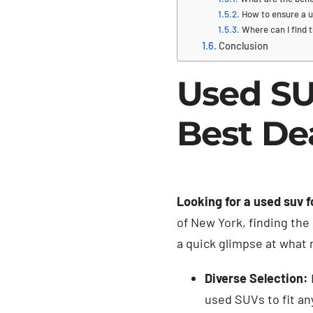
How to ensure a u
Where can I find 
Conclusion
Used SU
Best De
Looking for a used suv f
of New York, finding the 
a quick glimpse at what
Diverse Selection:
used SUVs to fit any