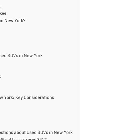
k
okee
in New York?
Used SUVs in New York
C
w York: Key Considerations
estions about Used SUVs in New York
fits of buying a used SUV?