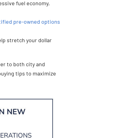
essive fuel economy,
tified pre-owned options
lp stretch your dollar
er to both city and
buying tips to maximize