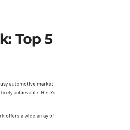
k: Top 5
 busy automotive market
tirely achievable. Here’s
 offers a wide array of