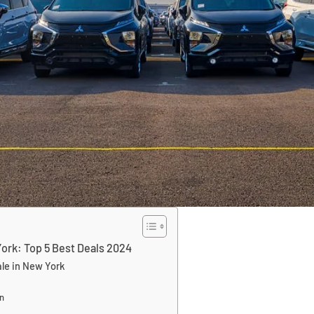
ork: Top 5 Best Deals 2024
ale in New York
n