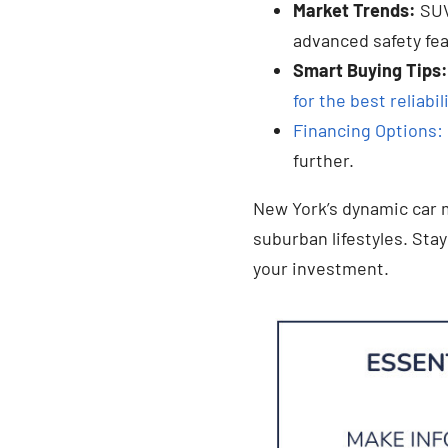
Market Trends:
SUV
advanced safety fe
Smart Buying Tips:
for the best reliabil
Financing Options: 
further.
New York’s dynamic car m
suburban lifestyles. Sta
your investment.