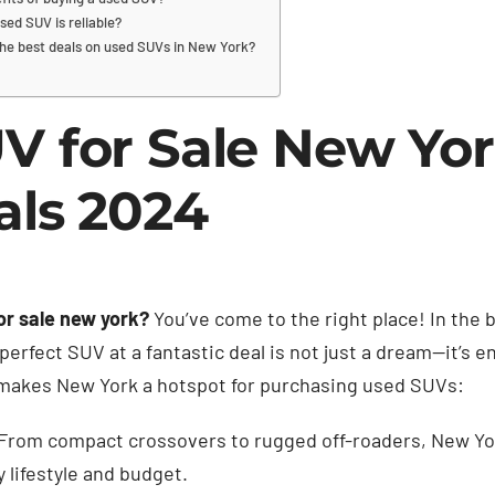
sed SUV is reliable?
the best deals on used SUVs in New York?
V for Sale New Yor
als 2024
or sale new york?
You’ve come to the right place! In the
perfect SUV at a fantastic deal is not just a dream—it’s en
 makes New York a hotspot for purchasing used SUVs:
From compact crossovers to rugged off-roaders, New York
 lifestyle and budget.