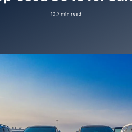
10.7 min read