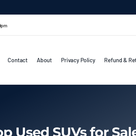
 9pm
Contact
About
Privacy Policy
Refund & Re
op Used SUVs for Sal