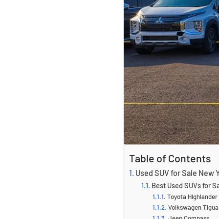
Table of Contents
Used SUV for Sale New Y
Best Used SUVs for S
Toyota Highlander
Volkswagen Tigua
Jeep Compass