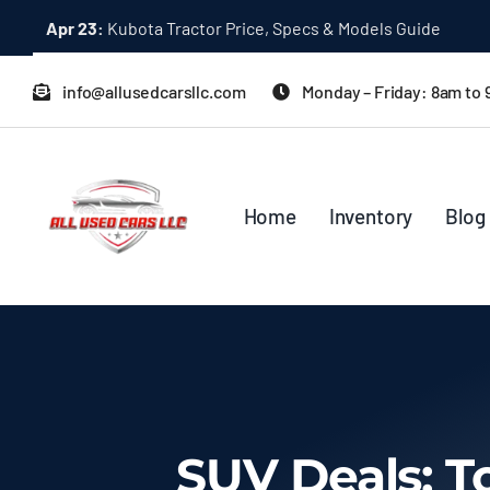
Skip
Dec 31:
A Quick Start Guide to Toyota 10K Trucks in Japan
to
content
info@allusedcarsllc.com
Monday – Friday: 8am to
Home
Inventory
Blog
SUV Deals: T