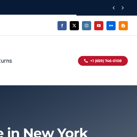


turns
+1 (659) 746-0108
e in New York