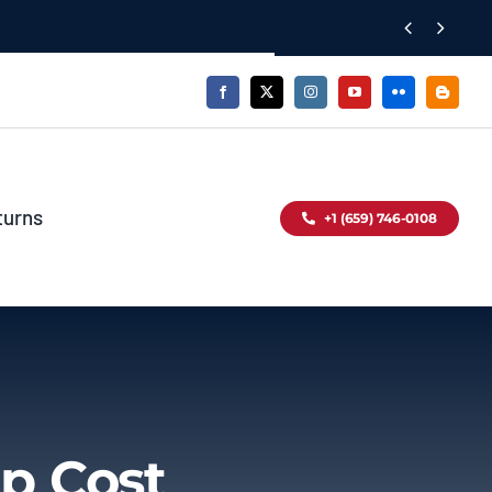


turns
+1 (659) 746-0108
p Cost