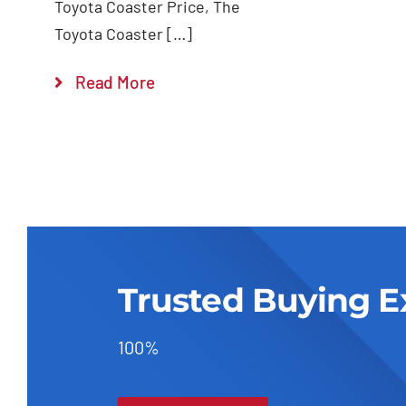
Toyota Coaster Price, The
Toyota Coaster […]
Read More
Trusted Buying E
100%