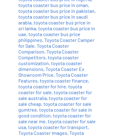
toyota coaster bus price in oman
,
toyota coaster bus price in pakistan
,
toyota coaster bus price in saudi
arabia
,
toyota coaster bus price in
sri lanka
,
toyota coaster bus price in
uae
,
toyota coaster bus price
philippines
,
Toyota Coaster Camper
for Sale
,
Toyota Coaster
Comparison
,
Toyota Coaster
Competitors
,
toyota coaster
customization
,
toyota coaster
dimensions
,
Toyota Coaster Ex
Showroom Price
,
Toyota Coaster
Features
,
toyota coaster finance
,
toyota coaster for hire
,
toyota
coaster for sale
,
toyota coaster for
sale australia
,
toyota coaster for
sale cheap
,
toyota coaster for sale
gumtree
,
toyota coaster for sale in
good condition
,
toyota coaster for
sale near me
,
toyota coaster for sale
usa
,
toyota coaster for transport
,
Toyota Coaster Images
,
Toyota