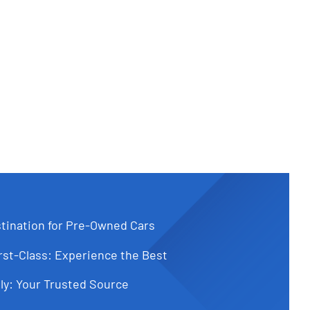
tination for Pre-Owned Cars
st-Class: Experience the Best
ly: Your Trusted Source