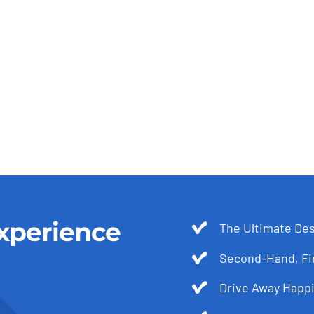
xperience
The Ultimate Des
Second-Hand, Fir
Drive Away Happi