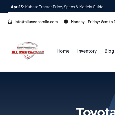
Skip
Apr 23:
Kubota Tractor Price, Specs & Models Guide
to
content
info@allusedcarsllc.com
Monday – Friday: 8am to
Home
Inventory
Blog
Toyot