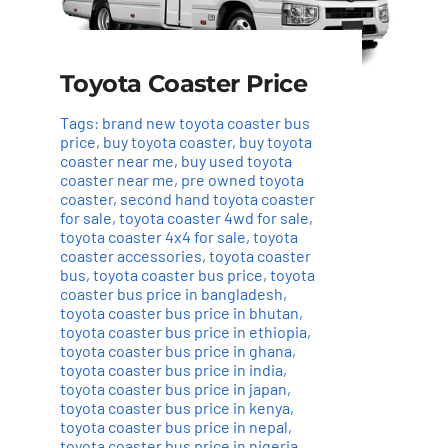
Toyota Coaster Price
Tags:
brand new toyota coaster bus
price
,
buy toyota coaster
,
buy toyota
coaster near me
,
buy used toyota
coaster near me
,
pre owned toyota
coaster
,
second hand toyota coaster
for sale
,
toyota coaster 4wd for sale
,
toyota coaster 4x4 for sale
,
toyota
coaster accessories
,
toyota coaster
bus
,
toyota coaster bus price
,
toyota
coaster bus price in bangladesh
,
toyota coaster bus price in bhutan
,
toyota coaster bus price in ethiopia
,
toyota coaster bus price in ghana
,
toyota coaster bus price in india
,
toyota coaster bus price in japan
,
toyota coaster bus price in kenya
,
toyota coaster bus price in nepal
,
toyota coaster bus price in nigeria
,