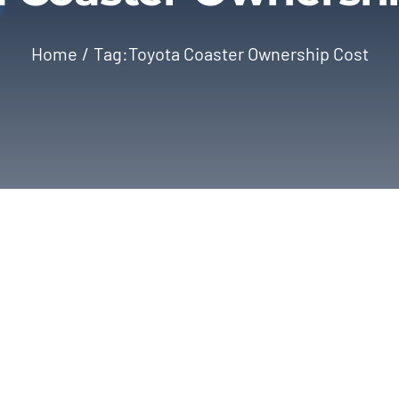
Home
Tag:
Toyota Coaster Ownership Cost