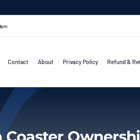
 9pm
Contact
About
Privacy Policy
Refund & Re
a Coaster Ownershi