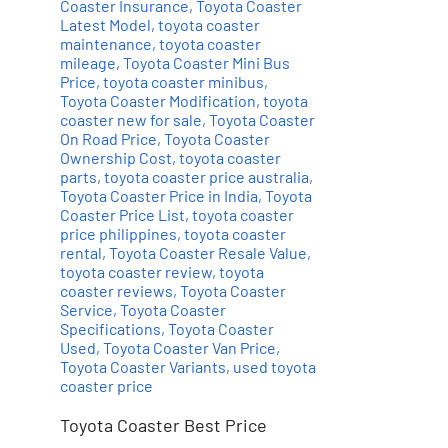
Coaster Insurance
,
Toyota Coaster
Latest Model
,
toyota coaster
maintenance
,
toyota coaster
mileage
,
Toyota Coaster Mini Bus
Price
,
toyota coaster minibus
,
Toyota Coaster Modification
,
toyota
coaster new for sale
,
Toyota Coaster
On Road Price
,
Toyota Coaster
Ownership Cost
,
toyota coaster
parts
,
toyota coaster price australia
,
Toyota Coaster Price in India
,
Toyota
Coaster Price List
,
toyota coaster
price philippines
,
toyota coaster
rental
,
Toyota Coaster Resale Value
,
toyota coaster review
,
toyota
coaster reviews
,
Toyota Coaster
Service
,
Toyota Coaster
Specifications
,
Toyota Coaster
Used
,
Toyota Coaster Van Price
,
Toyota Coaster Variants
,
used toyota
coaster price
Toyota Coaster Best Price