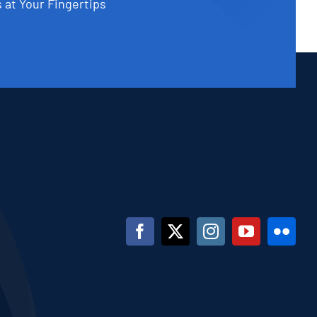
 at Your Fingertips