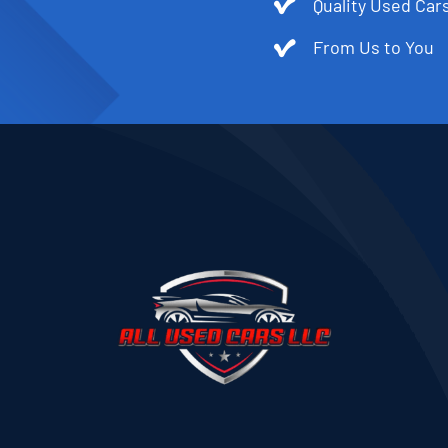
Quality Used Cars
From Us to You