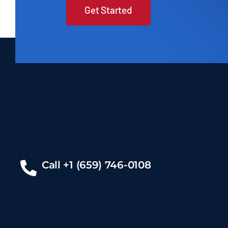
Get Started
Call +1 (659) 746-0108