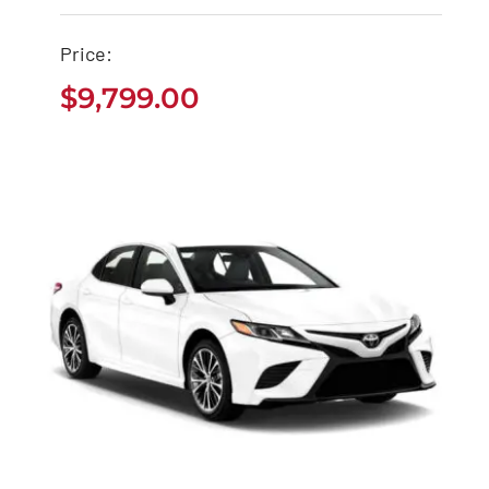
$
9,799.00
Price:
$
9,799.00