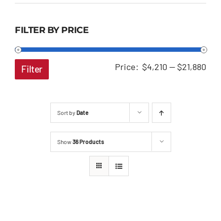
FILTER BY PRICE
Min
Ma
Price:
$4,210
—
$21,880
Filter
pri
pri
Sort by
Date
Show
36 Products