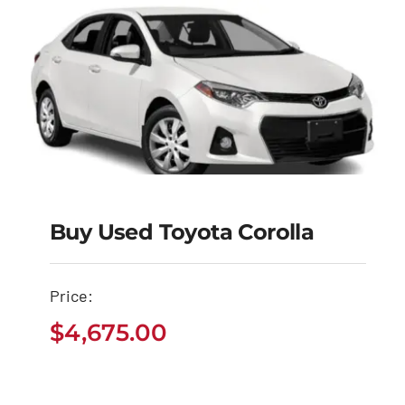
Buy Used Toyota Corolla
Buy Used Toyota
Corolla
Price:
$
4,675.00
$
4,675.00