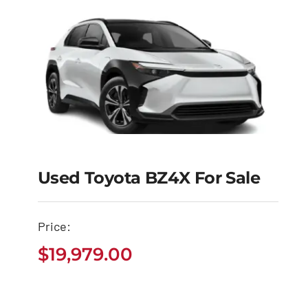
Used Toyota BZ4X For Sale
Used Toyota BZ4X for
Sale
Price:
$
19,979.00
$
19,979.00