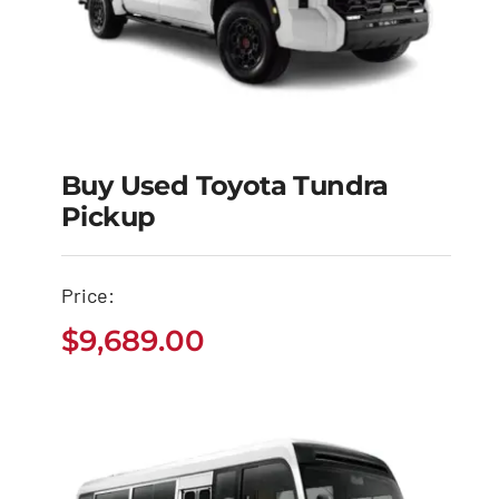
Buy Used Toyota Tundra
Pickup
Buy Used Toyota
Tundra Pickup
Price:
$
9,689.00
$
9,689.00