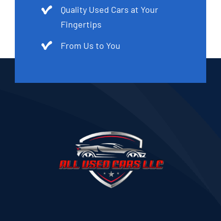
Quality Used Cars at Your
Fingertips
From Us to You