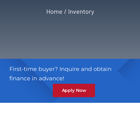
Home
Inventory
Privacy Policy
Refund & Returns
First-time buyer? Inquire and obtain
finance in advance!
Apply Now