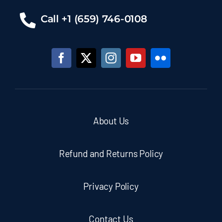
Call +1 (659) 746-0108
About Us
Refund and Returns Policy
Privacy Policy
Contact Us