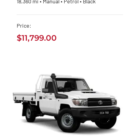
Buy Used Toyota
18,360 mi • Manual • Petrol • Black
Hiace Bus
Price:
$
11,799.00
$
11,799.00