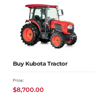
Buy Kubota Tractor
Buy Kubota Tractor
Price:
$
8,700.00
$
8,700.00