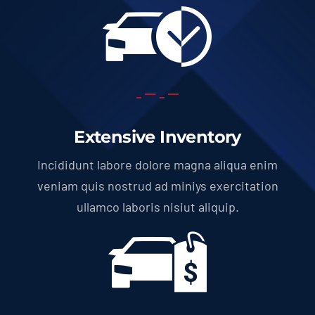
Extensive Inventory
Incididunt labore dolore magna aliqua enim
veniam quis nostrud ad miniys exercitation
ullamco laboris nisiut aliquip.