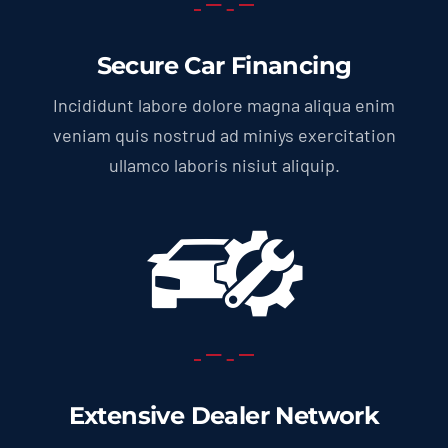
Secure Car Financing
Incididunt labore dolore magna aliqua enim
veniam quis nostrud ad miniys exercitation
ullamco laboris nisiut aliquip.
Extensive Dealer Network