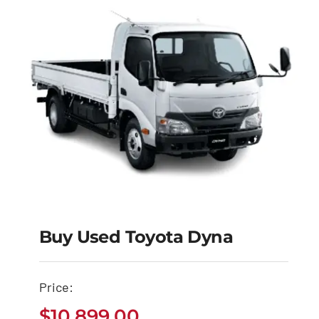
Buy Used Toyota Dyna
Buy Used Toyota
Price:
Dyna
$
10,899.00