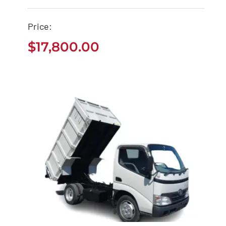
Price:
Used Toyota Sequoia
$
17,800.00
Buy
$
17,800.00