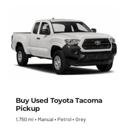
Buy Used Toyota Tacoma
Pickup
Buy Used Toyota
1,750 mi • Manual • Petrol • Grey
Tacoma Pickup