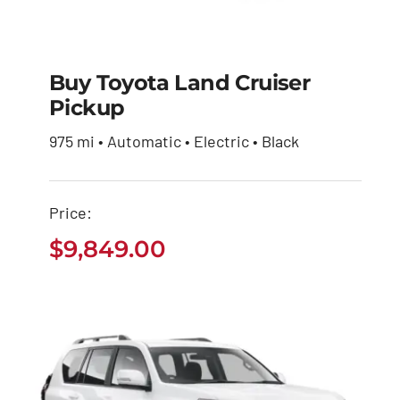
Buy Toyota Land Cruiser
Pickup
Buy Toyota Land
975 mi • Automatic • Electric • Black
Cruiser Pickup
$
9,849.00
Price:
$
9,849.00