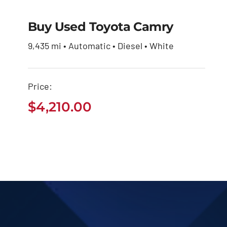
Buy Used Toyota Camry
9,435 mi • Automatic • Diesel • White
Buy Used Toyota
Camry
Price:
$
4,210.00
$
4,210.00