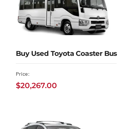
Buy Used Toyota Coaster Bus
Buy Used Toyota
Coaster Bus
Price:
$
20,267.00
$
20,267.00