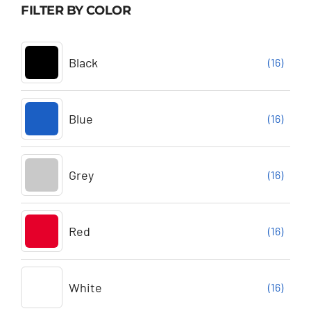
FILTER BY COLOR
Black
(16)
Blue
(16)
Grey
(16)
Red
(16)
White
(16)