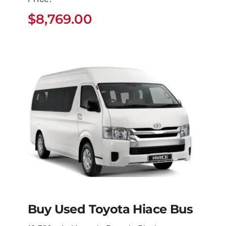
4Runner
$
8,769.00
$
8,769.00
Buy Used Toyota Hiace Bus