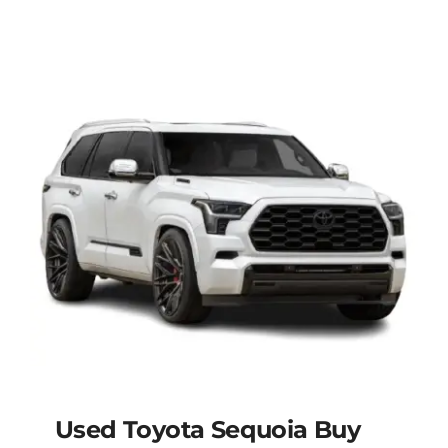
Used Toyota Sequoia Buy