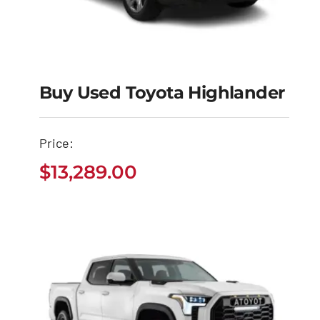
Buy Used Toyota Highlander
Buy Used Toyota
Price:
Highlander
$
13,289.00
$
13,289.00