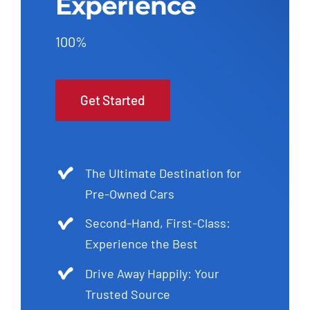
Experience
100%
Get Started
The Ultimate Destination for
Pre-Owned Cars
Second-Hand, First-Class:
Experience the Best
Drive Away Happily: Your
Trusted Source