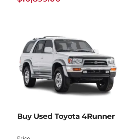
$
10,899.00
Buy Used Toyota 4Runner
Buy Used Toyota
Price: