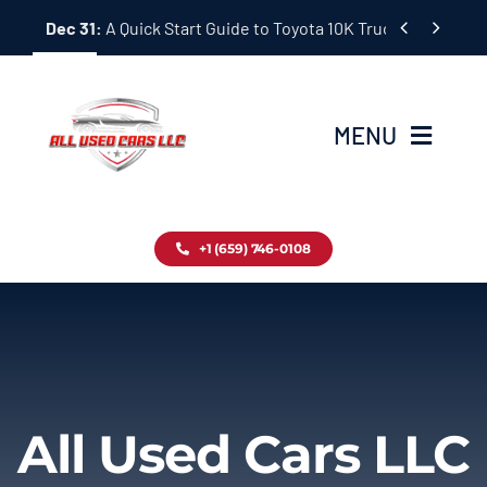
Skip


Dec 31:
A Quick Start Guide to Toyota 10K Trucks in Japan
to
content
MENU
Home
+1 (659) 746-0108
Inventory
Blog
Contact
All Used Cars LLC
About