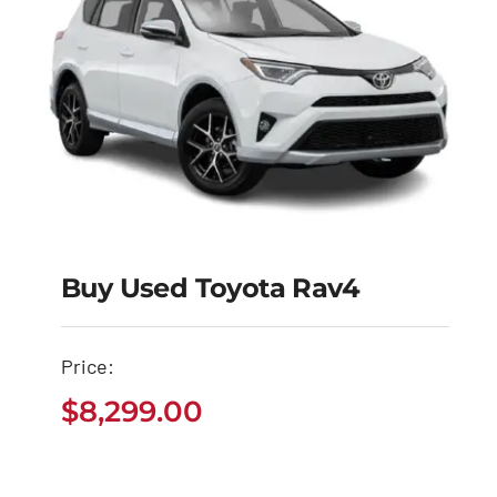
Buy Used Toyota Rav4
Buy Used Toyota
Price:
Rav4
$
8,299.00
$
8,299.00