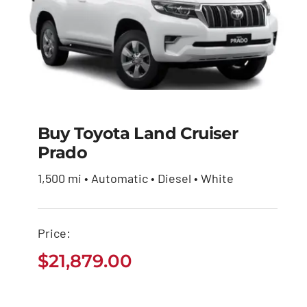
Buy Toyota Land Cruiser
Prado
Buy Toyota Land
Cruiser Prado
1,500 mi • Automatic • Diesel • White
$
21,879.00
Price:
$
21,879.00