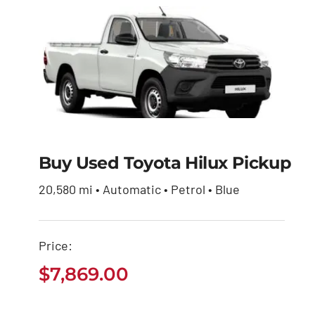
Buy Used Toyota Hilux Pickup
Buy Used Toyota
Hilux Pickup
20,580 mi • Automatic • Petrol • Blue
$
7,869.00
Price:
$
7,869.00