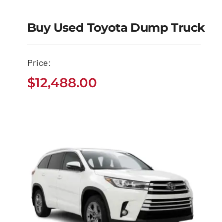
Buy Used Toyota Dump Truck
Buy Used Toyota
Price:
Dump Truck
$
12,488.00
$
12,488.00