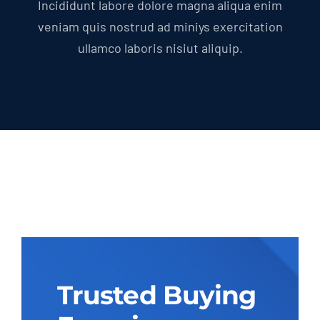
Incididunt labore dolore magna aliqua enim
veniam quis nostrud ad miniys exercitation
ullamco laboris nisiut aliquip.
Trusted Buying