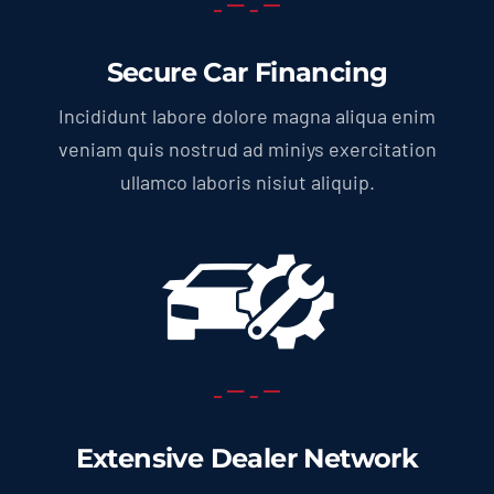
Secure Car Financing
Incididunt labore dolore magna aliqua enim
veniam quis nostrud ad miniys exercitation
ullamco laboris nisiut aliquip.
Extensive Dealer Network