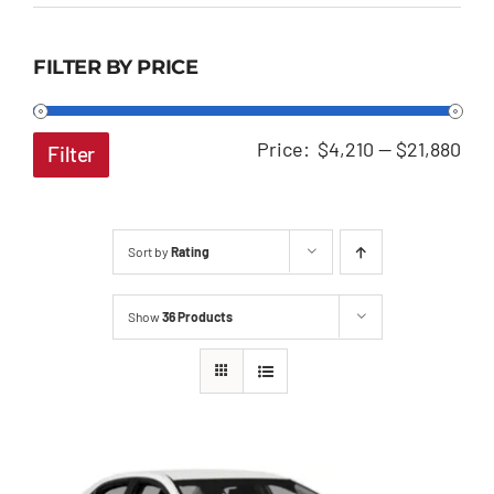
FILTER BY PRICE
Min
Ma
Price:
$4,210
—
$21,880
Filter
pri
pri
Sort by
Rating
Show
36 Products