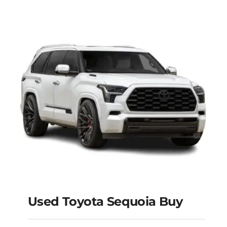
Used Toyota Sequoia Buy