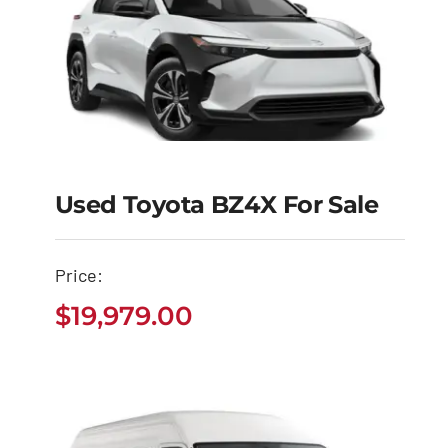
Used Toyota BZ4X For Sale
Used Toyota BZ4X for
Sale
Price:
$
19,979.00
$
19,979.00