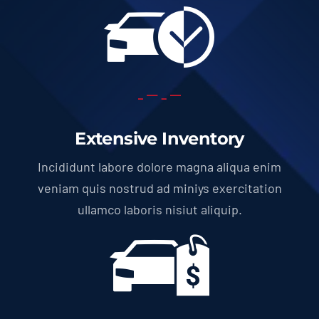
Extensive Inventory
Incididunt labore dolore magna aliqua enim
veniam quis nostrud ad miniys exercitation
ullamco laboris nisiut aliquip.