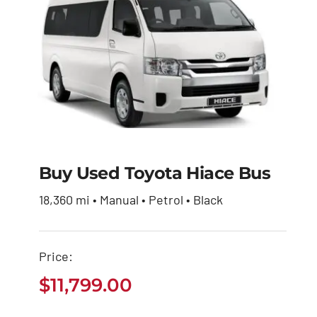
Buy Used Toyota Hiace Bus
Buy Used Toyota
18,360 mi • Manual • Petrol • Black
Hiace Bus
Price:
$
11,799.00
$
11,799.00