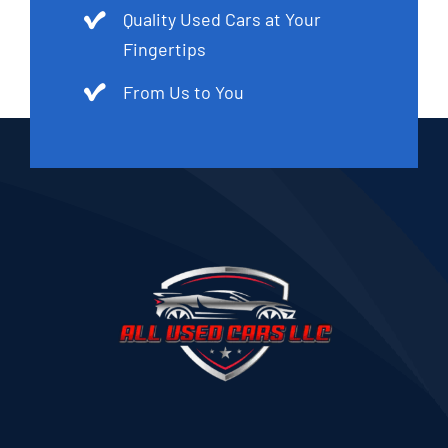
Quality Used Cars at Your
Fingertips
From Us to You