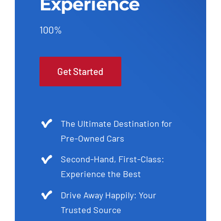
Experience
100%
Get Started
The Ultimate Destination for
Pre-Owned Cars
Second-Hand, First-Class:
Experience the Best
Drive Away Happily: Your
Trusted Source