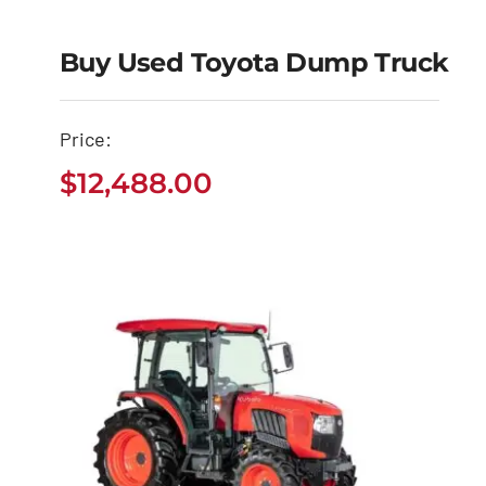
Buy Used Toyota Dump Truck
Buy Used Toyota
Price:
Dump Truck
$
12,488.00
$
12,488.00