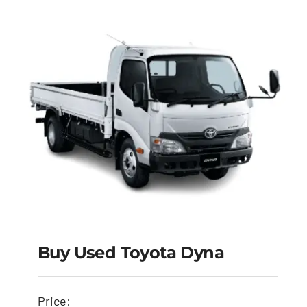
Buy Used Toyota Dyna
Buy Used Toyota
Price: