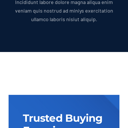
Incididunt labore dolore magna aliqua enim
veniam quis nostrud ad miniys exercitation
ullamco laboris nisiut aliquip.
Trusted Buying