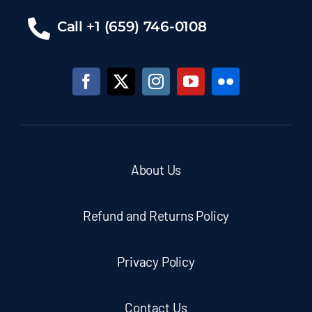
Call +1 (659) 746-0108
About Us
Refund and Returns Policy
Privacy Policy
Contact Us