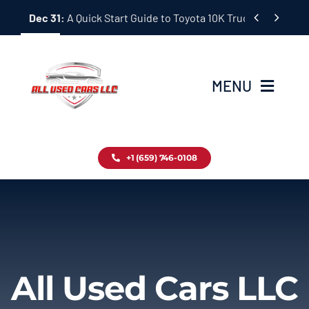
Skip


Dec 31:
A Quick Start Guide to Toyota 10K Trucks in Japan
to
content
MENU
Home
+1 (659) 746-0108
Inventory
Blog
Contact
All Used Cars LLC
About