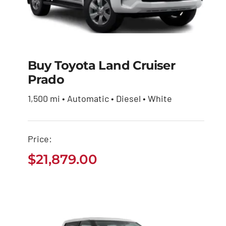
Buy Toyota Land Cruiser
Prado
Buy Toyota Land
Cruiser Prado
1,500 mi • Automatic • Diesel • White
$
21,879.00
Price:
$
21,879.00