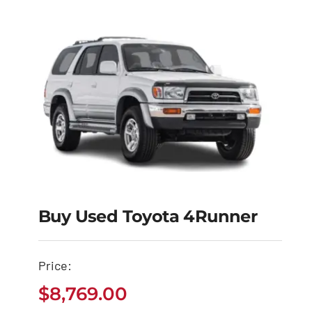
Buy Used Toyota 4Runner
Buy Used Toyota
Price:
4Runner
$
8,769.00
$
8,769.00