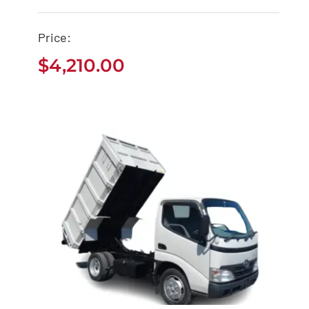
Camry
Price:
$
4,210.00
$
4,210.00