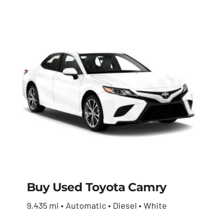
Buy Used Toyota Camry
9,435 mi • Automatic • Diesel • White
Buy Used Toyota