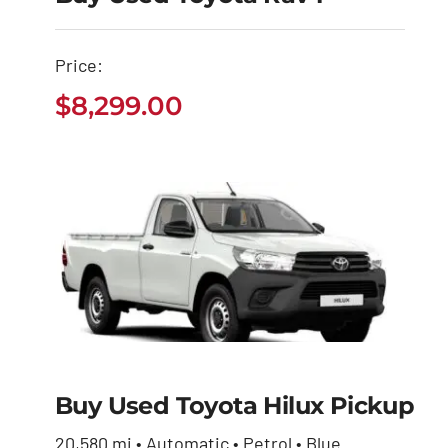
Buy Used Toyota
Price:
Rav4
$
8,299.00
$
8,299.00
Buy Used Toyota Hilux Pickup
Buy Used Toyota
Hilux Pickup
20,580 mi • Automatic • Petrol • Blue