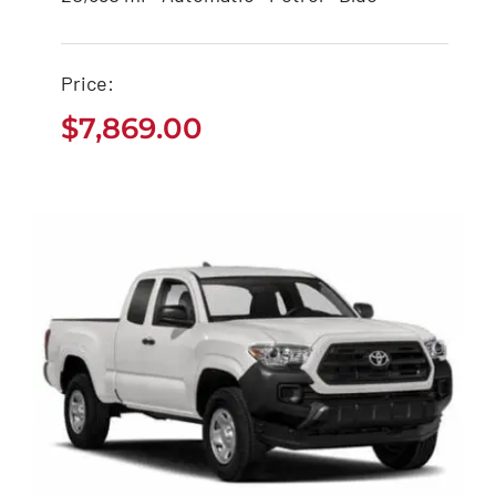
$
7,869.00
Price:
$
7,869.00