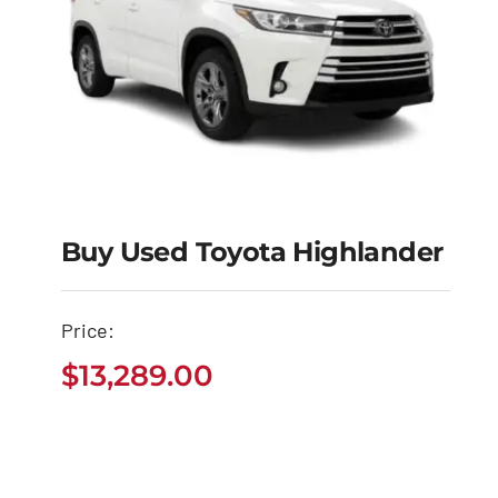
Buy Used Toyota Highlander
Buy Used Toyota
Price:
Highlander
$
13,289.00
$
13,289.00