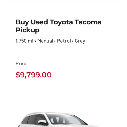
Buy Used Toyota Tacoma
Pickup
Buy Used Toyota
1,750 mi • Manual • Petrol • Grey
Tacoma Pickup
$
9,799.00
Price:
$
9,799.00