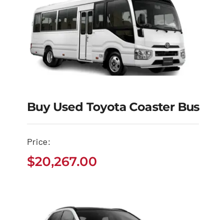
Buy Used Toyota Coaster Bus
Buy Used Toyota
Coaster Bus
Price:
$
20,267.00
$
20,267.00