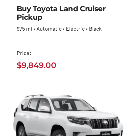
Buy Toyota Land Cruiser
Pickup
Buy Toyota Land
975 mi • Automatic • Electric • Black
Cruiser Pickup
$
9,849.00
Price:
$
9,849.00