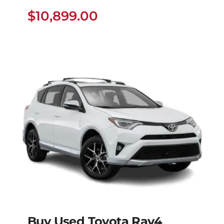
Dyna
$
10,899.00
$
10,899.00
Buy Used Toyota Rav4