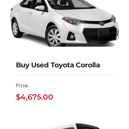
Buy Used Toyota Corolla
Buy Used Toyota
Corolla
Price:
$
4,675.00
$
4,675.00