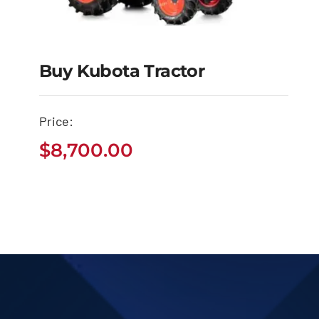
Buy Kubota Tractor
Buy Kubota Tractor
Price:
$
8,700.00
$
8,700.00