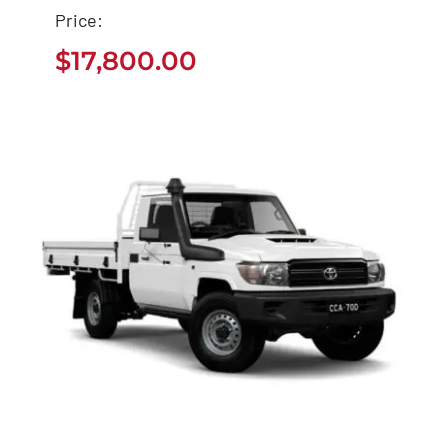
Price:
Used Toyota Sequoia
$
17,800.00
Buy
$
17,800.00