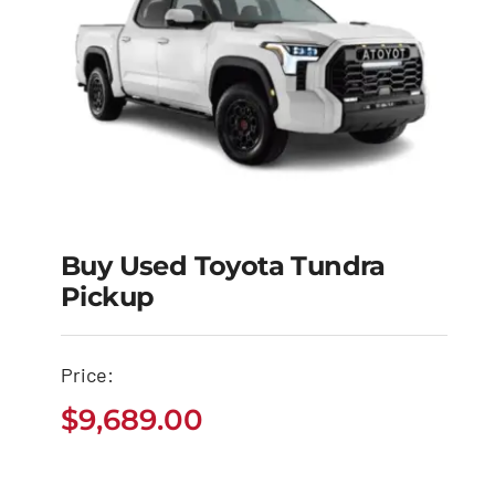
Buy Used Toyota Tundra
Pickup
Buy Used Toyota
Tundra Pickup
Price:
$
9,689.00
$
9,689.00