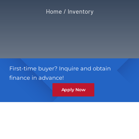
Home
Inventory
Privacy Policy
Refund & Returns
First-time buyer? Inquire and obtain
finance in advance!
Apply Now