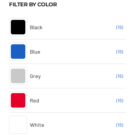
FILTER BY COLOR
Black
(16)
Blue
(16)
Grey
(16)
Red
(16)
White
(16)