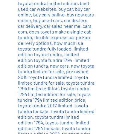
toyota tundra limited edition
,
best
used car websites
,
buy car
,
buy car
online
,
buy cars online
,
buy new cars
online
,
buy used cars
,
car dealers
,
car delivery
,
car sales near me
,
cars
com
,
does toyota make a single cab
tundra
,
flexible express car pickup
delivery options
,
how much is a
toyota tundra fully loaded
,
limited
edition toyota tundra
,
limited
edition toyota tundra 1794
,
limited
edition tundra
,
new cars
,
new toyota
tundra limited for sale
,
pre owned
2015 toyota tundra limited
,
toyota
limited tundra for sale
,
toyota tundra
1794 limited edition
,
toyota tundra
1794 limited edition for sale
,
toyota
tundra 1794 limited edition price
,
toyota tundra 2017 limited
,
toyota
tundra for sale
,
toyota tundra limited
edition
,
toyota tundra limited
edition 1794
,
toyota tundra limited
edition 1794 for sale
,
toyota tundra
limited edition 2006
,
toyota tundra