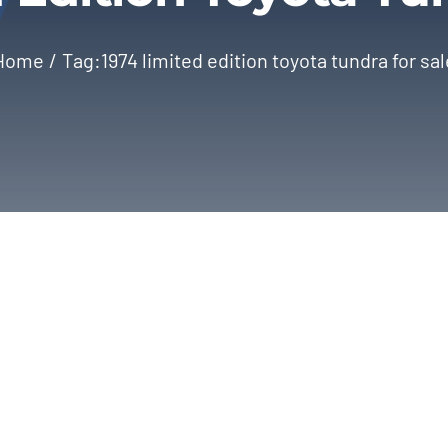
Home
Tag:
1974 limited edition toyota tundra for sal