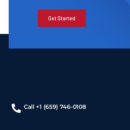
Get Started
Call +1 (659) 746-0108