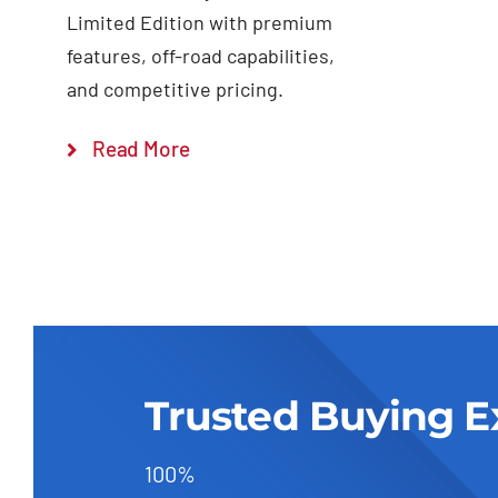
Limited Edition with premium
features, off-road capabilities,
and competitive pricing.
Read More
Trusted Buying E
100%