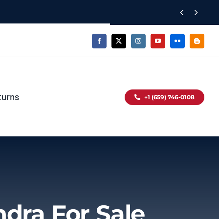


turns
+1 (659) 746-0108
ndra For Sale