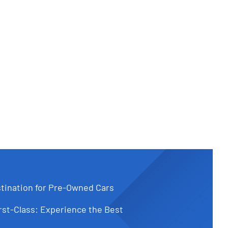
tination for Pre-Owned Cars
st-Class: Experience the Best