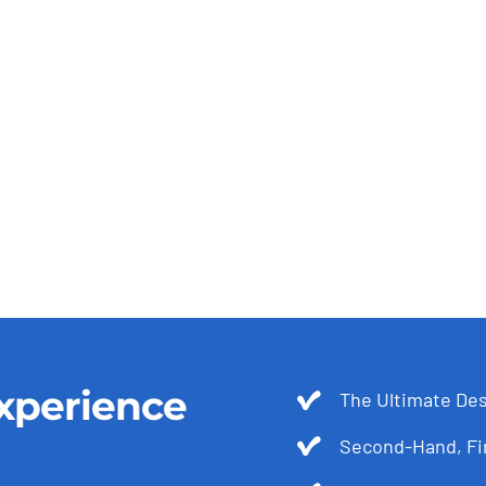
xperience
The Ultimate Des
Second-Hand, Fir