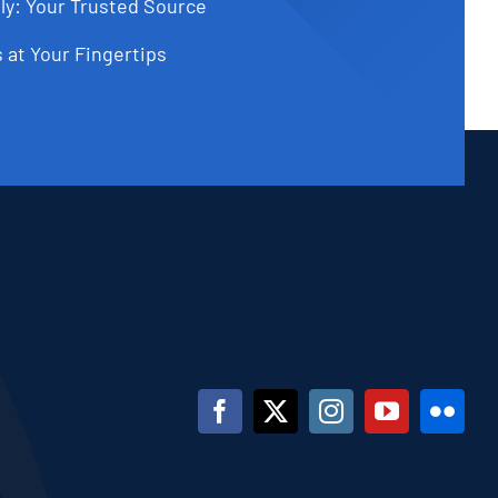
ly: Your Trusted Source
 at Your Fingertips