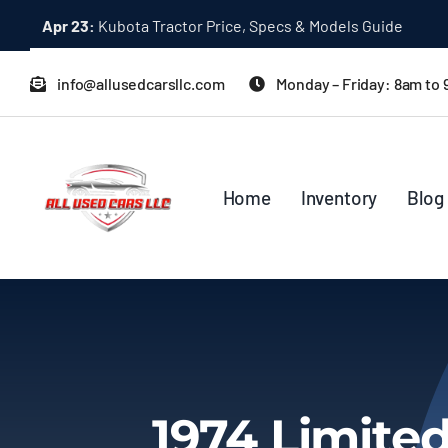
Skip
Apr 23:
Kubota Tractor Price, Specs & Models Guide
to
content
info@allusedcarsllc.com
Monday – Friday: 8am to
Home
Inventory
Blog
1974 Limited