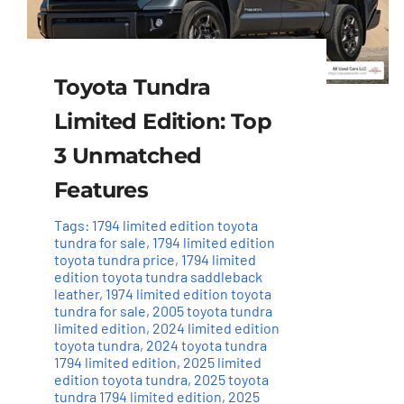
Toyota Tundra
Limited Edition: Top
3 Unmatched
Features
Tags:
1794 limited edition toyota
tundra for sale
,
1794 limited edition
toyota tundra price
,
1794 limited
edition toyota tundra saddleback
leather
,
1974 limited edition toyota
tundra for sale
,
2005 toyota tundra
limited edition
,
2024 limited edition
toyota tundra
,
2024 toyota tundra
1794 limited edition
,
2025 limited
edition toyota tundra
,
2025 toyota
tundra 1794 limited edition
,
2025