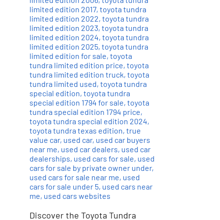
limited edition 2017
,
toyota tundra
limited edition 2022
,
toyota tundra
limited edition 2023
,
toyota tundra
limited edition 2024
,
toyota tundra
limited edition 2025
,
toyota tundra
limited edition for sale
,
toyota
tundra limited edition price
,
toyota
tundra limited edition truck
,
toyota
tundra limited used
,
toyota tundra
special edition
,
toyota tundra
special edition 1794 for sale
,
toyota
tundra special edition 1794 price
,
toyota tundra special edition 2024
,
toyota tundra texas edition
,
true
value car
,
used car
,
used car buyers
near me
,
used car dealers
,
used car
dealerships
,
used cars for sale
,
used
cars for sale by private owner under
,
used cars for sale near me
,
used
cars for sale under 5
,
used cars near
me
,
used cars websites
Discover the Toyota Tundra