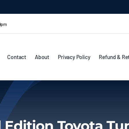
 9pm
Contact
About
Privacy Policy
Refund & Re
 Edition Toyota Tu