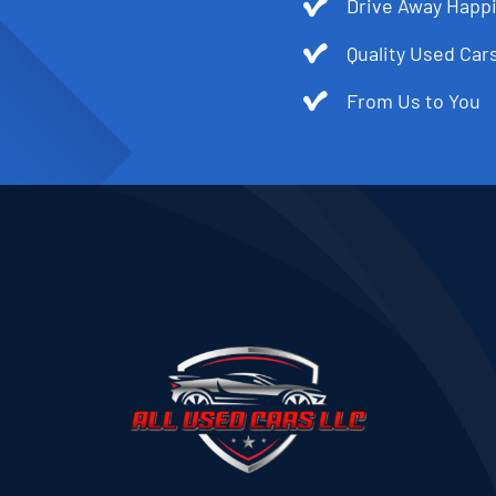
Drive Away Happi
Quality Used Cars
From Us to You