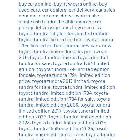
buy cars online
,
buy new cars online
,
buy
used cars
,
car dealers
,
car delivery
,
car sales
near me
,
cars com
,
does toyota make a
single cab tundra
,
flexible express car
pickup delivery options
,
how much is a
toyota tundra fully loaded
,
limited edition
toyota tundra
,
limited edition toyota tundra
1794
,
limited edition tundra
,
new cars
,
new
toyota tundra limited for sale
,
pre owned
2015 toyota tundra limited
,
toyota limited
tundra for sale
,
toyota tundra 1794 limited
edition
,
toyota tundra 1794 limited edition
for sale
,
toyota tundra 1794 limited edition
price
,
toyota tundra 2017 limited
,
toyota
tundra for sale
,
toyota tundra limited edition
,
toyota tundra limited edition 1794
,
toyota
tundra limited edition 1794 for sale
,
toyota
tundra limited edition 2006
,
toyota tundra
limited edition 2017
,
toyota tundra limited
edition 2022
,
toyota tundra limited edition
2023
,
toyota tundra limited edition 2024
,
toyota tundra limited edition 2025
,
toyota
tundra limited edition for sale
,
toyota tundra