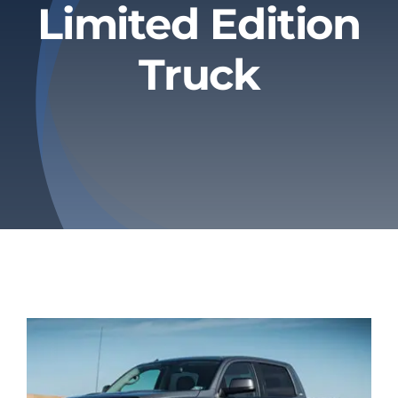
Limited Edition
Privacy Policy
Truck
Refund & Returns