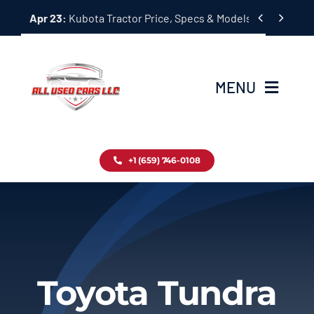
Skip


Apr 23:
Kubota Tractor Price, Specs & Models Guide
to
content
MENU
Home
+1 (659) 746-0108
Inventory
Blog
Contact
Toyota Tundra
About