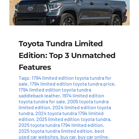
Toyota Tundra Limited
Edition: Top 3 Unmatched
Features
Tags:
1794 limited edition toyota tundra for
sale
,
1794 limited edition toyota tundra price
,
1794 limited edition toyota tundra
saddleback leather
,
1974 limited edition
toyota tundra for sale
,
2005 toyota tundra
limited edition
,
2024 limited edition toyota
tundra
,
2024 toyota tundra 1794 limited
edition
,
2025 limited edition toyota tundra
,
2025 toyota tundra 1794 limited edition
,
2025 toyota tundra limited edition
,
best
used car websites
,
buy car
,
buy car online
,