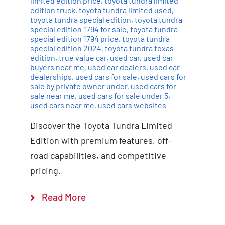
limited edition price
,
toyota tundra limited
edition truck
,
toyota tundra limited used
,
toyota tundra special edition
,
toyota tundra
special edition 1794 for sale
,
toyota tundra
special edition 1794 price
,
toyota tundra
special edition 2024
,
toyota tundra texas
edition
,
true value car
,
used car
,
used car
buyers near me
,
used car dealers
,
used car
dealerships
,
used cars for sale
,
used cars for
sale by private owner under
,
used cars for
sale near me
,
used cars for sale under 5
,
used cars near me
,
used cars websites
Discover the Toyota Tundra Limited
Edition with premium features, off-
road capabilities, and competitive
pricing.
Read More