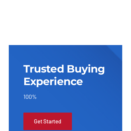
Trusted Buying
Experience
100%
Get Started