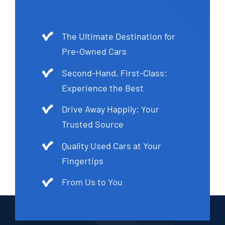
The Ultimate Destination for
Pre-Owned Cars
Second-Hand, First-Class:
Experience the Best
Drive Away Happily: Your
Trusted Source
Quality Used Cars at Your
Fingertips
From Us to You