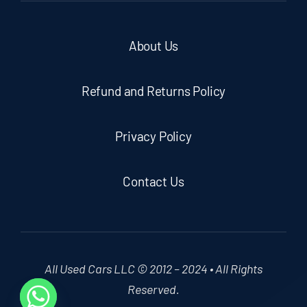
About Us
Refund and Returns Policy
Privacy Policy
Contact Us
All Used Cars LLC © 2012 – 2024 • All Rights
Reserved.