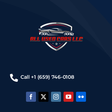
Call +1 (659) 746-0108