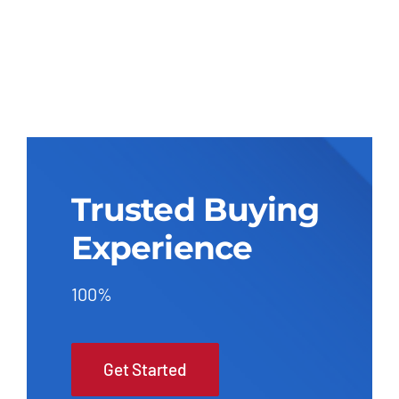
Trusted Buying
Experience
100%
Get Started