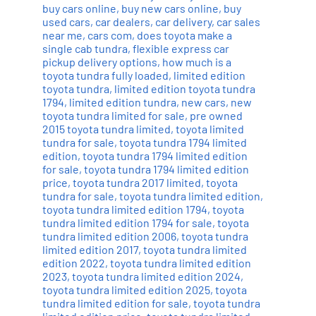
buy cars online
,
buy new cars online
,
buy
used cars
,
car dealers
,
car delivery
,
car sales
near me
,
cars com
,
does toyota make a
single cab tundra
,
flexible express car
pickup delivery options
,
how much is a
toyota tundra fully loaded
,
limited edition
toyota tundra
,
limited edition toyota tundra
1794
,
limited edition tundra
,
new cars
,
new
toyota tundra limited for sale
,
pre owned
2015 toyota tundra limited
,
toyota limited
tundra for sale
,
toyota tundra 1794 limited
edition
,
toyota tundra 1794 limited edition
for sale
,
toyota tundra 1794 limited edition
price
,
toyota tundra 2017 limited
,
toyota
tundra for sale
,
toyota tundra limited edition
,
toyota tundra limited edition 1794
,
toyota
tundra limited edition 1794 for sale
,
toyota
tundra limited edition 2006
,
toyota tundra
limited edition 2017
,
toyota tundra limited
edition 2022
,
toyota tundra limited edition
2023
,
toyota tundra limited edition 2024
,
toyota tundra limited edition 2025
,
toyota
tundra limited edition for sale
,
toyota tundra