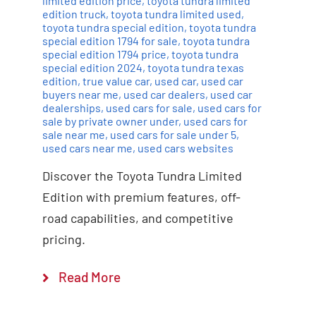
limited edition price
,
toyota tundra limited
edition truck
,
toyota tundra limited used
,
toyota tundra special edition
,
toyota tundra
special edition 1794 for sale
,
toyota tundra
special edition 1794 price
,
toyota tundra
special edition 2024
,
toyota tundra texas
edition
,
true value car
,
used car
,
used car
buyers near me
,
used car dealers
,
used car
dealerships
,
used cars for sale
,
used cars for
sale by private owner under
,
used cars for
sale near me
,
used cars for sale under 5
,
used cars near me
,
used cars websites
Discover the Toyota Tundra Limited
Edition with premium features, off-
road capabilities, and competitive
pricing.
Read More