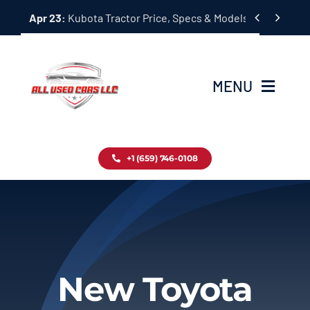
Skip


Apr 23:
Kubota Tractor Price, Specs & Models Guide
to
content
MENU
Home
+1 (659) 746-0108
Inventory
Blog
Contact
New Toyota
About