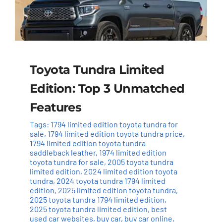
Toyota Tundra Limited
Edition: Top 3 Unmatched
Features
Tags:
1794 limited edition toyota tundra for
sale
,
1794 limited edition toyota tundra price
,
1794 limited edition toyota tundra
saddleback leather
,
1974 limited edition
toyota tundra for sale
,
2005 toyota tundra
limited edition
,
2024 limited edition toyota
tundra
,
2024 toyota tundra 1794 limited
edition
,
2025 limited edition toyota tundra
,
2025 toyota tundra 1794 limited edition
,
2025 toyota tundra limited edition
,
best
used car websites
,
buy car
,
buy car online
,