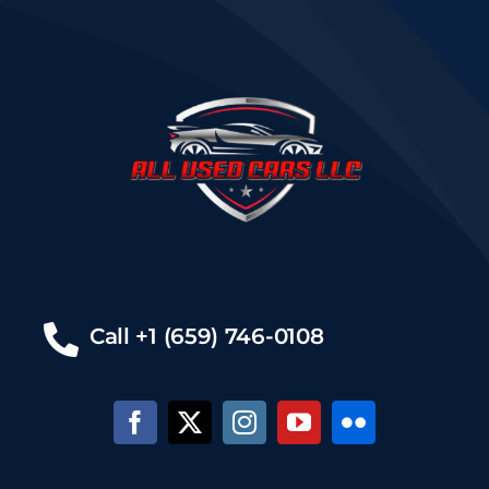
Call +1 (659) 746-0108