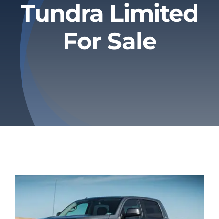
Tundra Limited
Privacy Policy
For Sale
Refund & Returns