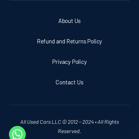
About Us
Refund and Returns Policy
Privacy Policy
Contact Us
All Used Cars LLC © 2012 – 2024 • All Rights
Reserved.