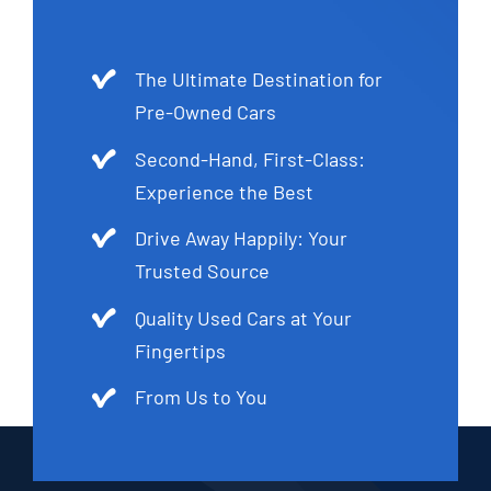
The Ultimate Destination for
Pre-Owned Cars
Second-Hand, First-Class:
Experience the Best
Drive Away Happily: Your
Trusted Source
Quality Used Cars at Your
Fingertips
From Us to You