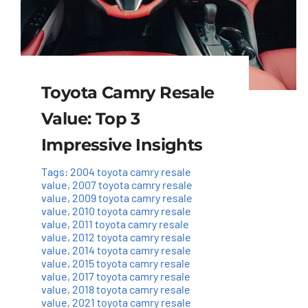
Toyota Camry Resale
Value: Top 3
Impressive Insights
Tags:
2004 toyota camry resale
value
,
2007 toyota camry resale
value
,
2009 toyota camry resale
value
,
2010 toyota camry resale
value
,
2011 toyota camry resale
value
,
2012 toyota camry resale
value
,
2014 toyota camry resale
value
,
2015 toyota camry resale
value
,
2017 toyota camry resale
value
,
2018 toyota camry resale
value
,
2021 toyota camry resale