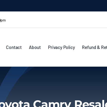
 9pm
Contact
About
Privacy Policy
Refund & Re
oyota Camry Resal