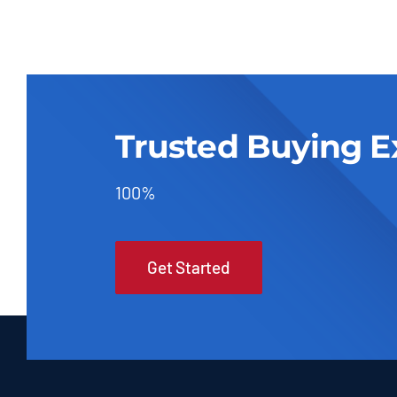
Trusted Buying E
100%
Get Started