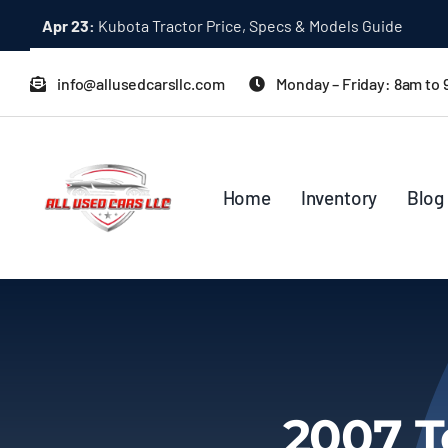
Skip
Apr 23:
Kubota Tractor Price, Specs & Models Guide
to
content
info@allusedcarsllc.com
Monday – Friday: 8am to
Home
Inventory
Blog
2007 T