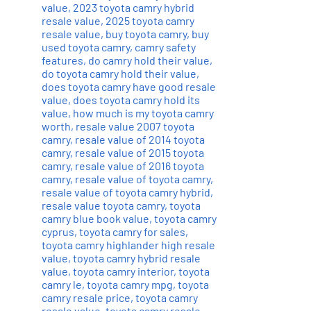
value
,
2023 toyota camry hybrid
resale value
,
2025 toyota camry
resale value
,
buy toyota camry
,
buy
used toyota camry
,
camry safety
features
,
do camry hold their value
,
do toyota camry hold their value
,
does toyota camry have good resale
value
,
does toyota camry hold its
value
,
how much is my toyota camry
worth
,
resale value 2007 toyota
camry
,
resale value of 2014 toyota
camry
,
resale value of 2015 toyota
camry
,
resale value of 2016 toyota
camry
,
resale value of toyota camry
,
resale value of toyota camry hybrid
,
resale value toyota camry
,
toyota
camry blue book value
,
toyota camry
cyprus
,
toyota camry for sales
,
toyota camry highlander high resale
value
,
toyota camry hybrid resale
value
,
toyota camry interior
,
toyota
camry le
,
toyota camry mpg
,
toyota
camry resale price
,
toyota camry
resale value
,
toyota camry resale