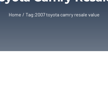
Home
Tag:
2007 toyota camry resale value