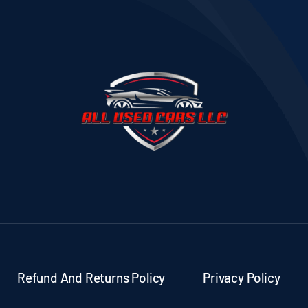
Refund And Returns Policy
Privacy Policy