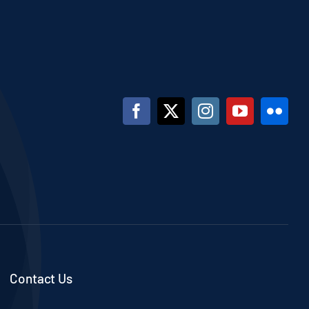
Contact Us