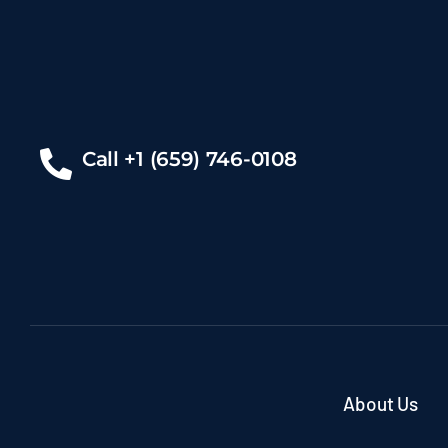
Call +1 (659) 746-0108
About Us