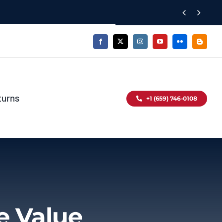


turns
+1 (659) 746-0108
e Value