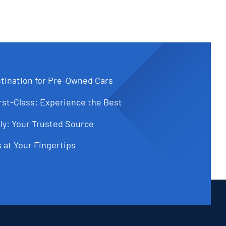
tination for Pre-Owned Cars
st-Class: Experience the Best
ly: Your Trusted Source
 at Your Fingertips