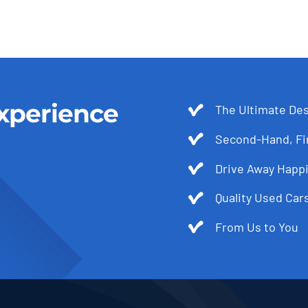
xperience
The Ultimate Des
Second-Hand, Fir
Drive Away Happi
Quality Used Cars
From Us to You