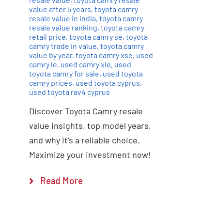
value after 5 years
,
toyota camry
resale value in india
,
toyota camry
resale value ranking
,
toyota camry
retail price
,
toyota camry se
,
toyota
camry trade in value
,
toyota camry
value by year
,
toyota camry xse
,
used
camry le
,
used camry xle
,
used
toyota camry for sale
,
used toyota
camry prices
,
used toyota cyprus
,
used toyota rav4 cyprus
Discover Toyota Camry resale
value insights, top model years,
and why it's a reliable choice.
Maximize your investment now!
Read More