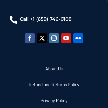
Call +1 (659) 746-0108
About Us
Refund and Returns Policy
Privacy Policy