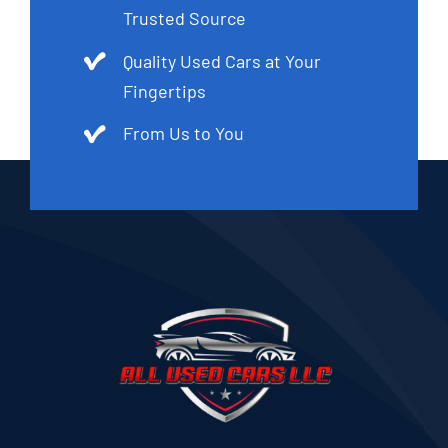
Trusted Source
Quality Used Cars at Your
Fingertips
From Us to You