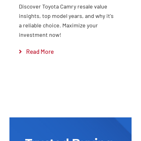
Discover Toyota Camry resale value
insights, top model years, and why it's
a reliable choice. Maximize your
investment now!
Read More