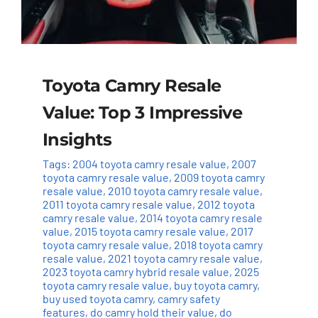
Toyota Camry Resale
Value: Top 3 Impressive
Insights
Tags:
2004 toyota camry resale value
,
2007
toyota camry resale value
,
2009 toyota camry
resale value
,
2010 toyota camry resale value
,
2011 toyota camry resale value
,
2012 toyota
camry resale value
,
2014 toyota camry resale
value
,
2015 toyota camry resale value
,
2017
toyota camry resale value
,
2018 toyota camry
resale value
,
2021 toyota camry resale value
,
2023 toyota camry hybrid resale value
,
2025
toyota camry resale value
,
buy toyota camry
,
buy used toyota camry
,
camry safety
features
,
do camry hold their value
,
do