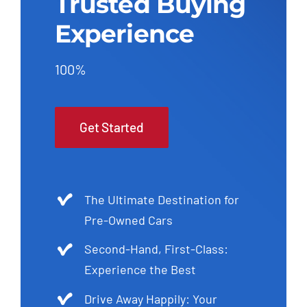
Trusted Buying
Experience
100%
Get Started
The Ultimate Destination for
Pre-Owned Cars
Second-Hand, First-Class:
Experience the Best
Drive Away Happily: Your