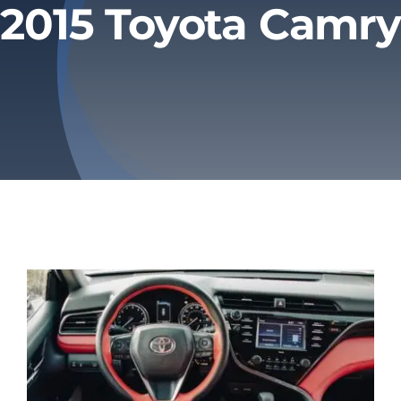
2015 Toyota Camry
Privacy Policy
Refund & Returns