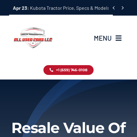
Skip


Apr 23:
Kubota Tractor Price, Specs & Models Guide
to
content
MENU
Home
+1 (659) 746-0108
Inventory
Blog
Contact
Resale Value Of
About