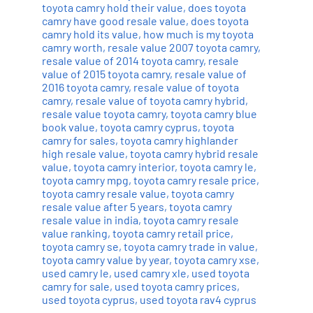
toyota camry hold their value
,
does toyota
camry have good resale value
,
does toyota
camry hold its value
,
how much is my toyota
camry worth
,
resale value 2007 toyota camry
,
resale value of 2014 toyota camry
,
resale
value of 2015 toyota camry
,
resale value of
2016 toyota camry
,
resale value of toyota
camry
,
resale value of toyota camry hybrid
,
resale value toyota camry
,
toyota camry blue
book value
,
toyota camry cyprus
,
toyota
camry for sales
,
toyota camry highlander
high resale value
,
toyota camry hybrid resale
value
,
toyota camry interior
,
toyota camry le
,
toyota camry mpg
,
toyota camry resale price
,
toyota camry resale value
,
toyota camry
resale value after 5 years
,
toyota camry
resale value in india
,
toyota camry resale
value ranking
,
toyota camry retail price
,
toyota camry se
,
toyota camry trade in value
,
toyota camry value by year
,
toyota camry xse
,
used camry le
,
used camry xle
,
used toyota
camry for sale
,
used toyota camry prices
,
used toyota cyprus
,
used toyota rav4 cyprus