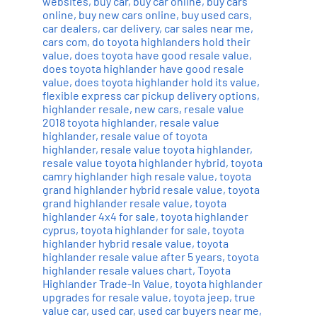
websites
,
buy car
,
buy car online
,
buy cars
online
,
buy new cars online
,
buy used cars
,
car dealers
,
car delivery
,
car sales near me
,
cars com
,
do toyota highlanders hold their
value
,
does toyota have good resale value
,
does toyota highlander have good resale
value
,
does toyota highlander hold its value
,
flexible express car pickup delivery options
,
highlander resale
,
new cars
,
resale value
2018 toyota highlander
,
resale value
highlander
,
resale value of toyota
highlander
,
resale value toyota highlander
,
resale value toyota highlander hybrid
,
toyota
camry highlander high resale value
,
toyota
grand highlander hybrid resale value
,
toyota
grand highlander resale value
,
toyota
highlander 4x4 for sale
,
toyota highlander
cyprus
,
toyota highlander for sale
,
toyota
highlander hybrid resale value
,
toyota
highlander resale value after 5 years
,
toyota
highlander resale values chart
,
Toyota
Highlander Trade-In Value
,
toyota highlander
upgrades for resale value
,
toyota jeep
,
true
value car
,
used car
,
used car buyers near me
,