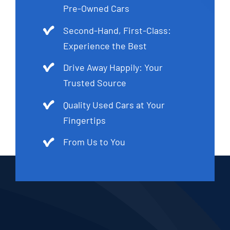
Pre-Owned Cars
Second-Hand, First-Class:
Experience the Best
Drive Away Happily: Your
Trusted Source
Quality Used Cars at Your
Fingertips
From Us to You