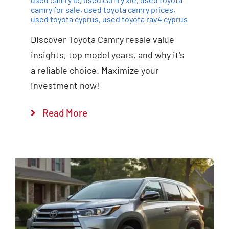
camry for sale
,
used toyota camry prices
,
used toyota cyprus
,
used toyota rav4 cyprus
Discover Toyota Camry resale value
insights, top model years, and why it's
a reliable choice. Maximize your
investment now!
Read More