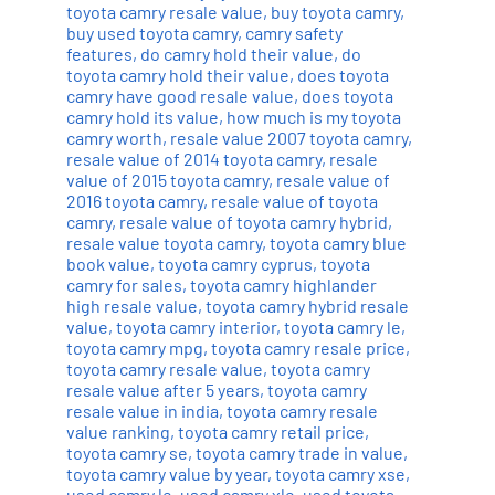
toyota camry resale value
,
buy toyota camry
,
buy used toyota camry
,
camry safety
features
,
do camry hold their value
,
do
toyota camry hold their value
,
does toyota
camry have good resale value
,
does toyota
camry hold its value
,
how much is my toyota
camry worth
,
resale value 2007 toyota camry
,
resale value of 2014 toyota camry
,
resale
value of 2015 toyota camry
,
resale value of
2016 toyota camry
,
resale value of toyota
camry
,
resale value of toyota camry hybrid
,
resale value toyota camry
,
toyota camry blue
book value
,
toyota camry cyprus
,
toyota
camry for sales
,
toyota camry highlander
high resale value
,
toyota camry hybrid resale
value
,
toyota camry interior
,
toyota camry le
,
toyota camry mpg
,
toyota camry resale price
,
toyota camry resale value
,
toyota camry
resale value after 5 years
,
toyota camry
resale value in india
,
toyota camry resale
value ranking
,
toyota camry retail price
,
toyota camry se
,
toyota camry trade in value
,
toyota camry value by year
,
toyota camry xse
,
used camry le
,
used camry xle
,
used toyota