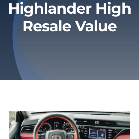
Highlander High
Privacy Policy
Resale Value
Refund & Returns