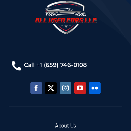
Call +1 (659) 746-0108
About Us