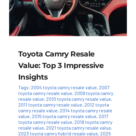
Toyota Camry Resale
Value: Top 3 Impressive
Insights
Tags:
2004 toyota camry resale value
,
2007
toyota camry resale value
,
2009 toyota camry
resale value
,
2010 toyota camry resale value
,
2011 toyota camry resale value
,
2012 toyota
camry resale value
,
2014 toyota camry resale
value
,
2015 toyota camry resale value
,
2017
toyota camry resale value
,
2018 toyota camry
resale value
,
2021 toyota camry resale value
,
2023 toyota camry hybrid resale value
,
2025