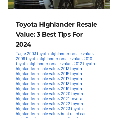
Toyota Highlander Resale
Value: 3 Best Tips For
2024
Tags:
2003 toyota highlander resale value
,
2008 toyota highlander resale value
,
2010
toyota highlander resale value
,
2012 toyota
highlander resale value
,
2013 toyota
highlander resale value
,
2015 toyota
highlander resale value
,
2017 toyota
highlander resale value
,
2018 toyota
highlander resale value
,
2019 toyota
highlander resale value
,
2020 toyota
highlander resale value
,
2021 toyota
highlander resale value
,
2022 toyota
highlander resale value
,
2023 toyota
highlander resale value
,
best used car