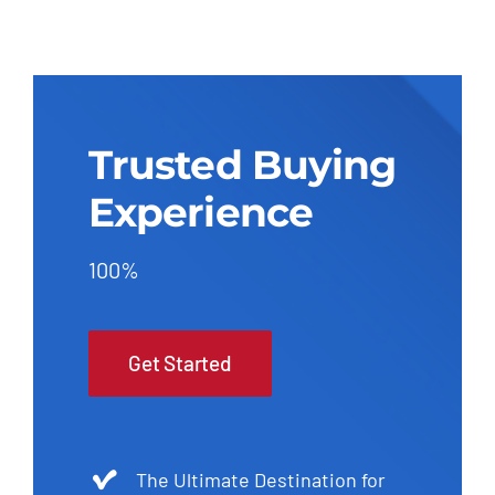
Trusted Buying
Experience
100%
Get Started
The Ultimate Destination for