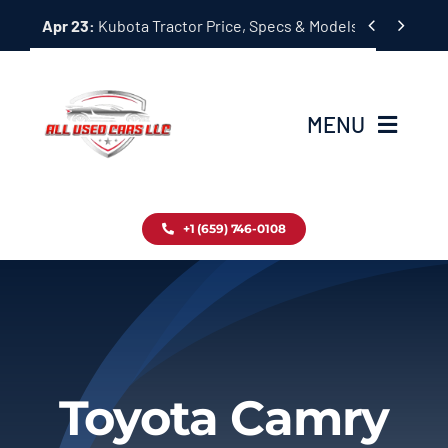
Skip


Apr 23:
Kubota Tractor Price, Specs & Models Guide
to
content
MENU
Home
+1 (659) 746-0108
Inventory
Blog
Contact
Toyota Camry
About