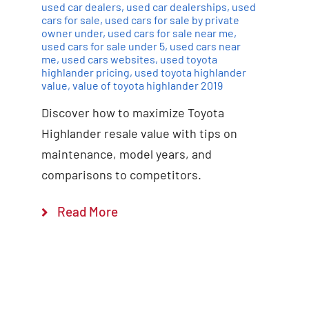
used car dealers
,
used car dealerships
,
used
cars for sale
,
used cars for sale by private
owner under
,
used cars for sale near me
,
used cars for sale under 5
,
used cars near
me
,
used cars websites
,
used toyota
highlander pricing
,
used toyota highlander
value
,
value of toyota highlander 2019
Discover how to maximize Toyota
Highlander resale value with tips on
maintenance, model years, and
comparisons to competitors.
Read More