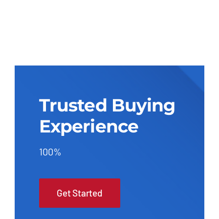
Trusted Buying
Experience
100%
Get Started