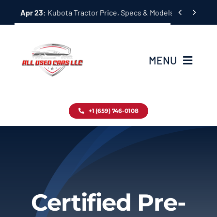
Skip


Apr 23:
Kubota Tractor Price, Specs & Models Guide
to
content
MENU
Home
+1 (659) 746-0108
Inventory
Blog
Contact
Certified Pre-
About