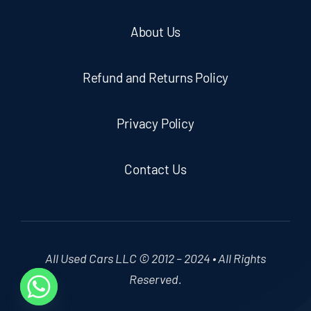
About Us
Refund and Returns Policy
Privacy Policy
Contact Us
All Used Cars LLC © 2012 – 2024 • All Rights
Reserved.