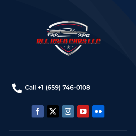
Call +1 (659) 746-0108