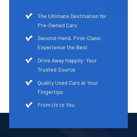
The Ultimate Destination for
Pre-Owned Cars
Second-Hand, First-Class:
Experience the Best
Drive Away Happily: Your
Trusted Source
Quality Used Cars at Your
Fingertips
From Us to You