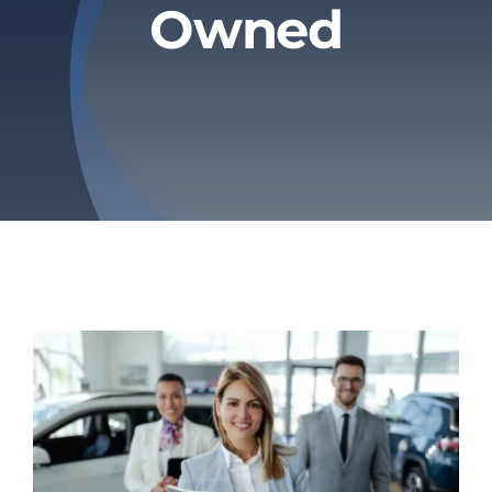
Owned
Privacy Policy
Refund & Returns