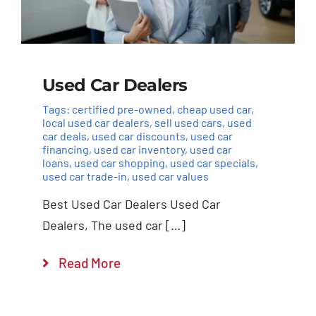
Used Car Dealers
Tags:
certified pre-owned
,
cheap used car
,
local used car dealers
,
sell used cars
,
used
car deals
,
used car discounts
,
used car
financing
,
used car inventory
,
used car
loans
,
used car shopping
,
used car specials
,
used car trade-in
,
used car values
Best Used Car Dealers Used Car
Dealers, The used car […]
Read More