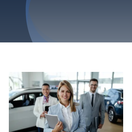
Privacy Policy
Refund & Returns