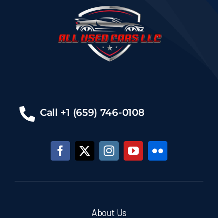
Call +1 (659) 746-0108
About Us