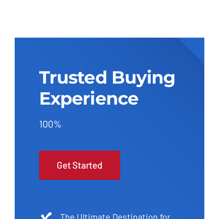
Trusted Buying
Experience
100%
Get Started
The Ultimate Destination for