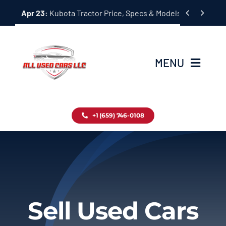
Skip


Apr 23:
Kubota Tractor Price, Specs & Models Guide
to
content
MENU
Home
+1 (659) 746-0108
Inventory
Blog
Contact
Sell Used Cars
About