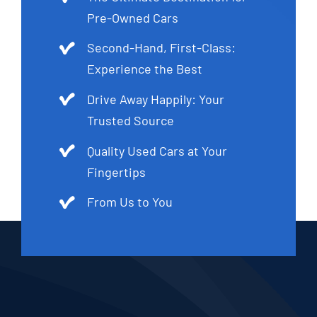
Pre-Owned Cars
Second-Hand, First-Class:
Experience the Best
Drive Away Happily: Your
Trusted Source
Quality Used Cars at Your
Fingertips
From Us to You