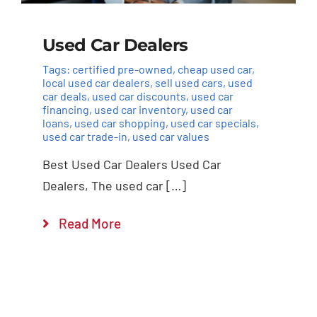
Used Car Dealers
Tags:
certified pre-owned
,
cheap used car
,
local used car dealers
,
sell used cars
,
used
car deals
,
used car discounts
,
used car
financing
,
used car inventory
,
used car
loans
,
used car shopping
,
used car specials
,
used car trade-in
,
used car values
Best Used Car Dealers Used Car
Dealers, The used car […]
Read More