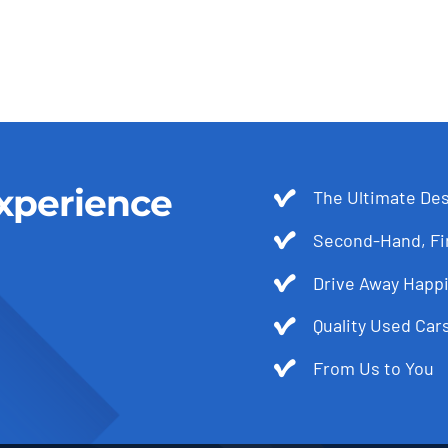
xperience
The Ultimate Des
Second-Hand, Fir
Drive Away Happi
Quality Used Cars
From Us to You