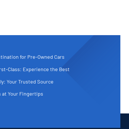
tination for Pre-Owned Cars
st-Class: Experience the Best
ly: Your Trusted Source
 at Your Fingertips