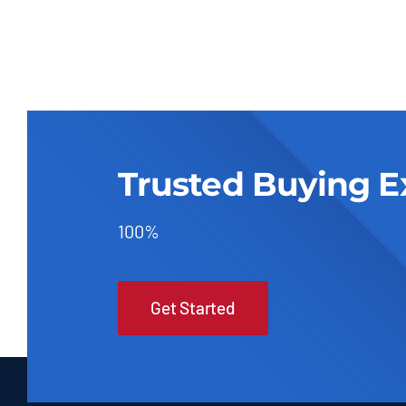
Trusted Buying E
100%
Get Started