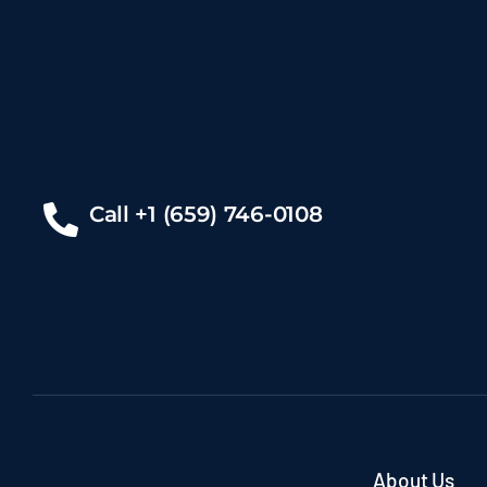
Call +1 (659) 746-0108
About Us