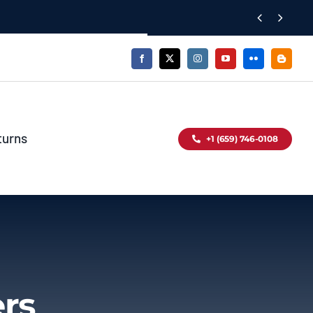


turns
+1 (659) 746-0108
ers