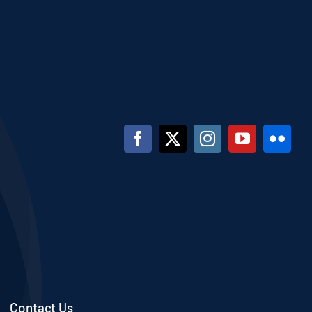
Contact Us