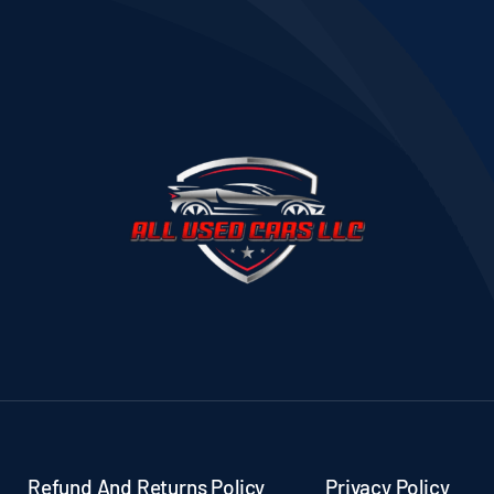
Refund And Returns Policy
Privacy Policy