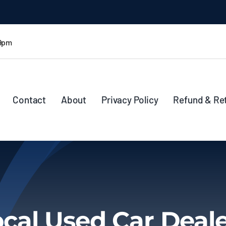
 9pm
Contact
About
Privacy Policy
Refund & Re
cal Used Car Deal