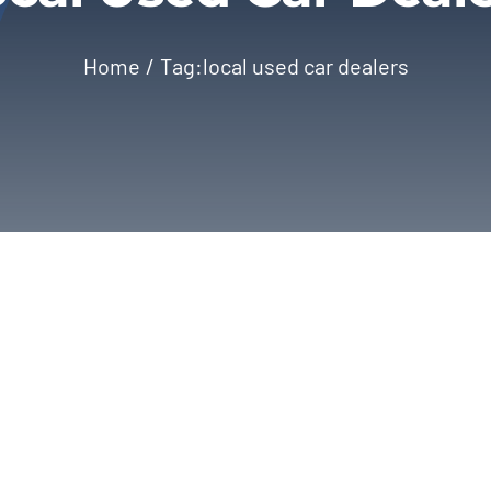
Home
Tag:
local used car dealers