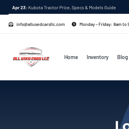
Skip
Apr 23:
Kubota Tractor Price, Specs & Models Guide
to
content
info@allusedcarsllc.com
Monday – Friday: 8am to
Home
Inventory
Blog
Lo