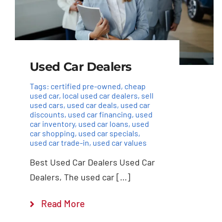
Used Car Dealers
Tags:
certified pre-owned
,
cheap
used car
,
local used car dealers
,
sell
used cars
,
used car deals
,
used car
discounts
,
used car financing
,
used
car inventory
,
used car loans
,
used
car shopping
,
used car specials
,
used car trade-in
,
used car values
Best Used Car Dealers Used Car
Dealers, The used car […]
Read More