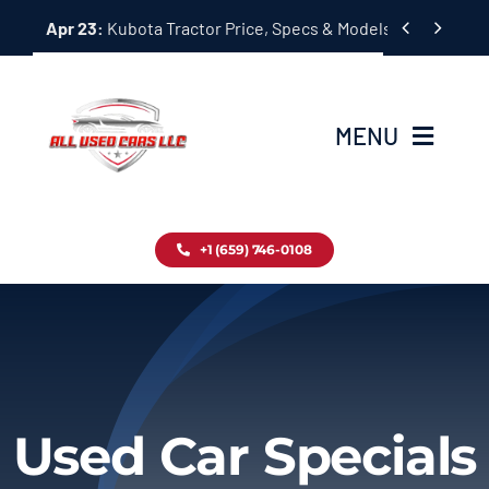
Skip


Apr 23:
Kubota Tractor Price, Specs & Models Guide
to
content
MENU
Home
+1 (659) 746-0108
Inventory
Blog
Contact
Used Car Specials
About