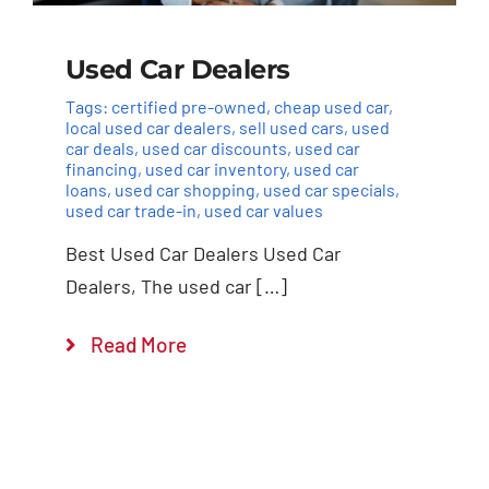
Used Car Dealers
Tags:
certified pre-owned
,
cheap used car
,
local used car dealers
,
sell used cars
,
used
car deals
,
used car discounts
,
used car
financing
,
used car inventory
,
used car
loans
,
used car shopping
,
used car specials
,
used car trade-in
,
used car values
Best Used Car Dealers Used Car
Dealers, The used car […]
Read More