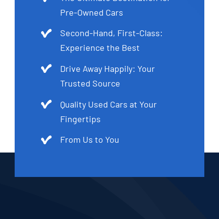
Pre-Owned Cars
Second-Hand, First-Class:
Experience the Best
Drive Away Happily: Your
Trusted Source
Quality Used Cars at Your
Fingertips
From Us to You