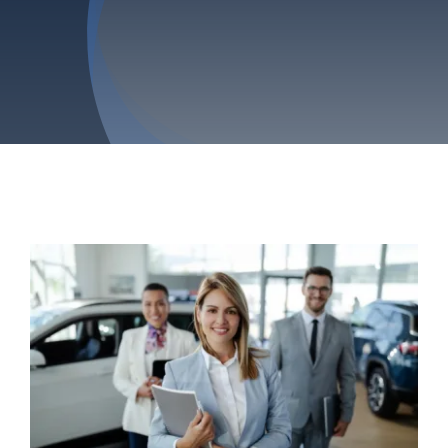
Privacy Policy
Refund & Returns