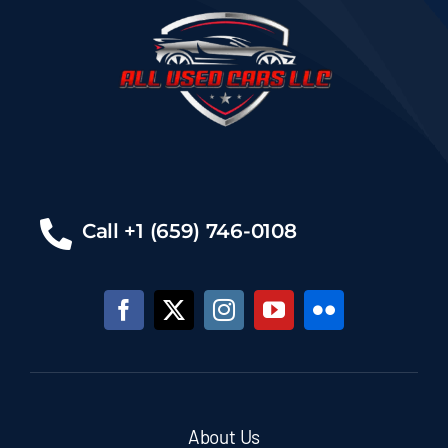
Call +1 (659) 746-0108
About Us