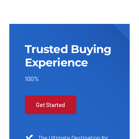
Trusted Buying
Experience
100%
Get Started
The Ultimate Destination for