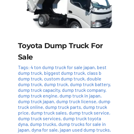
Toyota Dump Truck For
Sale
Tags:
4 ton dump truck for sale japan
,
best
dump truck
,
biggest dump truck
,
class b
dump truck
,
custom dump truck
,
double
dump truck
,
dump truck
,
dump truck battery
,
dump truck capacity
,
dump truck company
,
dump truck engine
,
dump truck in japan
,
dump truck japan
,
dump truck license
,
dump
truck online
,
dump truck parts
,
dump truck
price
,
dump truck sales
,
dump truck service
,
dump truck services
,
dump truck toyota
dyna
,
dump trucks
,
dump trucks for sale in
japan
,
dyna for sale
,
japan used dump trucks
,