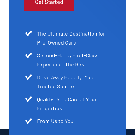
Get Started
The Ultimate Destination for
Pre-Owned Cars
Second-Hand, First-Class:
Experience the Best
Drive Away Happily: Your
Trusted Source
Quality Used Cars at Your
Fingertips
From Us to You