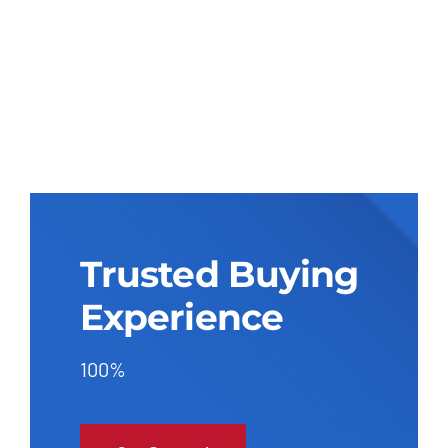
Trusted Buying
Experience
100%