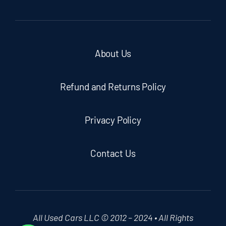
About Us
Refund and Returns Policy
Privacy Policy
Contact Us
All Used Cars LLC © 2012 – 2024 • All Rights