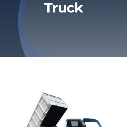
Truck
Privacy Policy
Refund & Returns