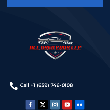
Call +1 (659) 746-0108