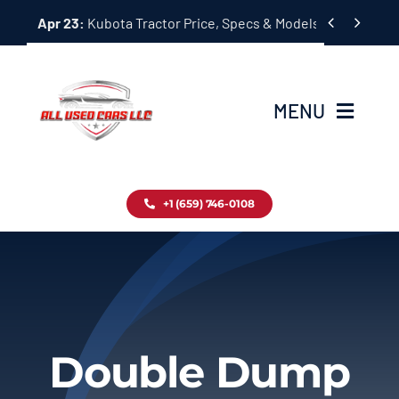
Skip


Apr 23:
Kubota Tractor Price, Specs & Models Guide
to
content
MENU
Home
+1 (659) 746-0108
Inventory
Blog
Contact
Double Dump
About