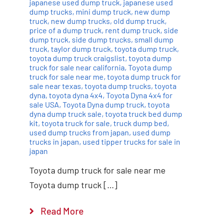
japanese used dump truck
,
japanese used
dump trucks
,
mini dump truck
,
new dump
truck
,
new dump trucks
,
old dump truck
,
price of a dump truck
,
rent dump truck
,
side
dump truck
,
side dump trucks
,
small dump
truck
,
taylor dump truck
,
toyota dump truck
,
toyota dump truck craigslist
,
toyota dump
truck for sale near california
,
Toyota dump
truck for sale near me
,
toyota dump truck for
sale near texas
,
toyota dump trucks
,
toyota
dyna
,
toyota dyna 4x4
,
Toyota Dyna 4x4 for
sale USA
,
Toyota Dyna dump truck
,
toyota
dyna dump truck sale
,
toyota truck bed dump
kit
,
toyota truck for sale
,
truck dump bed
,
used dump trucks from japan
,
used dump
trucks in japan
,
used tipper trucks for sale in
japan
Toyota dump truck for sale near me
Toyota dump truck […]
Read More