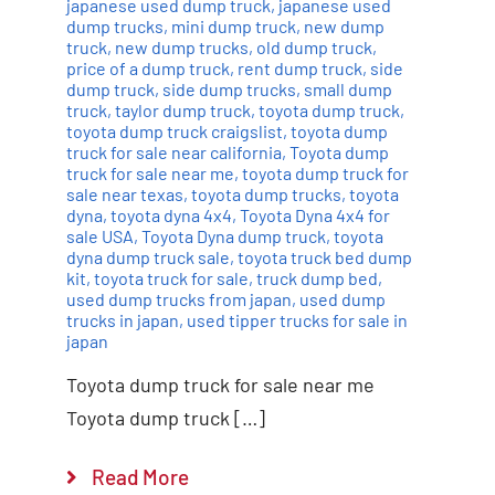
japanese used dump truck
,
japanese used
dump trucks
,
mini dump truck
,
new dump
truck
,
new dump trucks
,
old dump truck
,
price of a dump truck
,
rent dump truck
,
side
dump truck
,
side dump trucks
,
small dump
truck
,
taylor dump truck
,
toyota dump truck
,
toyota dump truck craigslist
,
toyota dump
truck for sale near california
,
Toyota dump
truck for sale near me
,
toyota dump truck for
sale near texas
,
toyota dump trucks
,
toyota
dyna
,
toyota dyna 4x4
,
Toyota Dyna 4x4 for
sale USA
,
Toyota Dyna dump truck
,
toyota
dyna dump truck sale
,
toyota truck bed dump
kit
,
toyota truck for sale
,
truck dump bed
,
used dump trucks from japan
,
used dump
trucks in japan
,
used tipper trucks for sale in
japan
Toyota dump truck for sale near me
Toyota dump truck […]
Read More