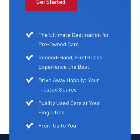
Get Started
The Ultimate Destination for
Pre-Owned Cars
Second-Hand, First-Class:
Experience the Best
Drive Away Happily: Your
Trusted Source
Quality Used Cars at Your
Fingertips
From Us to You