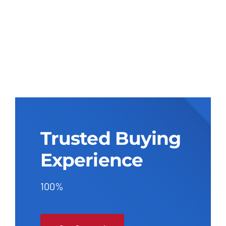
Trusted Buying
Experience
100%