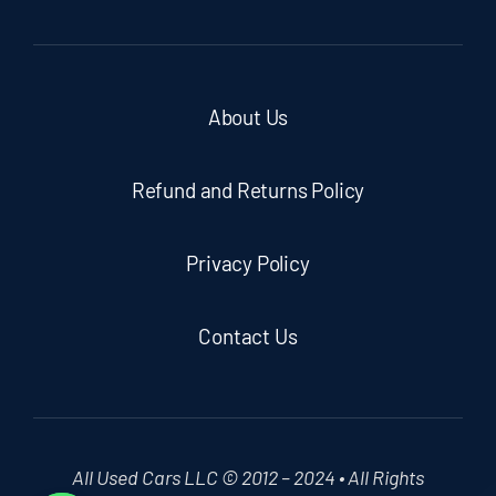
About Us
Refund and Returns Policy
Privacy Policy
Contact Us
All Used Cars LLC © 2012 – 2024 • All Rights