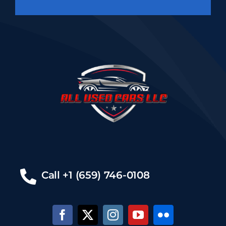
Call +1 (659) 746-0108