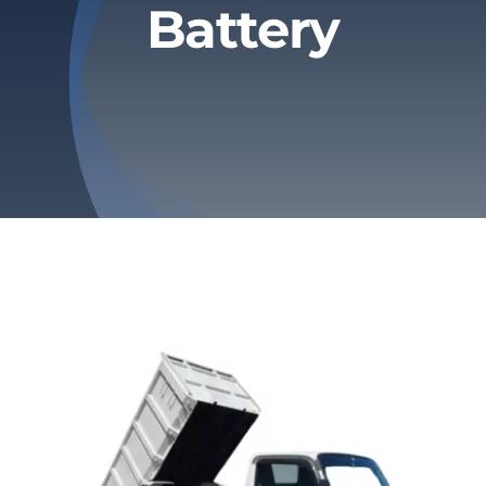
Battery
Privacy Policy
Refund & Returns