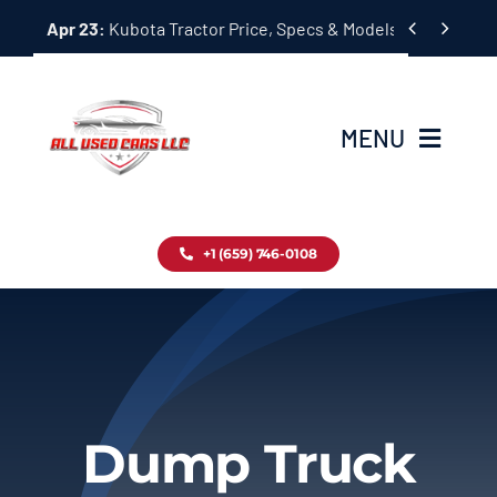
Skip


Apr 23:
Kubota Tractor Price, Specs & Models Guide
to
content
MENU
Home
+1 (659) 746-0108
Inventory
Blog
Contact
Dump Truck
About