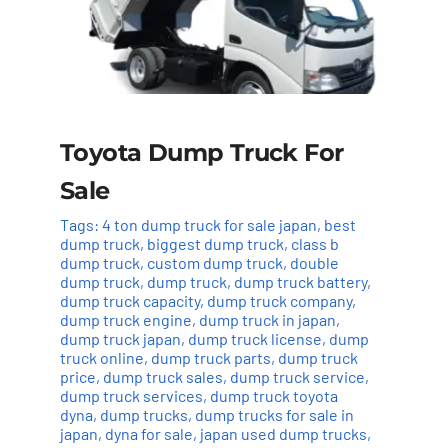
Toyota Dump Truck For
Sale
Tags:
4 ton dump truck for sale japan
,
best
dump truck
,
biggest dump truck
,
class b
dump truck
,
custom dump truck
,
double
dump truck
,
dump truck
,
dump truck battery
,
dump truck capacity
,
dump truck company
,
dump truck engine
,
dump truck in japan
,
dump truck japan
,
dump truck license
,
dump
truck online
,
dump truck parts
,
dump truck
price
,
dump truck sales
,
dump truck service
,
dump truck services
,
dump truck toyota
dyna
,
dump trucks
,
dump trucks for sale in
japan
,
dyna for sale
,
japan used dump trucks
,