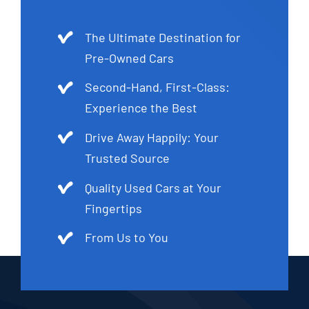
The Ultimate Destination for
Pre-Owned Cars
Second-Hand, First-Class:
Experience the Best
Drive Away Happily: Your
Trusted Source
Quality Used Cars at Your
Fingertips
From Us to You