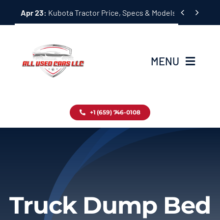
Skip


Apr 23:
Kubota Tractor Price, Specs & Models Guide
to
content
MENU
Home
+1 (659) 746-0108
Inventory
Blog
Contact
Truck Dump Bed
About