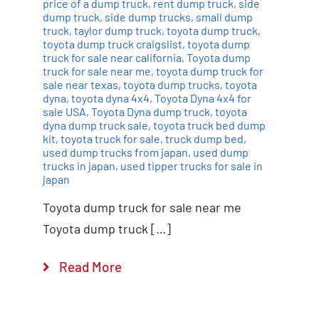
price of a dump truck
,
rent dump truck
,
side
dump truck
,
side dump trucks
,
small dump
truck
,
taylor dump truck
,
toyota dump truck
,
toyota dump truck craigslist
,
toyota dump
truck for sale near california
,
Toyota dump
truck for sale near me
,
toyota dump truck for
sale near texas
,
toyota dump trucks
,
toyota
dyna
,
toyota dyna 4x4
,
Toyota Dyna 4x4 for
sale USA
,
Toyota Dyna dump truck
,
toyota
dyna dump truck sale
,
toyota truck bed dump
kit
,
toyota truck for sale
,
truck dump bed
,
used dump trucks from japan
,
used dump
trucks in japan
,
used tipper trucks for sale in
japan
Toyota dump truck for sale near me
Toyota dump truck […]
Read More