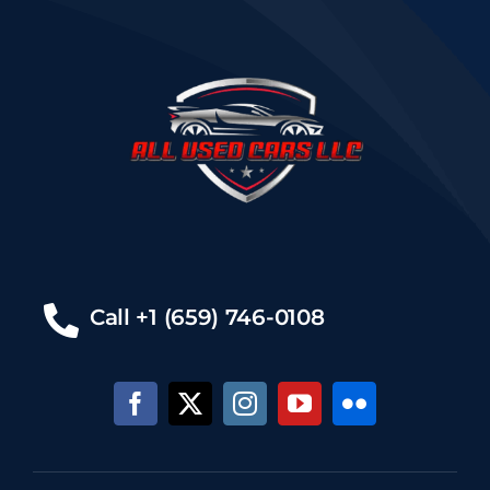
Call +1 (659) 746-0108