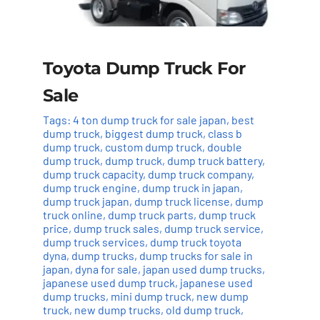
Toyota Dump Truck For
Sale
Tags:
4 ton dump truck for sale japan
,
best
dump truck
,
biggest dump truck
,
class b
dump truck
,
custom dump truck
,
double
dump truck
,
dump truck
,
dump truck battery
,
dump truck capacity
,
dump truck company
,
dump truck engine
,
dump truck in japan
,
dump truck japan
,
dump truck license
,
dump
truck online
,
dump truck parts
,
dump truck
price
,
dump truck sales
,
dump truck service
,
dump truck services
,
dump truck toyota
dyna
,
dump trucks
,
dump trucks for sale in
japan
,
dyna for sale
,
japan used dump trucks
,
japanese used dump truck
,
japanese used
dump trucks
,
mini dump truck
,
new dump
truck
,
new dump trucks
,
old dump truck
,