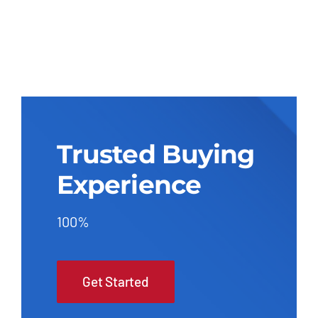
Trusted Buying
Experience
100%
Get Started