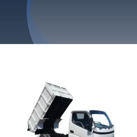
Privacy Policy
Refund & Returns