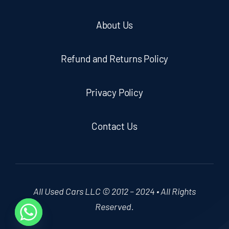
About Us
Refund and Returns Policy
Privacy Policy
Contact Us
All Used Cars LLC © 2012 – 2024 • All Rights
Reserved.