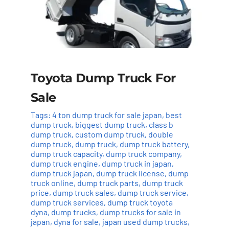
Toyota Dump Truck For
Sale
Tags:
4 ton dump truck for sale japan
,
best
dump truck
,
biggest dump truck
,
class b
dump truck
,
custom dump truck
,
double
dump truck
,
dump truck
,
dump truck battery
,
dump truck capacity
,
dump truck company
,
dump truck engine
,
dump truck in japan
,
dump truck japan
,
dump truck license
,
dump
truck online
,
dump truck parts
,
dump truck
price
,
dump truck sales
,
dump truck service
,
dump truck services
,
dump truck toyota
dyna
,
dump trucks
,
dump trucks for sale in
japan
,
dyna for sale
,
japan used dump trucks
,