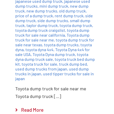
japanese used dump truck
,
japanese used
dump trucks
,
mini dump truck
,
new dump
truck
,
new dump trucks
,
old dump truck
,
price of a dump truck
,
rent dump truck
,
side
dump truck
,
side dump trucks
,
small dump
truck
,
taylor dump truck
,
toyota dump truck
,
toyota dump truck craigslist
,
toyota dump
truck for sale near california
,
Toyota dump
truck for sale near me
,
toyota dump truck for
sale near texas
,
toyota dump trucks
,
toyota
dyna
,
toyota dyna 4x4
,
Toyota Dyna 4x4 for
sale USA
,
Toyota Dyna dump truck
,
toyota
dyna dump truck sale
,
toyota truck bed dump
kit
,
toyota truck for sale
,
truck dump bed
,
used dump trucks from japan
,
used dump
trucks in japan
,
used tipper trucks for sale in
japan
Toyota dump truck for sale near me
Toyota dump truck […]
Read More