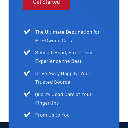
Get Started
The Ultimate Destination for
Pre-Owned Cars
Second-Hand, First-Class:
Experience the Best
Drive Away Happily: Your
Trusted Source
Quality Used Cars at Your
Fingertips
From Us to You