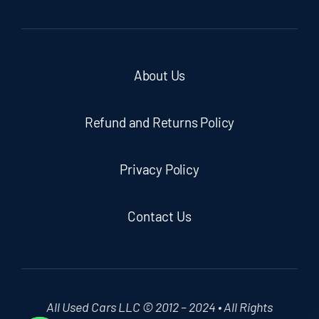
About Us
Refund and Returns Policy
Privacy Policy
Contact Us
All Used Cars LLC © 2012 – 2024 • All Rights