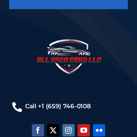
Call +1 (659) 746-0108