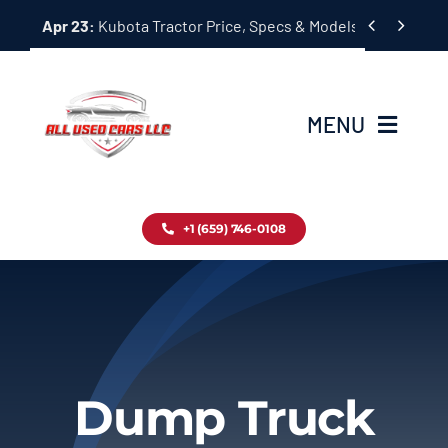
Skip


Apr 23:
Kubota Tractor Price, Specs & Models Guide
to
content
MENU
Home
+1 (659) 746-0108
Inventory
Blog
Contact
Dump Truck
About