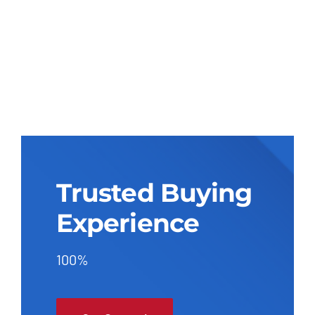
Trusted Buying
Experience
100%