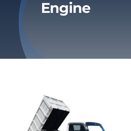
Engine
Privacy Policy
Refund & Returns