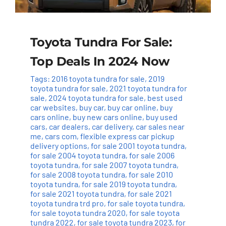
Toyota Tundra For Sale:
Top Deals In 2024 Now
Tags:
2016 toyota tundra for sale
,
2019
toyota tundra for sale
,
2021 toyota tundra for
sale
,
2024 toyota tundra for sale
,
best used
car websites
,
buy car
,
buy car online
,
buy
cars online
,
buy new cars online
,
buy used
cars
,
car dealers
,
car delivery
,
car sales near
me
,
cars com
,
flexible express car pickup
delivery options
,
for sale 2001 toyota tundra
,
for sale 2004 toyota tundra
,
for sale 2006
toyota tundra
,
for sale 2007 toyota tundra
,
for sale 2008 toyota tundra
,
for sale 2010
toyota tundra
,
for sale 2019 toyota tundra
,
for sale 2021 toyota tundra
,
for sale 2021
toyota tundra trd pro
,
for sale toyota tundra
,
for sale toyota tundra 2020
,
for sale toyota
tundra 2022
,
for sale toyota tundra 2023
,
for