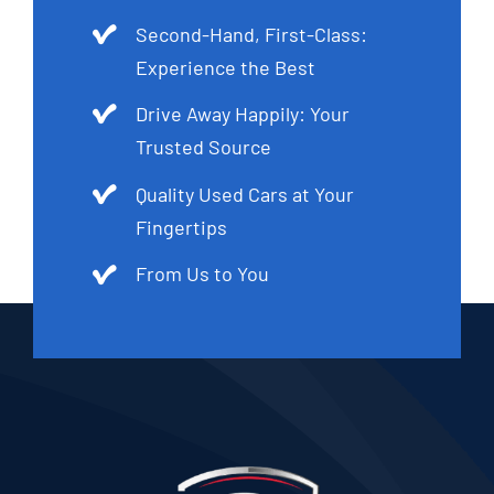
Second-Hand, First-Class:
Experience the Best
Drive Away Happily: Your
Trusted Source
Quality Used Cars at Your
Fingertips
From Us to You