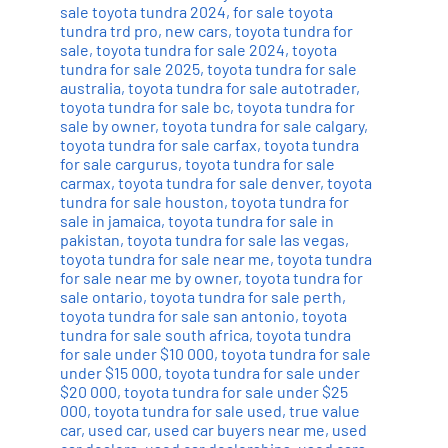
sale toyota tundra 2024
,
for sale toyota
tundra trd pro
,
new cars
,
toyota tundra for
sale
,
toyota tundra for sale 2024
,
toyota
tundra for sale 2025
,
toyota tundra for sale
australia
,
toyota tundra for sale autotrader
,
toyota tundra for sale bc
,
toyota tundra for
sale by owner
,
toyota tundra for sale calgary
,
toyota tundra for sale carfax
,
toyota tundra
for sale cargurus
,
toyota tundra for sale
carmax
,
toyota tundra for sale denver
,
toyota
tundra for sale houston
,
toyota tundra for
sale in jamaica
,
toyota tundra for sale in
pakistan
,
toyota tundra for sale las vegas
,
toyota tundra for sale near me
,
toyota tundra
for sale near me by owner
,
toyota tundra for
sale ontario
,
toyota tundra for sale perth
,
toyota tundra for sale san antonio
,
toyota
tundra for sale south africa
,
toyota tundra
for sale under $10 000
,
toyota tundra for sale
under $15 000
,
toyota tundra for sale under
$20 000
,
toyota tundra for sale under $25
000
,
toyota tundra for sale used
,
true value
car
,
used car
,
used car buyers near me
,
used