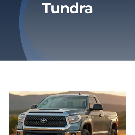
Tundra
Privacy Policy
Refund & Returns