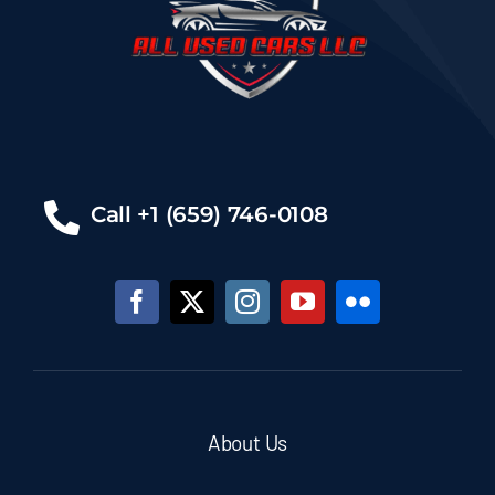
Call +1 (659) 746-0108
About Us