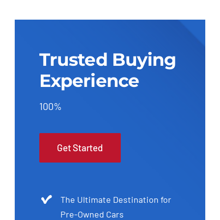
Trusted Buying
Experience
100%
Get Started
The Ultimate Destination for
Pre-Owned Cars