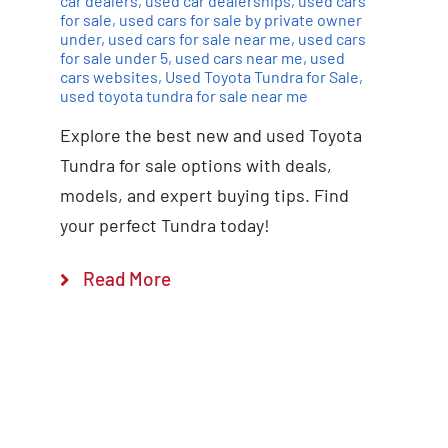
car dealers
,
used car dealerships
,
used cars
for sale
,
used cars for sale by private owner
under
,
used cars for sale near me
,
used cars
for sale under 5
,
used cars near me
,
used
cars websites
,
Used Toyota Tundra for Sale
,
used toyota tundra for sale near me
Explore the best new and used Toyota
Tundra for sale options with deals,
models, and expert buying tips. Find
your perfect Tundra today!
Read More