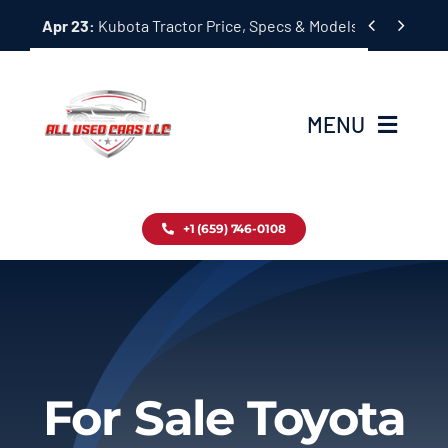
Skip


Apr 23:
Kubota Tractor Price, Specs & Models Guide
to
content
MENU
Home
+1 (659) 746-0108
Inventory
Blog
Contact
For Sale Toyota
About