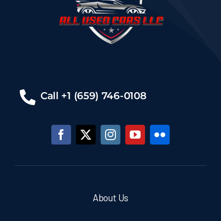
Call +1 (659) 746-0108
About Us