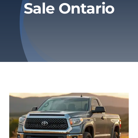
Sale Ontario
Privacy Policy
Refund & Returns