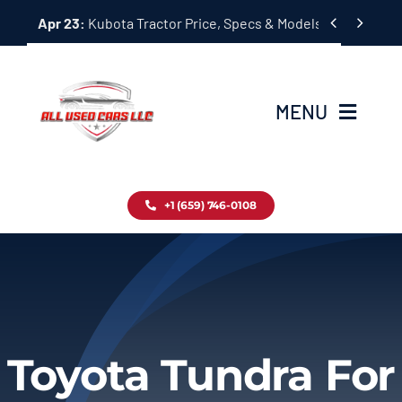
Skip


Apr 23:
Kubota Tractor Price, Specs & Models Guide
to
content
MENU
Home
+1 (659) 746-0108
Inventory
Blog
Contact
Toyota Tundra For
About