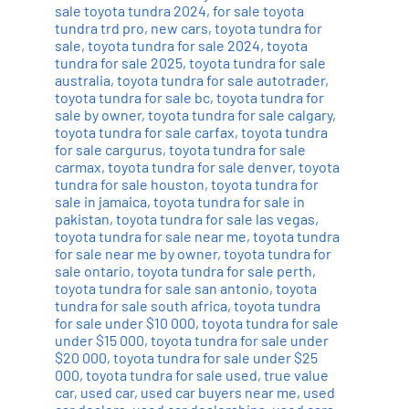
sale toyota tundra 2024
,
for sale toyota
tundra trd pro
,
new cars
,
toyota tundra for
sale
,
toyota tundra for sale 2024
,
toyota
tundra for sale 2025
,
toyota tundra for sale
australia
,
toyota tundra for sale autotrader
,
toyota tundra for sale bc
,
toyota tundra for
sale by owner
,
toyota tundra for sale calgary
,
toyota tundra for sale carfax
,
toyota tundra
for sale cargurus
,
toyota tundra for sale
carmax
,
toyota tundra for sale denver
,
toyota
tundra for sale houston
,
toyota tundra for
sale in jamaica
,
toyota tundra for sale in
pakistan
,
toyota tundra for sale las vegas
,
toyota tundra for sale near me
,
toyota tundra
for sale near me by owner
,
toyota tundra for
sale ontario
,
toyota tundra for sale perth
,
toyota tundra for sale san antonio
,
toyota
tundra for sale south africa
,
toyota tundra
for sale under $10 000
,
toyota tundra for sale
under $15 000
,
toyota tundra for sale under
$20 000
,
toyota tundra for sale under $25
000
,
toyota tundra for sale used
,
true value
car
,
used car
,
used car buyers near me
,
used