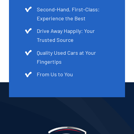
Second-Hand, First-Class:
Experience the Best
Drive Away Happily: Your
Trusted Source
Quality Used Cars at Your
Fingertips
From Us to You