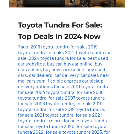
Toyota Tundra For Sale:
Top Deals In 2024 Now
Tags:
2016 toyota tundra for sale
,
2019
toyota tundra for sale
,
2021 toyota tundra for
sale
,
2024 toyota tundra for sale
,
best used
car websites
,
buy car
,
buy car online
,
buy
cars online
,
buy new cars online
,
buy used
cars
,
car dealers
,
car delivery
,
car sales near
me
,
cars com
,
flexible express car pickup
delivery options
,
for sale 2001 toyota tundra
,
for sale 2004 toyota tundra
,
for sale 2006
toyota tundra
,
for sale 2007 toyota tundra
,
for sale 2008 toyota tundra
,
for sale 2010
toyota tundra
,
for sale 2019 toyota tundra
,
for sale 2021 toyota tundra
,
for sale 2021
toyota tundra trd pro
,
for sale toyota tundra
,
for sale toyota tundra 2020
,
for sale toyota
tundra 2022
,
for sale toyota tundra 2023
,
for