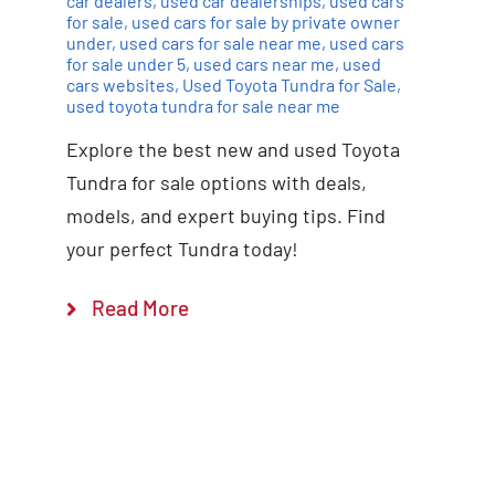
car dealers
,
used car dealerships
,
used cars
for sale
,
used cars for sale by private owner
under
,
used cars for sale near me
,
used cars
for sale under 5
,
used cars near me
,
used
cars websites
,
Used Toyota Tundra for Sale
,
used toyota tundra for sale near me
Explore the best new and used Toyota
Tundra for sale options with deals,
models, and expert buying tips. Find
your perfect Tundra today!
Read More