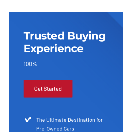
Trusted Buying
Experience
100%
Get Started
The Ultimate Destination for
Pre-Owned Cars