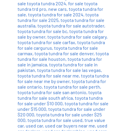
sale toyota tundra 2024
,
for sale toyota
tundra trd pro
,
new cars
,
toyota tundra for
sale
,
toyota tundra for sale 2024
,
toyota
tundra for sale 2025
,
toyota tundra for sale
australia
,
toyota tundra for sale autotrader
,
toyota tundra for sale bc
,
toyota tundra for
sale by owner
,
toyota tundra for sale calgary
,
toyota tundra for sale carfax
,
toyota tundra
for sale cargurus
,
toyota tundra for sale
carmax
,
toyota tundra for sale denver
,
toyota
tundra for sale houston
,
toyota tundra for
sale in jamaica
,
toyota tundra for sale in
pakistan
,
toyota tundra for sale las vegas
,
toyota tundra for sale near me
,
toyota tundra
for sale near me by owner
,
toyota tundra for
sale ontario
,
toyota tundra for sale perth
,
toyota tundra for sale san antonio
,
toyota
tundra for sale south africa
,
toyota tundra
for sale under $10 000
,
toyota tundra for sale
under $15 000
,
toyota tundra for sale under
$20 000
,
toyota tundra for sale under $25
000
,
toyota tundra for sale used
,
true value
car
,
used car
,
used car buyers near me
,
used