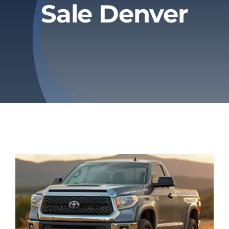
Sale Denver
Privacy Policy
Refund & Returns