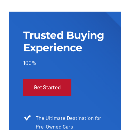
Trusted Buying
Experience
100%
Get Started
The Ultimate Destination for
Pre-Owned Cars