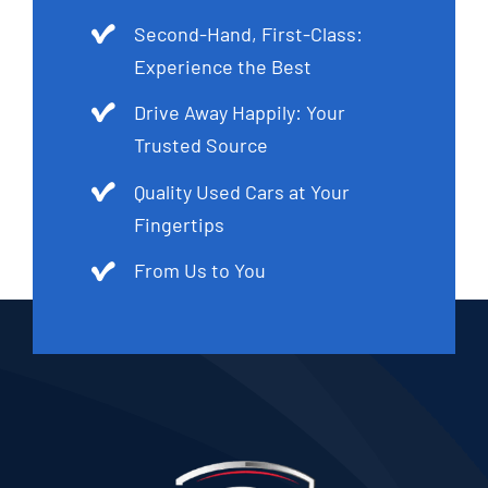
Second-Hand, First-Class:
Experience the Best
Drive Away Happily: Your
Trusted Source
Quality Used Cars at Your
Fingertips
From Us to You