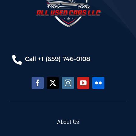
Call +1 (659) 746-0108
About Us