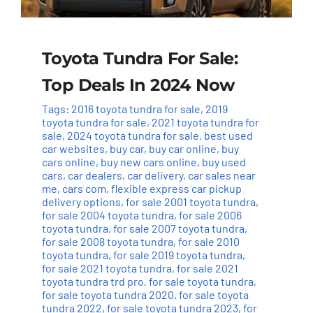
Toyota Tundra For Sale:
Top Deals In 2024 Now
Tags:
2016 toyota tundra for sale
,
2019
toyota tundra for sale
,
2021 toyota tundra for
sale
,
2024 toyota tundra for sale
,
best used
car websites
,
buy car
,
buy car online
,
buy
cars online
,
buy new cars online
,
buy used
cars
,
car dealers
,
car delivery
,
car sales near
me
,
cars com
,
flexible express car pickup
delivery options
,
for sale 2001 toyota tundra
,
for sale 2004 toyota tundra
,
for sale 2006
toyota tundra
,
for sale 2007 toyota tundra
,
for sale 2008 toyota tundra
,
for sale 2010
toyota tundra
,
for sale 2019 toyota tundra
,
for sale 2021 toyota tundra
,
for sale 2021
toyota tundra trd pro
,
for sale toyota tundra
,
for sale toyota tundra 2020
,
for sale toyota
tundra 2022
,
for sale toyota tundra 2023
,
for