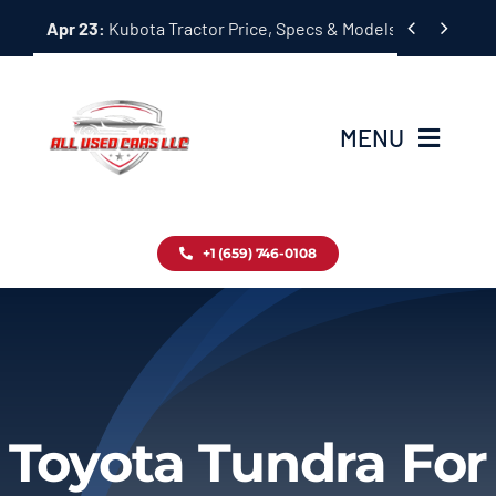
Skip


Apr 23:
Kubota Tractor Price, Specs & Models Guide
to
content
MENU
Home
+1 (659) 746-0108
Inventory
Blog
Contact
Toyota Tundra For
About