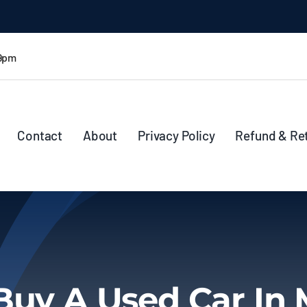
 9pm
Contact
About
Privacy Policy
Refund & Re
Buy A Used Car In 