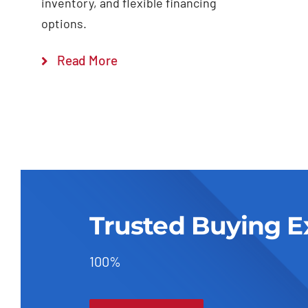
inventory, and flexible financing
options.
Read More
Trusted Buying E
100%