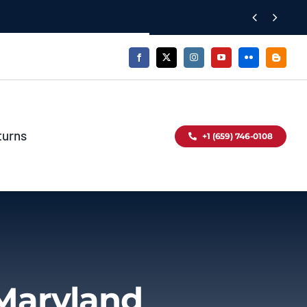


turns
+1 (659) 746-0108
Maryland