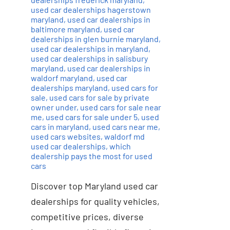
used car dealerships hagerstown
maryland
,
used car dealerships in
baltimore maryland
,
used car
dealerships in glen burnie maryland
,
used car dealerships in maryland
,
used car dealerships in salisbury
maryland
,
used car dealerships in
waldorf maryland
,
used car
dealerships maryland
,
used cars for
sale
,
used cars for sale by private
owner under
,
used cars for sale near
me
,
used cars for sale under 5
,
used
cars in maryland
,
used cars near me
,
used cars websites
,
waldorf md
used car dealerships
,
which
dealership pays the most for used
cars
Discover top Maryland used car
dealerships for quality vehicles,
competitive prices, diverse