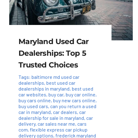
Maryland Used Car
Dealerships: Top 5
Trusted Choices
Tags:
baltimore md used car
dealerships
,
best used car
dealerships in maryland
,
best used
car websites
,
buy car
,
buy car online
,
buy cars online
,
buy new cars online
,
buy used cars
,
can you return a used
car in maryland
,
car dealers
,
car
dealership for sale in maryland
,
car
delivery
,
car sales near me
,
cars
com
,
flexible express car pickup
delivery options
,
frederick maryland