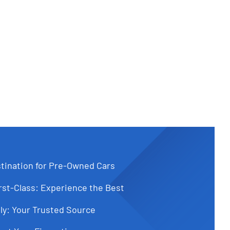
tination for Pre-Owned Cars
st-Class: Experience the Best
ly: Your Trusted Source