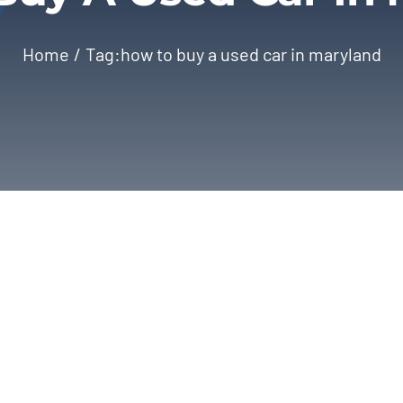
Home
Tag:
how to buy a used car in maryland