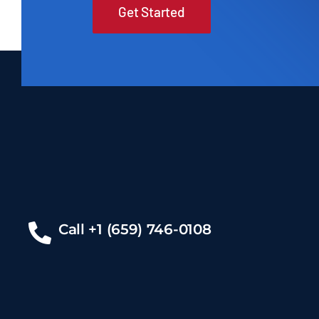
Get Started
Call +1 (659) 746-0108