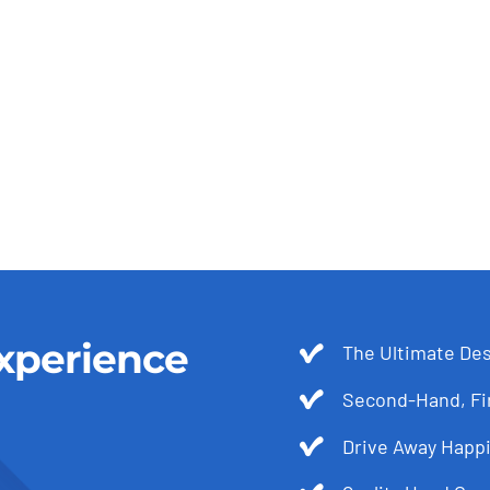
xperience
The Ultimate Des
Second-Hand, Fir
Drive Away Happi