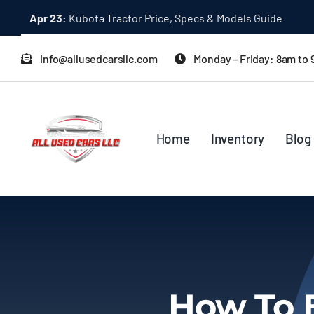
Skip
Apr 23:
Kubota Tractor Price, Specs & Models Guide
to
content
info@allusedcarsllc.com
Monday – Friday: 8am to
Home
Inventory
Blog
How To 