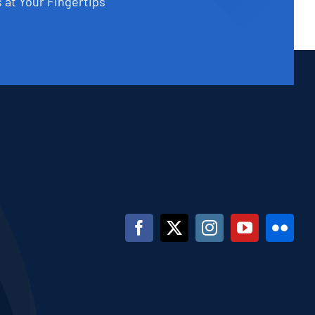
 at Your Fingertips