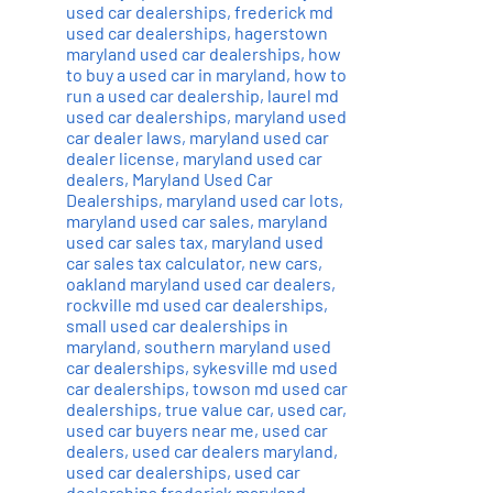
used car dealerships
,
frederick md
used car dealerships
,
hagerstown
maryland used car dealerships
,
how
to buy a used car in maryland
,
how to
run a used car dealership
,
laurel md
used car dealerships
,
maryland used
car dealer laws
,
maryland used car
dealer license
,
maryland used car
dealers
,
Maryland Used Car
Dealerships
,
maryland used car lots
,
maryland used car sales
,
maryland
used car sales tax
,
maryland used
car sales tax calculator
,
new cars
,
oakland maryland used car dealers
,
rockville md used car dealerships
,
small used car dealerships in
maryland
,
southern maryland used
car dealerships
,
sykesville md used
car dealerships
,
towson md used car
dealerships
,
true value car
,
used car
,
used car buyers near me
,
used car
dealers
,
used car dealers maryland
,
used car dealerships
,
used car
dealerships frederick maryland
,