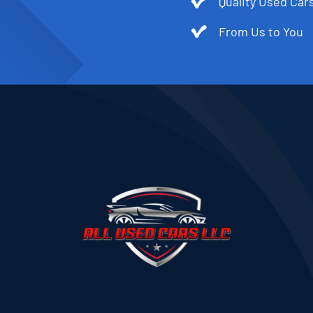
Quality Used Cars
From Us to You