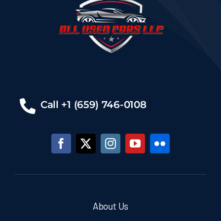
Call +1 (659) 746-0108
About Us