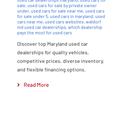
sale
,
used cars for sale by private owner
under
,
used cars for sale near me
,
used cars
for sale under 5
,
used cars in maryland
,
used
cars near me
,
used cars websites
,
waldorf
md used car dealerships
,
which dealership
pays the most for used cars
Discover top Maryland used car
dealerships for quality vehicles,
competitive prices, diverse inventory,
and flexible financing options.
Read More