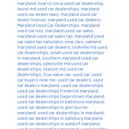
maryland
,
how to run a used car dealership
,
laurel md used car dealerships
,
maryland
used car dealer laws
,
maryland used car
dealer license
,
maryland used car dealers
,
Maryland Used Car Dealerships
,
maryland
used car lots
,
maryland used car sales
,
maryland used car sales tax
,
maryland used
car sales tax calculator
,
new cars
,
oakland
maryland used car dealers
,
rockville md used
car dealerships
,
small used car dealerships
in maryland
,
southern maryland used car
dealerships
,
sykesville md used car
dealerships
,
towson md used car
dealerships
,
true value car
,
used car
,
used
car buyers near me
,
used car dealers
,
used
car dealers maryland
,
used car dealerships
,
used car dealerships frederick maryland
,
used car dealerships hagerstown maryland
,
used car dealerships in baltimore maryland
,
used car dealerships in glen burnie
maryland
,
used car dealerships in maryland
,
used car dealerships in salisbury maryland
,
used car dealerships in waldorf maryland
,
used car dealerships maryland
,
used cars for