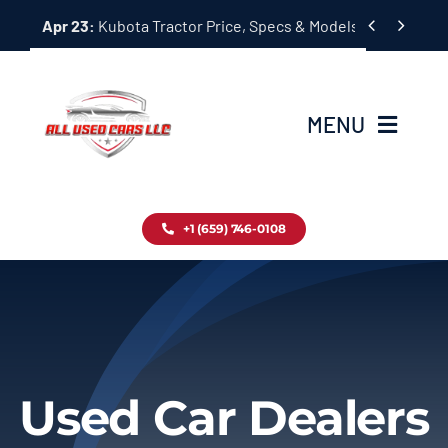
Skip


Apr 23:
Kubota Tractor Price, Specs & Models Guide
to
content
MENU
Home
+1 (659) 746-0108
Inventory
Blog
Contact
Used Car Dealers
About