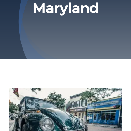
Maryland
Privacy Policy
Refund & Returns