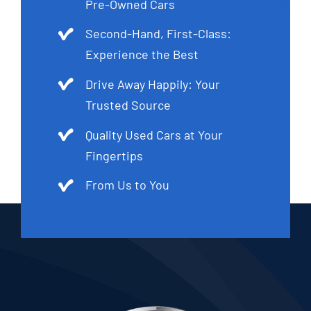
Pre-Owned Cars
Second-Hand, First-Class:
Experience the Best
Drive Away Happily: Your
Trusted Source
Quality Used Cars at Your
Fingertips
From Us to You