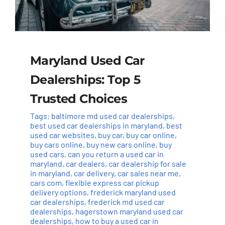
Maryland Used Car
Dealerships: Top 5
Trusted Choices
Tags:
baltimore md used car dealerships
,
best used car dealerships in maryland
,
best
used car websites
,
buy car
,
buy car online
,
buy cars online
,
buy new cars online
,
buy
used cars
,
can you return a used car in
maryland
,
car dealers
,
car dealership for sale
in maryland
,
car delivery
,
car sales near me
,
cars com
,
flexible express car pickup
delivery options
,
frederick maryland used
car dealerships
,
frederick md used car
dealerships
,
hagerstown maryland used car
dealerships
,
how to buy a used car in