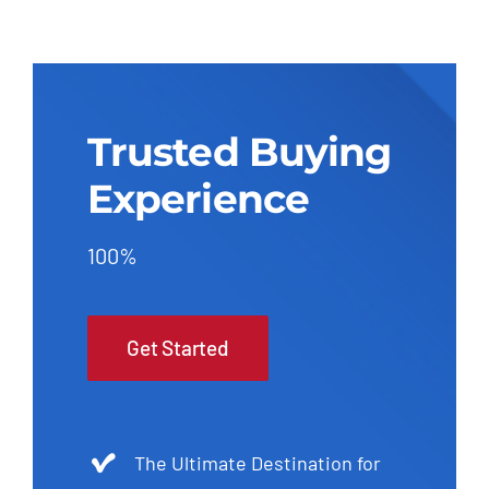
Trusted Buying
Experience
100%
Get Started
The Ultimate Destination for