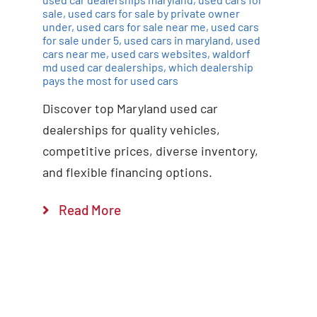
sale
,
used cars for sale by private owner
under
,
used cars for sale near me
,
used cars
for sale under 5
,
used cars in maryland
,
used
cars near me
,
used cars websites
,
waldorf
md used car dealerships
,
which dealership
pays the most for used cars
Discover top Maryland used car
dealerships for quality vehicles,
competitive prices, diverse inventory,
and flexible financing options.
Read More