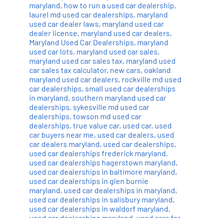
maryland
,
how to run a used car dealership
,
laurel md used car dealerships
,
maryland
used car dealer laws
,
maryland used car
dealer license
,
maryland used car dealers
,
Maryland Used Car Dealerships
,
maryland
used car lots
,
maryland used car sales
,
maryland used car sales tax
,
maryland used
car sales tax calculator
,
new cars
,
oakland
maryland used car dealers
,
rockville md used
car dealerships
,
small used car dealerships
in maryland
,
southern maryland used car
dealerships
,
sykesville md used car
dealerships
,
towson md used car
dealerships
,
true value car
,
used car
,
used
car buyers near me
,
used car dealers
,
used
car dealers maryland
,
used car dealerships
,
used car dealerships frederick maryland
,
used car dealerships hagerstown maryland
,
used car dealerships in baltimore maryland
,
used car dealerships in glen burnie
maryland
,
used car dealerships in maryland
,
used car dealerships in salisbury maryland
,
used car dealerships in waldorf maryland
,
used car dealerships maryland
,
used cars for