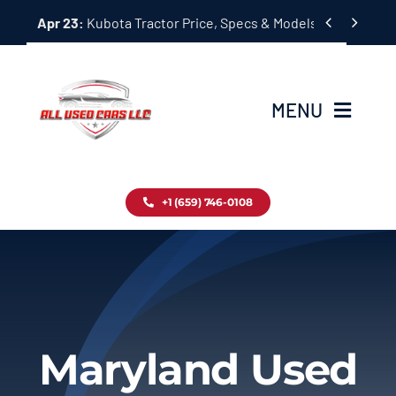
Skip


Apr 23:
Kubota Tractor Price, Specs & Models Guide
to
content
MENU
Home
+1 (659) 746-0108
Inventory
Blog
Contact
Maryland Used
About