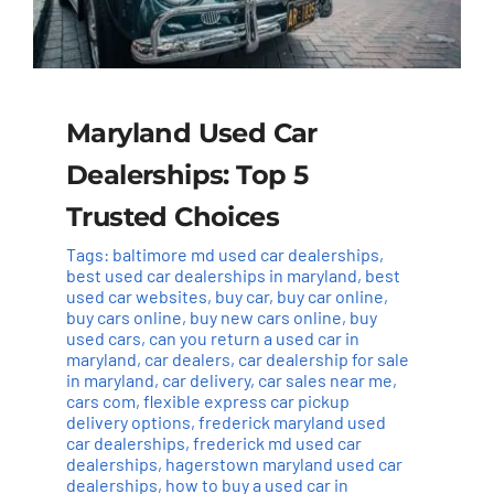
Maryland Used Car
Dealerships: Top 5
Trusted Choices
Tags:
baltimore md used car dealerships
,
best used car dealerships in maryland
,
best
used car websites
,
buy car
,
buy car online
,
buy cars online
,
buy new cars online
,
buy
used cars
,
can you return a used car in
maryland
,
car dealers
,
car dealership for sale
in maryland
,
car delivery
,
car sales near me
,
cars com
,
flexible express car pickup
delivery options
,
frederick maryland used
car dealerships
,
frederick md used car
dealerships
,
hagerstown maryland used car
dealerships
,
how to buy a used car in