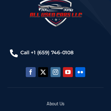
Call +1 (659) 746-0108
About Us