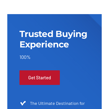
Trusted Buying
Experience
100%
Get Started
The Ultimate Destination for