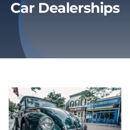
Car Dealerships
Privacy Policy
Refund & Returns