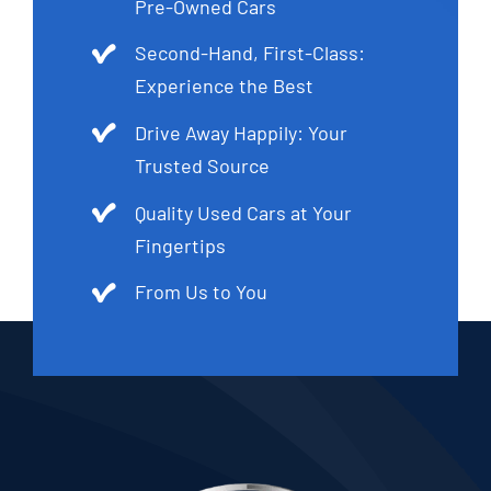
Pre-Owned Cars
Second-Hand, First-Class:
Experience the Best
Drive Away Happily: Your
Trusted Source
Quality Used Cars at Your
Fingertips
From Us to You