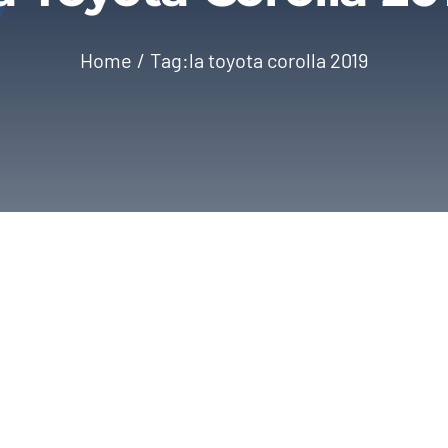
Home
Tag:
la toyota corolla 2019