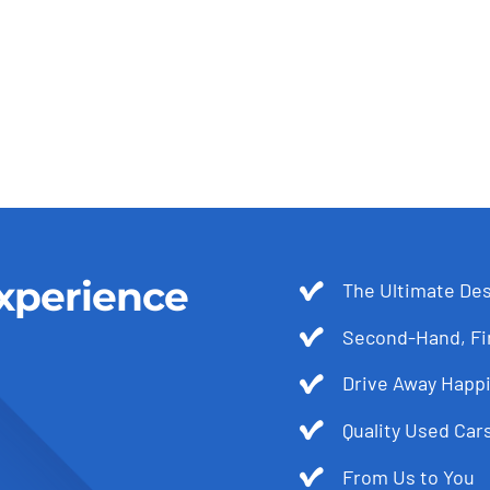
xperience
The Ultimate Des
Second-Hand, Fir
Drive Away Happi
Quality Used Cars
From Us to You