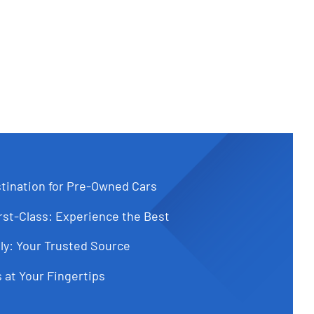
tination for Pre-Owned Cars
st-Class: Experience the Best
ly: Your Trusted Source
 at Your Fingertips