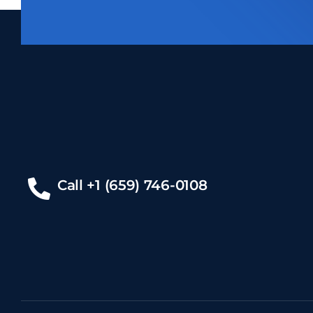
Call +1 (659) 746-0108