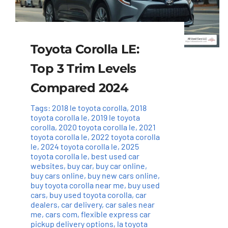
Toyota Corolla LE:
Top 3 Trim Levels
Compared 2024
Tags:
2018 le toyota corolla
,
2018
toyota corolla le
,
2019 le toyota
corolla
,
2020 toyota corolla le
,
2021
toyota corolla le
,
2022 toyota corolla
le
,
2024 toyota corolla le
,
2025
toyota corolla le
,
best used car
websites
,
buy car
,
buy car online
,
buy cars online
,
buy new cars online
,
buy toyota corolla near me
,
buy used
cars
,
buy used toyota corolla
,
car
dealers
,
car delivery
,
car sales near
me
,
cars com
,
flexible express car
pickup delivery options
,
la toyota