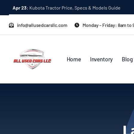
Skip
Apr 23:
Kubota Tractor Price, Specs & Models Guide
to
content
info@allusedcarsllc.com
Monday – Friday: 8am to
Home
Inventory
Blog
L