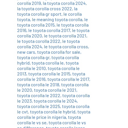
corolla 2019
,
la toyota corolla 2024
,
la toyota corolla cross 2022
,
la
toyota corolla gr sport
,
le corolla
toyota
,
le meaning toyota corolla
,
le
toyota corolla 2015
,
le toyota corolla
2016
,
le toyota corolla 2017
,
le toyota
corolla 2020
,
le toyota corolla 2021
,
le toyota corolla 2022
,
le toyota
corolla 2024
,
le toyota corolla cross
,
new cars
,
toyota corolla for sale
,
toyota corolla gr
,
toyota corolla
hybrid
,
toyota corolla le
,
toyota
corolla le 2010
,
toyota corolla le
2013
,
toyota corolla le 2015
,
toyota
corolla le 2016
,
toyota corolla le 2017
,
toyota corolla le 2018
,
toyota corolla
le 2020
,
toyota corolla le 2021
,
toyota corolla le 2022
,
toyota corolla
le 2023
,
toyota corolla le 2024
,
toyota corolla le 2025
,
toyota corolla
le cvt
,
toyota corolla le hybrid
,
toyota
corolla le price in nigeria
,
toyota
corolla le vs se
,
toyota corolla le vs
se difference
,
toyota corolla lease
,