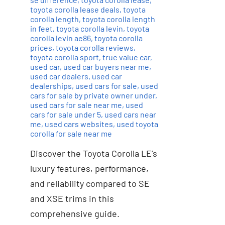
toyota corolla lease deals
,
toyota
corolla length
,
toyota corolla length
in feet
,
toyota corolla levin
,
toyota
corolla levin ae86
,
toyota corolla
prices
,
toyota corolla reviews
,
toyota corolla sport
,
true value car
,
used car
,
used car buyers near me
,
used car dealers
,
used car
dealerships
,
used cars for sale
,
used
cars for sale by private owner under
,
used cars for sale near me
,
used
cars for sale under 5
,
used cars near
me
,
used cars websites
,
used toyota
corolla for sale near me
Discover the Toyota Corolla LE's
luxury features, performance,
and reliability compared to SE
and XSE trims in this
comprehensive guide.