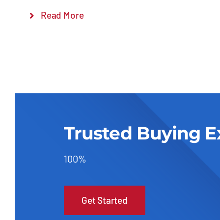
Read More
Trusted Buying E
100%
Get Started