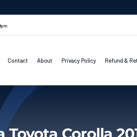
 9pm
Contact
About
Privacy Policy
Refund & Re
a Toyota Corolla 20