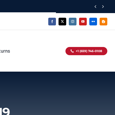


turns
+1 (659) 746-0108
19