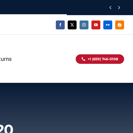


turns
+1 (659) 746-0108
20