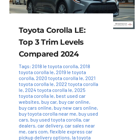
Toyota Corolla LE:
Top 3 Trim Levels
Compared 2024
Tags:
2018 le toyota corolla
,
2018
toyota corolla le
,
2019 le toyota
corolla
,
2020 toyota corolla le
,
2021
toyota corolla le
,
2022 toyota corolla
le
,
2024 toyota corolla le
,
2025
toyota corolla le
,
best used car
websites
,
buy car
,
buy car online
,
buy cars online
,
buy new cars online
,
buy toyota corolla near me
,
buy used
cars
,
buy used toyota corolla
,
car
dealers
,
car delivery
,
car sales near
me
,
cars com
,
flexible express car
pickup delivery options
,
la toyota