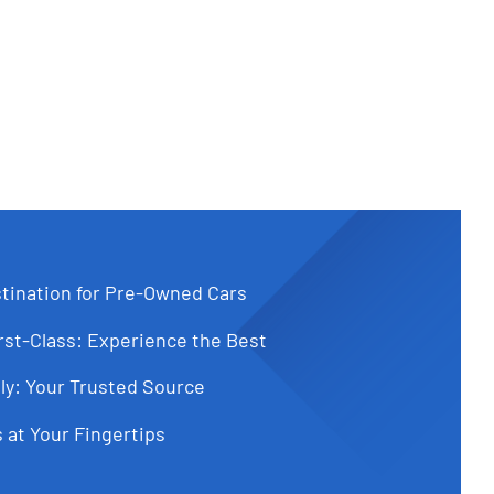
tination for Pre-Owned Cars
st-Class: Experience the Best
ly: Your Trusted Source
 at Your Fingertips