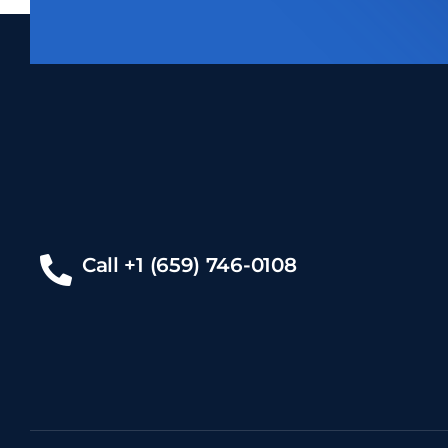
Call +1 (659) 746-0108