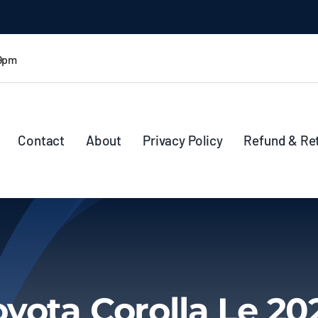
 9pm
Contact
About
Privacy Policy
Refund & Re
oyota Corolla Le 20