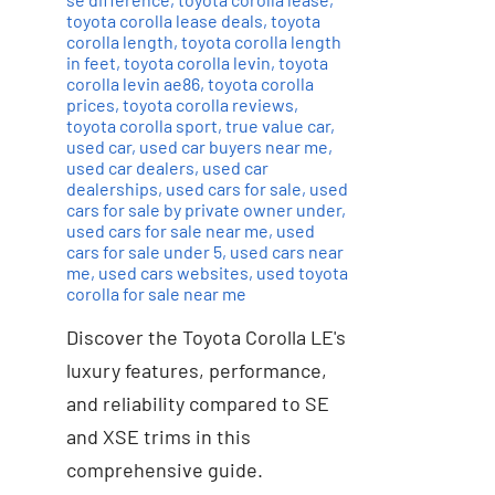
toyota corolla lease deals
,
toyota
corolla length
,
toyota corolla length
in feet
,
toyota corolla levin
,
toyota
corolla levin ae86
,
toyota corolla
prices
,
toyota corolla reviews
,
toyota corolla sport
,
true value car
,
used car
,
used car buyers near me
,
used car dealers
,
used car
dealerships
,
used cars for sale
,
used
cars for sale by private owner under
,
used cars for sale near me
,
used
cars for sale under 5
,
used cars near
me
,
used cars websites
,
used toyota
corolla for sale near me
Discover the Toyota Corolla LE's
luxury features, performance,
and reliability compared to SE
and XSE trims in this
comprehensive guide.