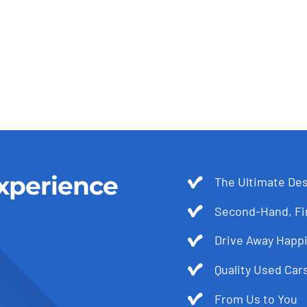
xperience
The Ultimate Des
Second-Hand, Fir
Drive Away Happi
Quality Used Cars
From Us to You