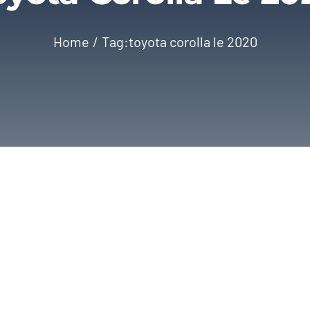
Home
Tag:
toyota corolla le 2020