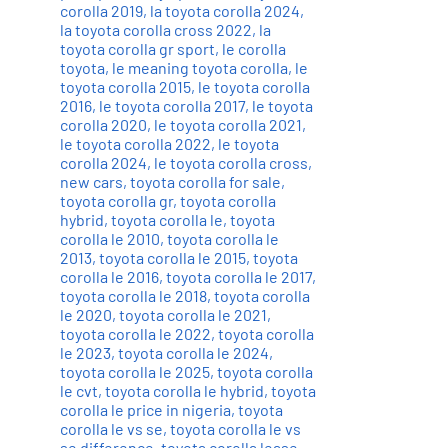
corolla 2019
,
la toyota corolla 2024
,
la toyota corolla cross 2022
,
la
toyota corolla gr sport
,
le corolla
toyota
,
le meaning toyota corolla
,
le
toyota corolla 2015
,
le toyota corolla
2016
,
le toyota corolla 2017
,
le toyota
corolla 2020
,
le toyota corolla 2021
,
le toyota corolla 2022
,
le toyota
corolla 2024
,
le toyota corolla cross
,
new cars
,
toyota corolla for sale
,
toyota corolla gr
,
toyota corolla
hybrid
,
toyota corolla le
,
toyota
corolla le 2010
,
toyota corolla le
2013
,
toyota corolla le 2015
,
toyota
corolla le 2016
,
toyota corolla le 2017
,
toyota corolla le 2018
,
toyota corolla
le 2020
,
toyota corolla le 2021
,
toyota corolla le 2022
,
toyota corolla
le 2023
,
toyota corolla le 2024
,
toyota corolla le 2025
,
toyota corolla
le cvt
,
toyota corolla le hybrid
,
toyota
corolla le price in nigeria
,
toyota
corolla le vs se
,
toyota corolla le vs
se difference
,
toyota corolla lease
,