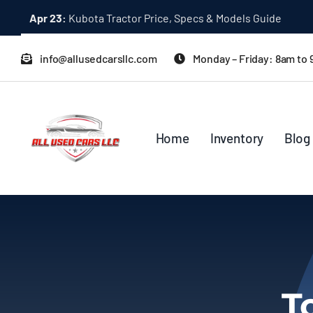
Skip
Apr 23:
Kubota Tractor Price, Specs & Models Guide
to
content
info@allusedcarsllc.com
Monday – Friday: 8am to
Home
Inventory
Blog
T