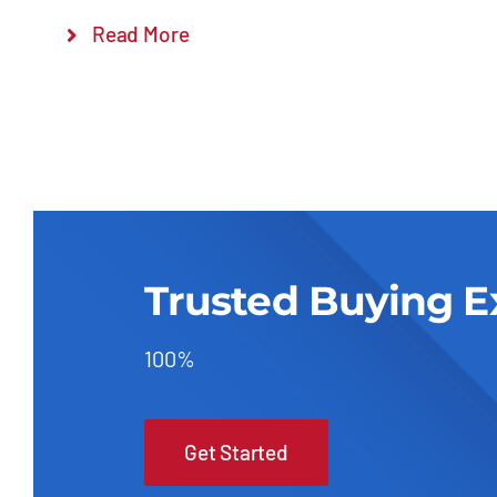
Read More
Trusted Buying E
100%
Get Started