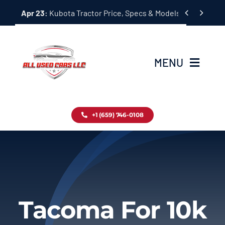
Skip


Apr 23:
Kubota Tractor Price, Specs & Models Guide
to
content
MENU
Home
+1 (659) 746-0108
Inventory
Blog
Contact
Tacoma For 10k
About