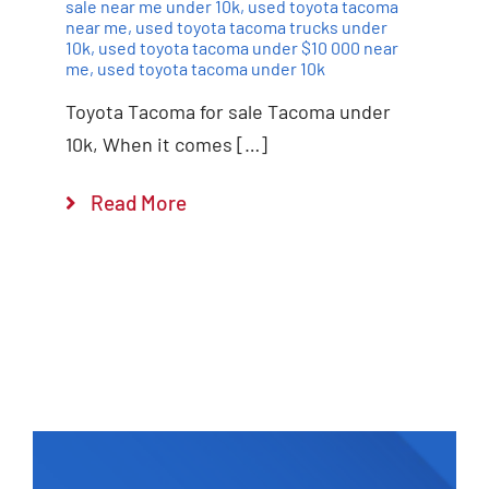
sale near me under 10k
,
used toyota tacoma
near me
,
used toyota tacoma trucks under
10k
,
used toyota tacoma under $10 000 near
me
,
used toyota tacoma under 10k
Toyota Tacoma for sale Tacoma under
10k, When it comes […]
Read More