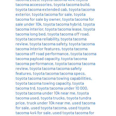
tacoma accessories
,
toyota tacoma build
,
toyota tacoma extended cab
,
toyota tacoma
exterior
,
toyota tacoma for sale
,
toyota
tacoma for sale by owner
,
toyota tacoma for
sale under 10k
,
toyota tacoma hybrid
,
toyota
tacoma interior
,
toyota tacoma lease
,
toyota
tacoma long bed
,
toyota tacoma off road
,
toyota tacoma reliability
,
toyota tacoma
review
,
toyota tacoma safety
,
toyota tacoma
tacoma interior features
,
toyota tacoma
tacoma off road performance
,
toyota tacoma
tacoma payload capacity
,
toyota tacoma
tacoma performance
,
toyota tacoma tacoma
review
,
toyota tacoma tacoma safety
features
,
toyota tacoma tacoma specs
,
toyota tacoma tacoma towing capabilities
,
toyota tacoma towing capacity
,
toyota
tacoma trd
,
toyota tacoma under 10 000
,
toyota tacoma under 10k near me
,
toyota
tacoma used
,
toyota trucks
,
toyota tundra
price
,
truck under 10k near me
,
used tacoma
for sale
,
used toyota tacoma
,
used toyota
tacoma 4x4 for sale
,
used toyota tacoma for