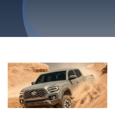
Privacy Policy
Refund & Returns