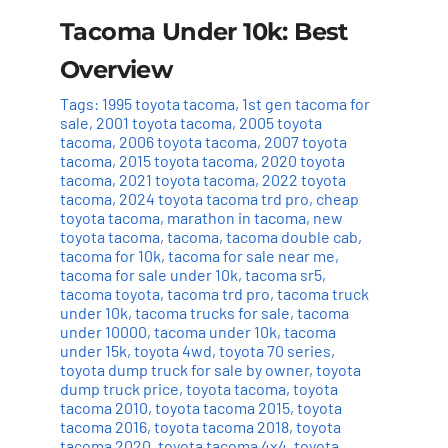
Tacoma Under 10k: Best
Overview
Tags:
1995 toyota tacoma
,
1st gen tacoma for
sale
,
2001 toyota tacoma
,
2005 toyota
tacoma
,
2006 toyota tacoma
,
2007 toyota
tacoma
,
2015 toyota tacoma
,
2020 toyota
tacoma
,
2021 toyota tacoma
,
2022 toyota
tacoma
,
2024 toyota tacoma trd pro
,
cheap
toyota tacoma
,
marathon in tacoma
,
new
toyota tacoma
,
tacoma
,
tacoma double cab
,
tacoma for 10k
,
tacoma for sale near me
,
tacoma for sale under 10k
,
tacoma sr5
,
tacoma toyota
,
tacoma trd pro
,
tacoma truck
under 10k
,
tacoma trucks for sale
,
tacoma
under 10000
,
tacoma under 10k
,
tacoma
under 15k
,
toyota 4wd
,
toyota 70 series
,
toyota dump truck for sale by owner
,
toyota
dump truck price
,
toyota tacoma
,
toyota
tacoma 2010
,
toyota tacoma 2015
,
toyota
tacoma 2016
,
toyota tacoma 2018
,
toyota
tacoma 2020
,
toyota tacoma 4x4
,
toyota