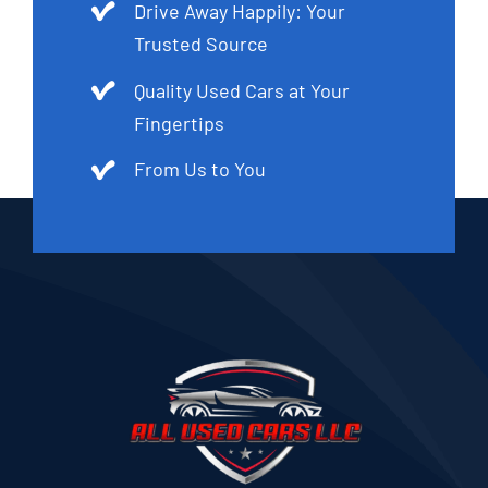
Drive Away Happily: Your
Trusted Source
Quality Used Cars at Your
Fingertips
From Us to You