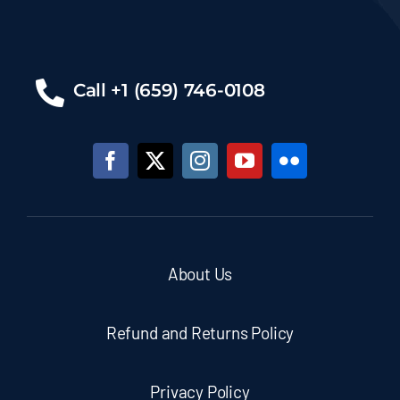
Call +1 (659) 746-0108
About Us
Refund and Returns Policy
Privacy Policy