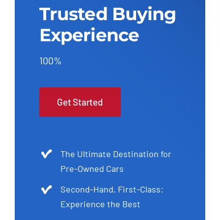
Trusted Buying
Experience
100%
Get Started
The Ultimate Destination for
Pre-Owned Cars
Second-Hand, First-Class:
Experience the Best