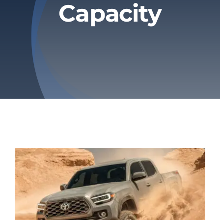
Capacity
Privacy Policy
Refund & Returns