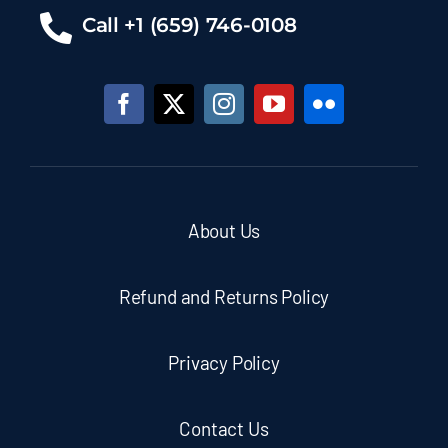
Call +1 (659) 746-0108
About Us
Refund and Returns Policy
Privacy Policy
Contact Us