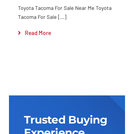
Toyota Tacoma For Sale Near Me Toyota
Tacoma For Sale […]
Read More
Trusted Buying
Experience