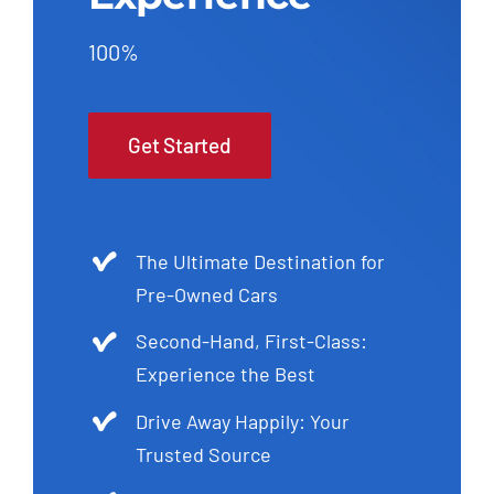
100%
Get Started
The Ultimate Destination for
Pre-Owned Cars
Second-Hand, First-Class:
Experience the Best
Drive Away Happily: Your
Trusted Source