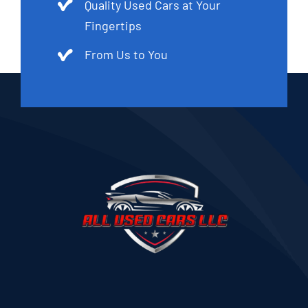
Quality Used Cars at Your
Fingertips
From Us to You