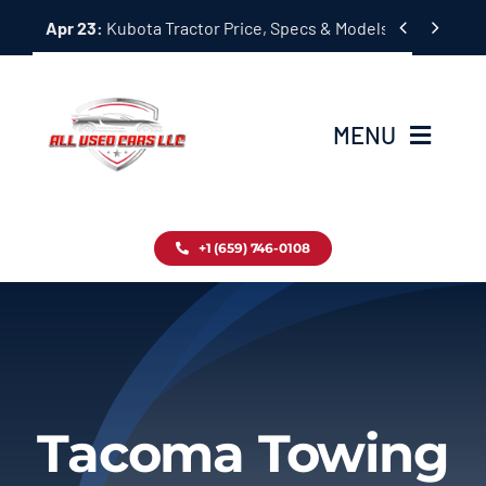
Skip


Apr 23:
Kubota Tractor Price, Specs & Models Guide
to
content
MENU
Home
+1 (659) 746-0108
Inventory
Blog
Contact
Tacoma Towing
About