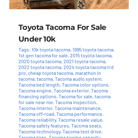
Toyota Tacoma For Sale
Under 10k
Tags:
10k toyota tacoma
,
1995 toyota tacoma
,
1st gen tacoma for sale
,
2015 toyota tacoma
,
2020 toyota tacoma
,
2021 toyota tacoma
,
2022 toyota tacoma
,
2024 toyota tacoma trd
pro
,
cheap toyota tacoma
,
marathon in
tacoma
,
tacoma
,
Tacoma audio system
,
Tacoma bed length
,
Tacoma color options
,
Tacoma engine
,
Tacoma exterior
,
Tacoma
financing options
,
Tacoma for sale
,
tacoma
for sale near me
,
Tacoma inspection
,
Tacoma interior
,
Tacoma maintenance
,
Tacoma off-road
,
Tacoma performance
,
Tacoma reliability
,
Tacoma resale value
,
Tacoma safety features
,
Tacoma seats
,
Tacoma technology
,
Tacoma test drive
,
Tacoma tires
,
Tacoma towing capacity
,