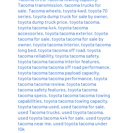
Tacoma transmission
,
tacoma trucks for
sale
,
Tacoma wheels
,
toyota 4wd
,
toyota 70
series
,
toyota dump truck for sale by owner
,
toyota dump truck price
,
toyota tacoma
,
toyota tacoma 4x4
,
toyota tacoma
accessories
,
toyota tacoma exterior
,
toyota
tacoma for sale
,
toyota tacoma for sale by
owner
,
toyota tacoma interior
,
toyota tacoma
long bed
,
toyota tacoma off road
,
toyota
tacoma reliability
,
toyota tacoma safety
,
toyota tacoma tacoma interior features
,
toyota tacoma tacoma off road performance
,
toyota tacoma tacoma payload capacity
,
toyota tacoma tacoma performance
,
toyota
tacoma tacoma review
,
toyota tacoma
tacoma safety features
,
toyota tacoma
tacoma specs
,
toyota tacoma tacoma towing
capabilities
,
toyota tacoma towing capacity
,
toyota tacoma used
,
used tacoma for sale
,
used Tacoma trucks
,
used toyota tacoma
,
used toyota tacoma 4x4 for sale
,
used toyota
tacoma near me
,
used toyota tacoma under
10k