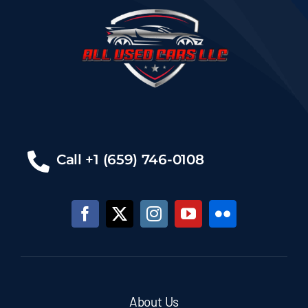
Call +1 (659) 746-0108
About Us