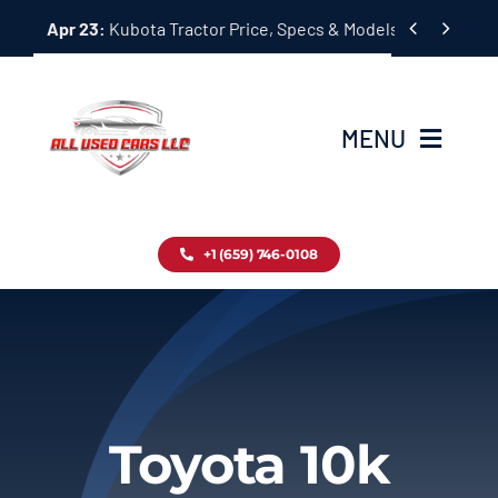
Skip


Apr 23:
Kubota Tractor Price, Specs & Models Guide
to
content
MENU
Home
+1 (659) 746-0108
Inventory
Blog
Contact
Toyota 10k
About