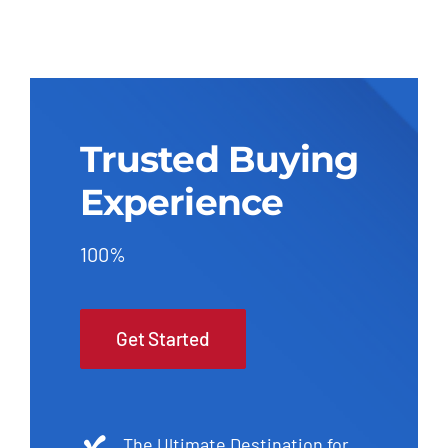
Trusted Buying
Experience
100%
Get Started
The Ultimate Destination for