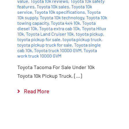
value
,
Toyota 10k reviews
,
Toyota 10k safety
features
,
Toyota 10k sales
,
Toyota 10k
service
,
Toyota 10k specifications
,
Toyota
10k supply
,
Toyota 10k technology
,
Toyota 10k
towing capacity
,
Toyota 4x4 10k
,
Toyota
diesel 10k
,
Toyota extra cab 10k
,
Toyota Hilux
10k
,
Toyota Land Cruiser 10k
,
toyota pickup
,
toyota pickup for sale
,
toyota pickup truck
,
toyota pickup truck for sale
,
Toyota single
cab 10k
,
Toyota truck 10000 GVM
,
Toyota
work truck 10000 GVM
Toyota Tacoma For Sale Under 10k
Toyota 10k Pickup Truck, […]
Read More