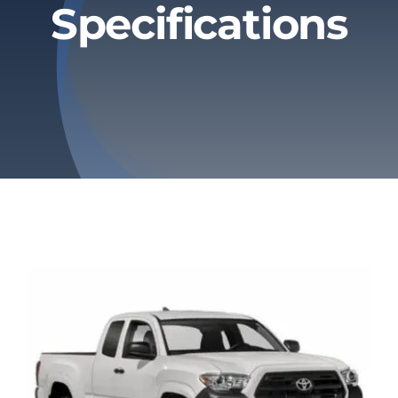
Specifications
Privacy Policy
Refund & Returns