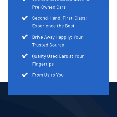
Pre-Owned Cars
Second-Hand, First-Class:
Experience the Best
Drive Away Happily: Your
Trusted Source
Quality Used Cars at Your
Fingertips
From Us to You