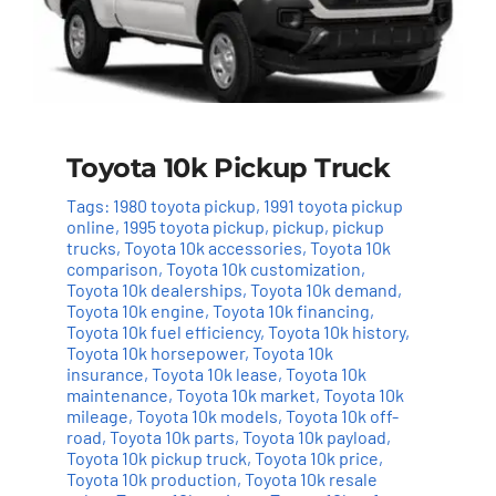
Toyota 10k Pickup Truck
Tags:
1980 toyota pickup
,
1991 toyota pickup
online
,
1995 toyota pickup
,
pickup
,
pickup
trucks
,
Toyota 10k accessories
,
Toyota 10k
comparison
,
Toyota 10k customization
,
Toyota 10k dealerships
,
Toyota 10k demand
,
Toyota 10k engine
,
Toyota 10k financing
,
Toyota 10k fuel efficiency
,
Toyota 10k history
,
Toyota 10k horsepower
,
Toyota 10k
insurance
,
Toyota 10k lease
,
Toyota 10k
maintenance
,
Toyota 10k market
,
Toyota 10k
mileage
,
Toyota 10k models
,
Toyota 10k off-
road
,
Toyota 10k parts
,
Toyota 10k payload
,
Toyota 10k pickup truck
,
Toyota 10k price
,
Toyota 10k production
,
Toyota 10k resale