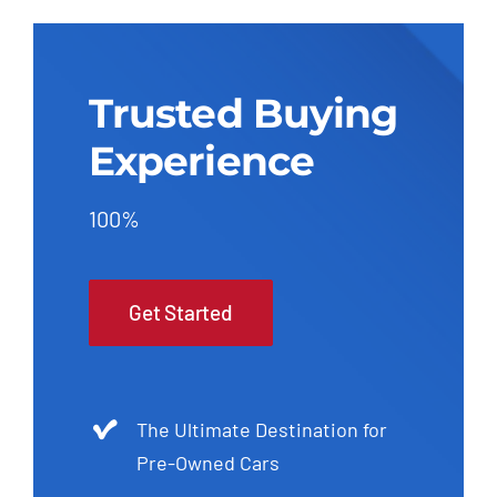
Trusted Buying
Experience
100%
Get Started
The Ultimate Destination for
Pre-Owned Cars