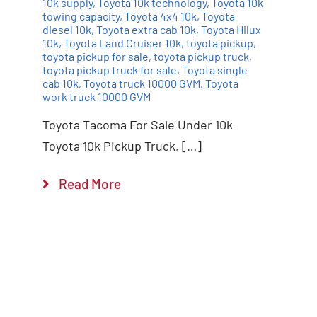
10k supply
,
Toyota 10k technology
,
Toyota 10k
towing capacity
,
Toyota 4x4 10k
,
Toyota
diesel 10k
,
Toyota extra cab 10k
,
Toyota Hilux
10k
,
Toyota Land Cruiser 10k
,
toyota pickup
,
toyota pickup for sale
,
toyota pickup truck
,
toyota pickup truck for sale
,
Toyota single
cab 10k
,
Toyota truck 10000 GVM
,
Toyota
work truck 10000 GVM
Toyota Tacoma For Sale Under 10k
Toyota 10k Pickup Truck, […]
Read More