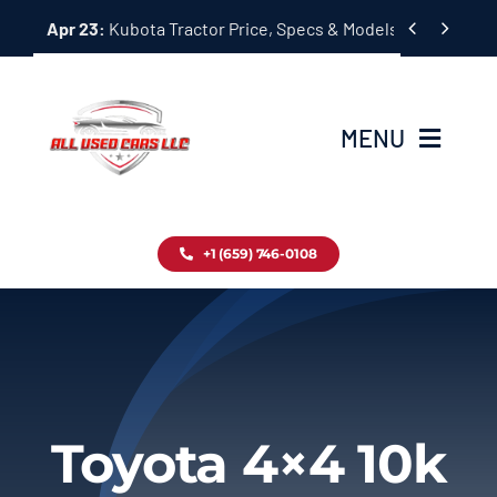
Skip


Apr 23:
Kubota Tractor Price, Specs & Models Guide
to
content
MENU
Home
+1 (659) 746-0108
Inventory
Blog
Contact
Toyota 4×4 10k
About