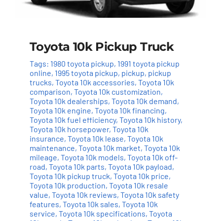
Toyota 10k Pickup Truck
Tags:
1980 toyota pickup
,
1991 toyota pickup
online
,
1995 toyota pickup
,
pickup
,
pickup
trucks
,
Toyota 10k accessories
,
Toyota 10k
comparison
,
Toyota 10k customization
,
Toyota 10k dealerships
,
Toyota 10k demand
,
Toyota 10k engine
,
Toyota 10k financing
,
Toyota 10k fuel efficiency
,
Toyota 10k history
,
Toyota 10k horsepower
,
Toyota 10k
insurance
,
Toyota 10k lease
,
Toyota 10k
maintenance
,
Toyota 10k market
,
Toyota 10k
mileage
,
Toyota 10k models
,
Toyota 10k off-
road
,
Toyota 10k parts
,
Toyota 10k payload
,
Toyota 10k pickup truck
,
Toyota 10k price
,
Toyota 10k production
,
Toyota 10k resale
value
,
Toyota 10k reviews
,
Toyota 10k safety
features
,
Toyota 10k sales
,
Toyota 10k
service
,
Toyota 10k specifications
,
Toyota