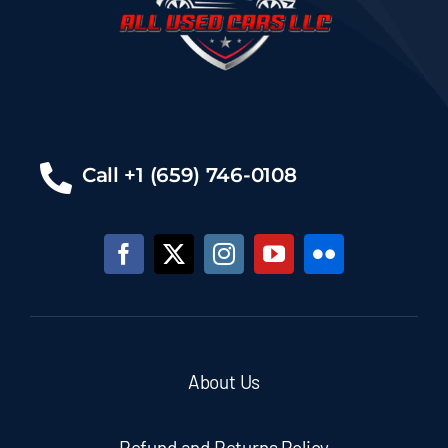
Call +1 (659) 746-0108
About Us
Refund and Returns Policy