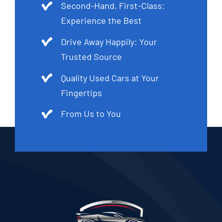
Second-Hand, First-Class:
Experience the Best
Drive Away Happily: Your
Trusted Source
Quality Used Cars at Your
Fingertips
From Us to You