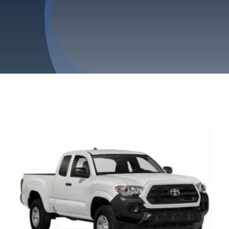
Privacy Policy
Refund & Returns